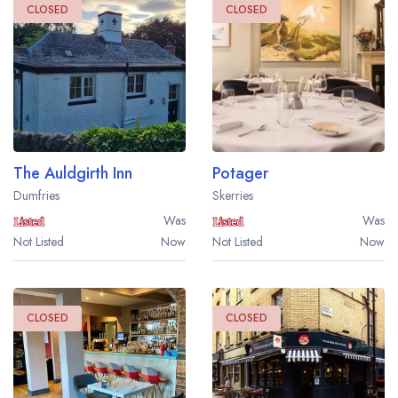
CLOSED
CLOSED
The Auldgirth Inn
Potager
Dumfries
Skerries
Was
Was
Not Listed
Now
Not Listed
Now
CLOSED
CLOSED