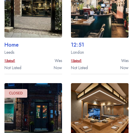
a free account
free account
Home
12:51
Leeds
London
Was
Was
Not Listed
Now
Not Listed
Now
CLOSED