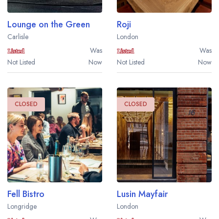
Lounge on the Green
Roji
Carlisle
London
Was
Was
Not Listed
Now
Not Listed
Now
CLOSED
CLOSED
Fell Bistro
Lusin Mayfair
Longridge
London