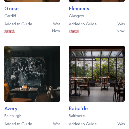
Gorse
Elements
Cardiff
Glasgow
Added to Guide
Was
Added to Guide
Was
Now
Now
Avery
Baba'de
Edinburgh
Baltimore
Added to Guide
Was
Added to Guide
Was