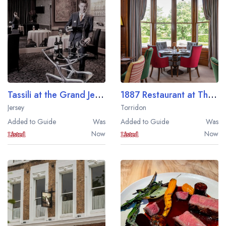
Best restaurants in Wales
Best restaurants in Northern Ireland
View all best restaurant areas
Best gastropubs in the UK and Ireland
View all best gastropub areas
Tassili at the Grand Jersey
1887 Restaurant at The Torridon
Best afternoon tea in the UK and Ireland
Jersey
Torridon
View all best afternoon tea areas
Added to Guide
Was
Added to Guide
Was
Now
Now
Best restaurants by cuisine
Best restaurants from celebrity chefs