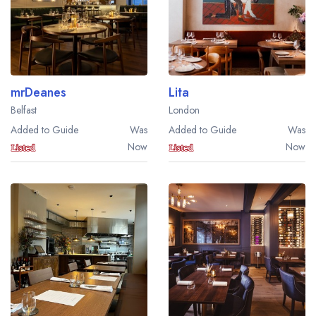
mrDeanes
Lita
Belfast
London
Added to Guide
Was
Added to Guide
Was
Now
Now