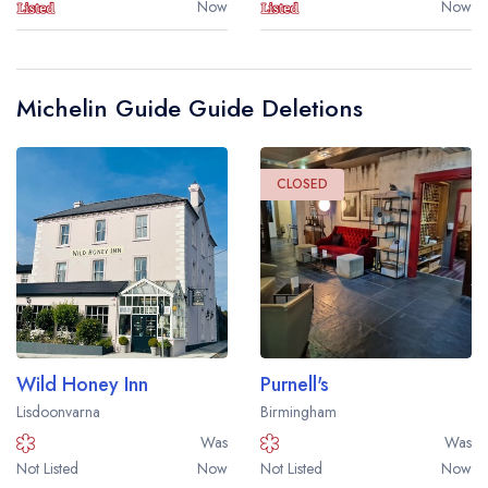
Now
Now
Michelin Guide Guide Deletions
CLOSED
Wild Honey Inn
Purnell's
Lisdoonvarna
Birmingham
Was
Was
Not Listed
Now
Not Listed
Now