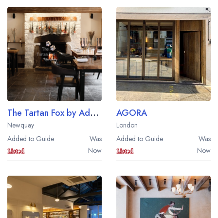
The Tartan Fox by Adam Handling
AGORA
Newquay
London
Added to Guide
Was
Added to Guide
Was
Now
Now