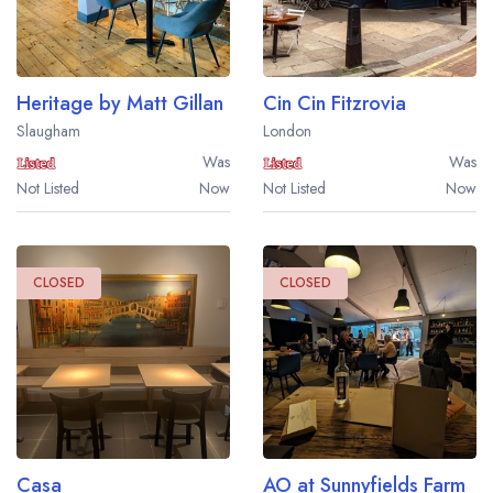
Heritage by Matt Gillan
Cin Cin Fitzrovia
Slaugham
London
Was
Was
Not Listed
Now
Not Listed
Now
CLOSED
CLOSED
Casa
AO at Sunnyfields Farm