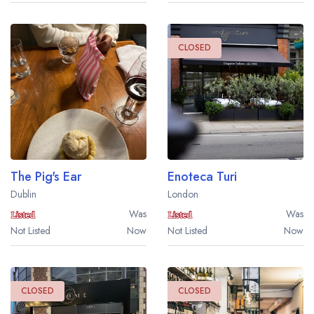
CLOSED
The Pig's Ear
Enoteca Turi
Dublin
London
Was
Was
Not Listed
Now
Not Listed
Now
Your lists
Your saved locations
CLOSED
CLOSED
sign in
sign in
create a
create