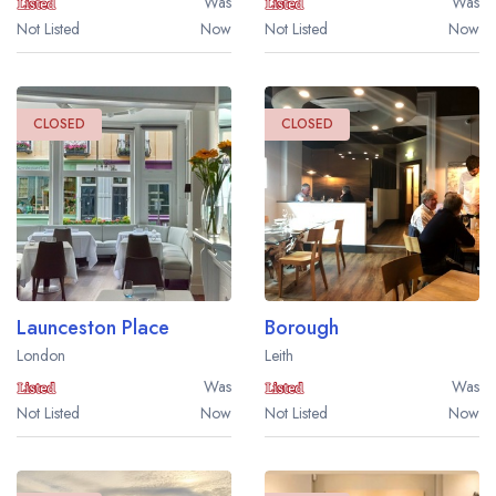
Was
Was
Not Listed
Now
Not Listed
Now
CLOSED
CLOSED
Launceston Place
Borough
London
Leith
Was
Was
Not Listed
Now
Not Listed
Now