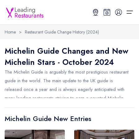
Home
>
Restaurant Guide Change History (2024)
Restaurant Search
Michelin Guide Changes and New
Michelin Stars - October 2024
Best Restaurants
Restaurant Search
Best Restaurants
Restaurant Guides
The Michelin Guide is arguably the most prestigious restaurant
Restaurant Guides
Search by Location or Name
Best restaurants in the UK and Ireland
Latest guide lists
guide in the world. The main update to the UK guide is
released once a year and is always eagerly anticipated with
UK Michelin Star Restaurants Map
Best restaurants in the UK
Guide change history
many leading restaurants striving to earn a coveted Michelin
UK AA Rosette Restaurants Map
Best restaurants in Ireland
Guide comparisons and analysis
Star. Michelin also now release smaller monthly updates to the
Hardens Top 100 Restaurants Map
Best restaurants in England
guide. Below are the changes from October 2024.
Michelin Guide New Entries
Good Food Guide Top Restaurants Map
Best restaurants in Scotland