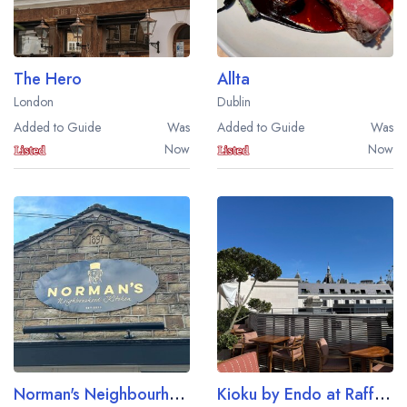
The Hero
Allta
London
Dublin
Added to Guide
Was
Added to Guide
Was
Now
Now
Norman's Neighbourhood Kitchen
Kioku by Endo at Raffles London at The OWO