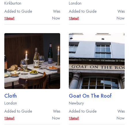
Kirkburton
London
Added to Guide
Was
Added to Guide
Was
Now
Now
Cloth
Goat On The Roof
London
Newbury
Added to Guide
Was
Added to Guide
Was
Now
Now