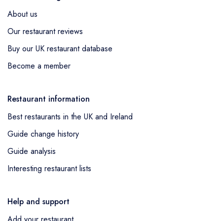
Kirkburton was awarded a standard Michelin
About us
Guide listing as a new entry,
Kioku by Endo
Our restaurant reviews
at Raffles London at The OWO
in London
Buy our UK restaurant database
was awarded a standard Michelin Guide
listing as a new entry,
Cloth
in London was
Become a member
awarded a standard Michelin Guide listing
as a new entry,
Goat On The Roof
in
Restaurant information
Newbury was awarded a standard Michelin
Best restaurants in the UK and Ireland
Guide listing as a new entry,
The Tartan Fox
by Adam Handling
in Newquay was
Guide change history
awarded a standard Michelin Guide listing
Guide analysis
as a new entry,
AGORA
in London was
Interesting restaurant lists
awarded a standard Michelin Guide listing
as a new entry,
mrDeanes
in Belfast was
awarded a standard Michelin Guide listing
Help and support
as a new entry,
Lita
in London was awarded
Add your restaurant