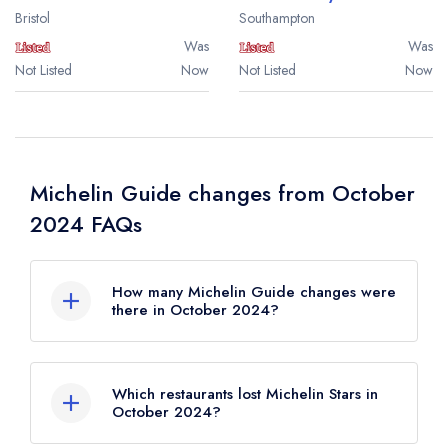
Bristol
Southampton
Was
Was
Not Listed
Now
Not Listed
Now
Michelin Guide changes from October
2024 FAQs
How many Michelin Guide changes were
there in October 2024?
There were 34 Michelin Guide changes in
total in October 2024.
Which restaurants lost Michelin Stars in
October 2024?