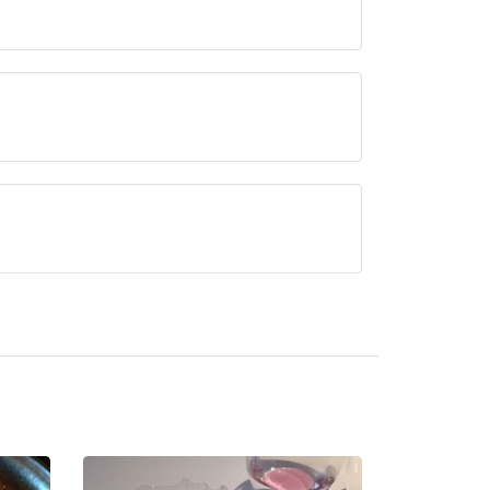
tation, approximately 0.56 miles away (as the
erved at Potager is Modern Cuisine.