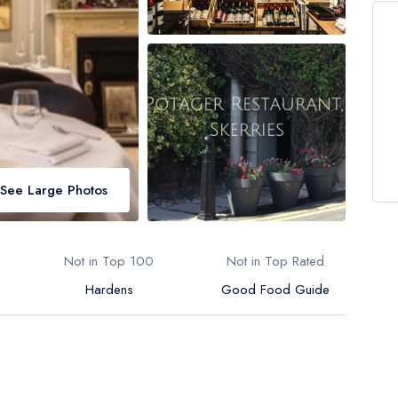
See Large Photos
Not in Top 100
Not in Top Rated
Hardens
Good Food Guide