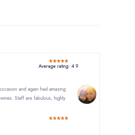
Average rating: 4.9
al occasion and again had amazing
not
wines. Staff are fabulous, highly
instead
802 9486
ewhere
ve a response