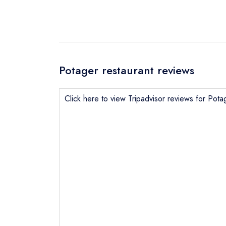
Potager restaurant reviews
Click here to view Tripadvisor reviews for Pota
Send email
Send a commer
Cancel or cha
Request a bo
NB: we believ