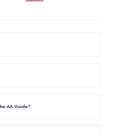
 now permanently closed.
de, however the restaurant previously held a
4.
 the AA Guide?
 Please note than from early 2022 to mid
estaurants in the Republic of Ireland. These