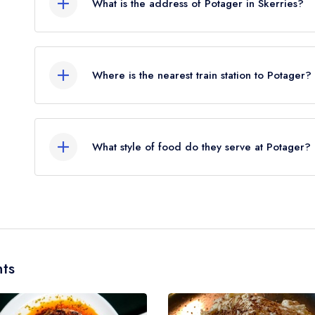
What is the address of Potager in Skerries?
began to be reinstated July 2026.
7 Church Street, Skerries.
Where is the nearest train station to Potager?
The nearest train station to Potager is Skerries S
crow flies).
What style of food do they serve at Potager?
Our most recent description of the cuisine type s
ts