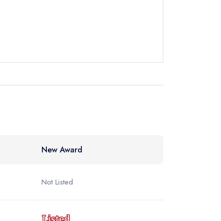
New Award
Not Listed