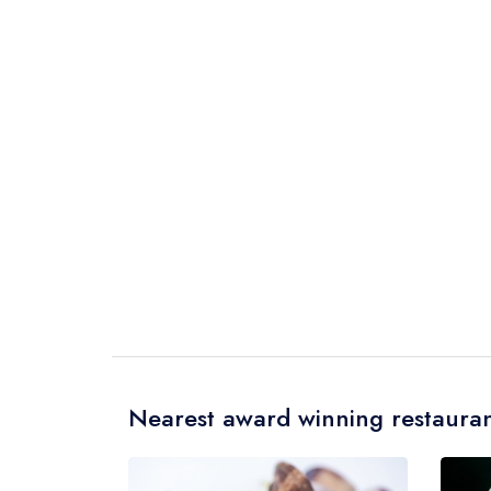
Nearest award winning restauran