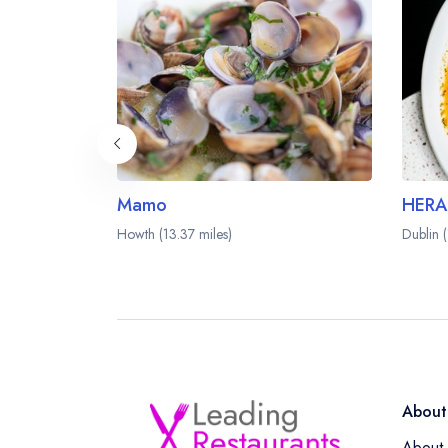
Mamo
HERA
Howth (13.37 miles)
Dublin 
About
About 