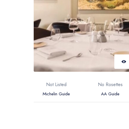
Not Listed
No Rosettes
Michelin Guide
AA Guide