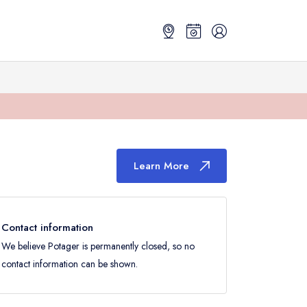
Learn More
Contact information
We believe Potager is permanently closed, so no
contact information can be shown.