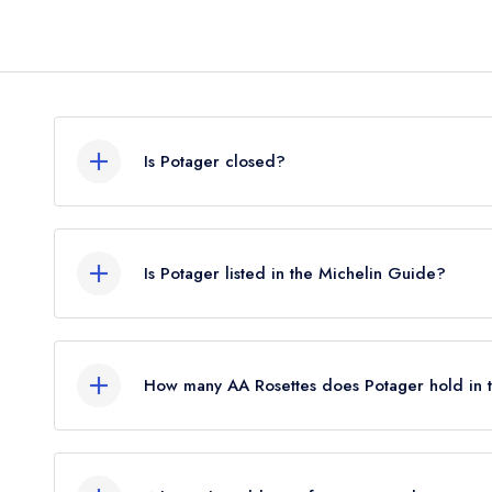
Is Potager closed?
According to our records, Potager in Skerries is
Is Potager listed in the Michelin Guide?
Potager is not currently listed in the Michelin Gui
standard Michelin Guide listing until October 202
How many AA Rosettes does Potager hold in
Potager does not currently hold any AA Rosettes.
2026, The AA did not award AA Rosettes to any r