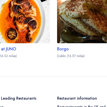
 at JUNO
Borgo
(16.32 miles)
Dublin (16.57 miles)
 Leading Restaurants
Restaurant information
us
Best restaurants in the UK and 