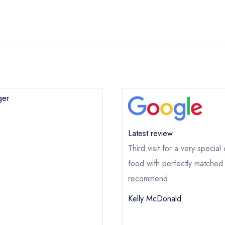
ger
Latest review:
Third visit for a very speci
Potager
food with perfectly matched 
ical or charity enquiry; please
purchase our restaurant database
recommend.
nge an existing reservation; please call the restaurant on
+353 1 
Kelly McDonald
oking if you have requested a booking at the same date/time els
e this restaurant is permanently closed; you are unlikely to recei