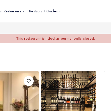
st Restaurants
Restaurant Guides
This restaurant is listed as permanently closed.