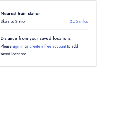
Nearest train station
Skerries Station
0.56 miles
Distance from your saved locations
Please
sign in
or
create a free account
to add
saved locations.