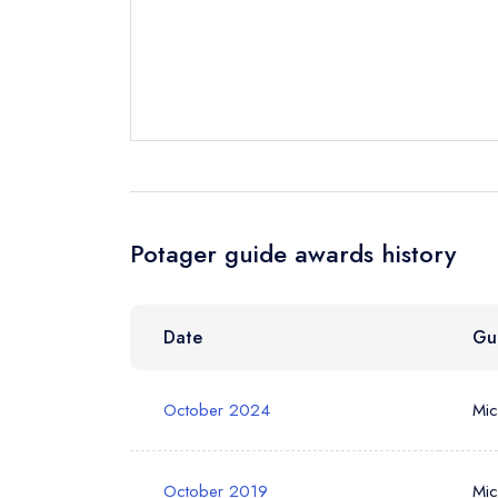
Your Full Nam
Your Email Add
Potager guide awards history
Your Phone N
Date
Gu
Your Query *
October 2024
Mic
October 2019
Mic