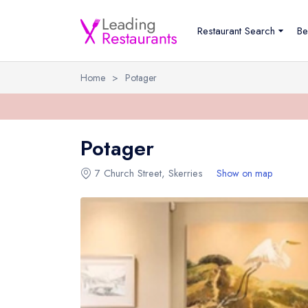
Restaurant Search
Be
Home
>
Potager
Potager
7 Church Street
,
Skerries
Show on map