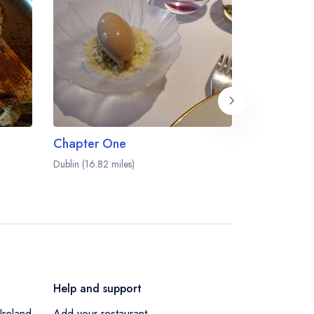
Chapter One
Mr Fox
Dublin (16.82 miles)
Dublin (16.93 
Help and support
Ireland
Add your restaurant