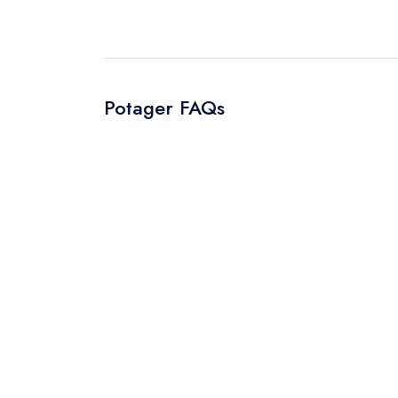
Potager FAQs