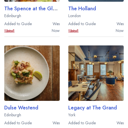
The Spence at the Gleneagles Townhouse
The Holland
Edinburgh
London
Added to Guide
Was
Added to Guide
Was
Now
Now
Dulse Westend
Legacy at The Grand
Edinburgh
York
Added to Guide
Was
Added to Guide
Was