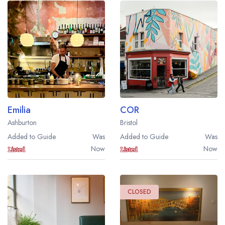
Emilia
COR
Ashburton
Bristol
Added to Guide
Was
Added to Guide
Was
Now
Now
CLOSED