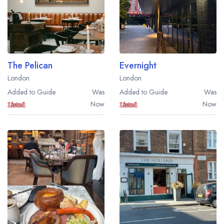
The Pelican
Evernight
London
London
Added to Guide
Was
Added to Guide
Was
Now
Now