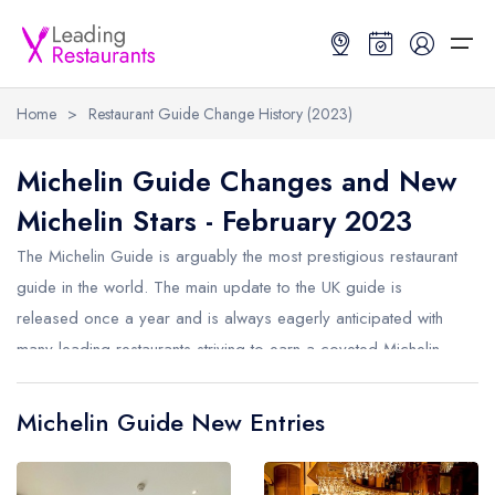
Home
>
Restaurant Guide Change History (2023)
Restaurant Search
Michelin Guide Changes and New
Michelin Stars - February 2023
Best Restaurants
Restaurant Search
Best Restaurants
Restaurant Guides
The Michelin Guide is arguably the most prestigious restaurant
Restaurant Guides
Search by Location or Name
Best restaurants in the UK and Ireland
Latest guide lists
guide in the world. The main update to the UK guide is
released once a year and is always eagerly anticipated with
UK Michelin Star Restaurants Map
Best restaurants in the UK
Guide change history
many leading restaurants striving to earn a coveted Michelin
UK AA Rosette Restaurants Map
Best restaurants in Ireland
Guide comparisons and analysis
Star. Michelin also now release smaller monthly updates to the
Hardens Top 100 Restaurants Map
Best restaurants in England
guide. Below are the changes from February 2023.
Michelin Guide New Entries
Good Food Guide Top Restaurants Map
Best restaurants in Scotland