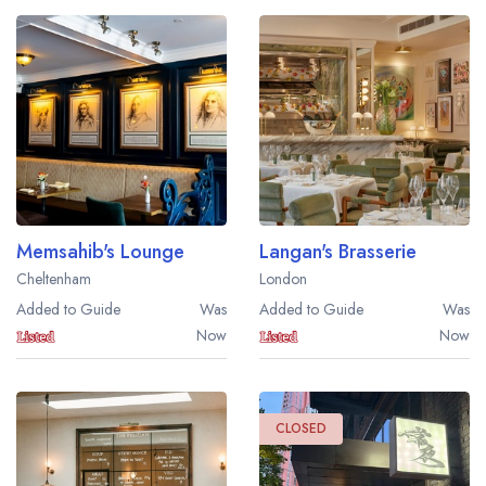
Memsahib's Lounge
Langan's Brasserie
Cheltenham
London
Added to Guide
Was
Added to Guide
Was
Now
Now
CLOSED