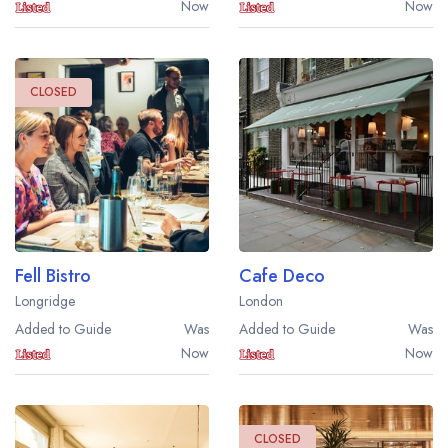
Now
Now
CLOSED
Fell Bistro
Cafe Deco
Longridge
London
Added to Guide
Was
Added to Guide
Was
Now
Now
CLOSED