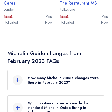
Ceres
The Restaurant MS
London
Folkestone
Was
Was
Not Listed
Now
Not Listed
Now
Michelin Guide changes from
February 2023 FAQs
How many Michelin Guide changes were
there in February 2023?
There were 43 Michelin Guide changes in
total in February 2023.
Which restaurants were awarded a
standard Michelin Guide listing in