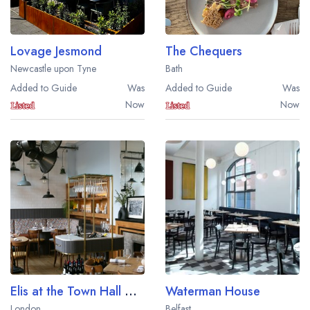
Lovage Jesmond
The Chequers
Newcastle upon Tyne
Bath
Added to Guide
Was
Added to Guide
Was
Now
Now
Elis at the Town Hall Hotel
Waterman House
London
Belfast