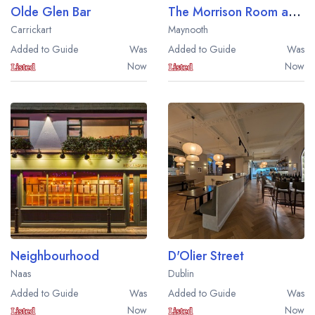
Olde Glen Bar
The Morrison Room at Carton House
Carrickart
Maynooth
Added to Guide
Was
Added to Guide
Was
Now
Now
Neighbourhood
D'Olier Street
Naas
Dublin
Added to Guide
Was
Added to Guide
Was
Now
Now