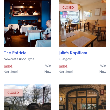
CLOSED
The Patricia
Julie's Kopitiam
Newcastle upon Tyne
Glasgow
Was
Was
Not Listed
Now
Not Listed
Now
CLOSED