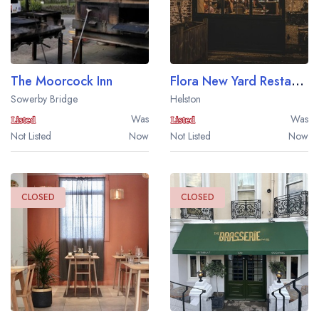
The Moorcock Inn
Flora New Yard Restaurant at Trelowarren Estate
Sowerby Bridge
Helston
Was
Was
Not Listed
Now
Not Listed
Now
CLOSED
CLOSED