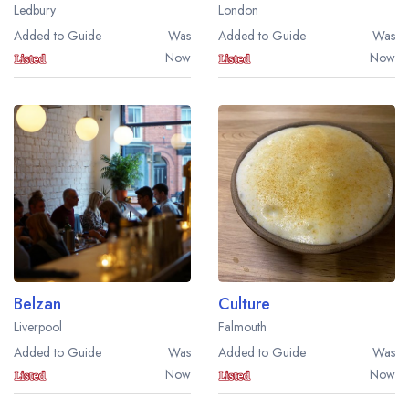
Ledbury
London
Added to Guide
Was
Added to Guide
Was
Now
Now
Belzan
Culture
Liverpool
Falmouth
Added to Guide
Was
Added to Guide
Was
Now
Now