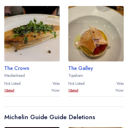
The Crown
The Galley
Maidenhead
Topsham
Not Listed
Was
Not Listed
Was
Now
Now
Michelin Guide Guide Deletions