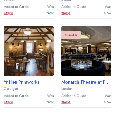
Added to Guide
Was
Added to Guide
Was
Now
Now
CLOSED
Yr Hen Printworks
Monarch Theatre at Park Row
Your lists
Your saved locations
Cardigan
London
Added to Guide
Was
Added to Guide
Was
sign in
sign in
Now
Now
create a
create
a free account
free account