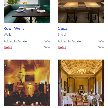
Root Wells
Casa
Wells
Bristol
Added to Guide
Was
Added to Guide
Was
Now
Now