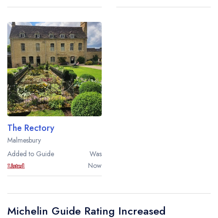
The Rectory
Malmesbury
Added to Guide
Was
Now
Michelin Guide Rating Increased