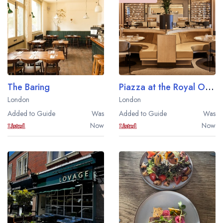
The Baring
Piazza at the Royal Opera House
London
London
Added to Guide
Was
Added to Guide
Was
Now
Now