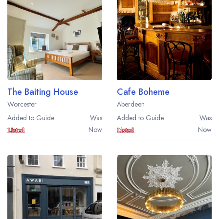
Best restaurants in Wales
Best restaurants in Northern Ireland
View all best restaurant areas
Best gastropubs in the UK and Ireland
View all best gastropub areas
The Baiting House
Cafe Boheme
Best afternoon tea in the UK and Ireland
Worcester
Aberdeen
View all best afternoon tea areas
Added to Guide
Was
Added to Guide
Was
Now
Now
Best restaurants by cuisine
Best restaurants from celebrity chefs