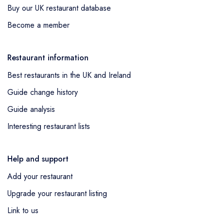
Buy our UK restaurant database
entry,
Belzan
in Liverpool was awarded a
standard Michelin Guide listing as a new
Become a member
entry,
Culture
in Falmouth was awarded a
standard Michelin Guide listing as a new
Restaurant information
entry,
Memsahib's Lounge
in Cheltenham
Best restaurants in the UK and Ireland
was awarded a standard Michelin Guide
listing as a new entry,
Langan's Brasserie
in
Guide change history
London was awarded a standard Michelin
Guide analysis
Guide listing as a new entry,
The Pelican
in
Interesting restaurant lists
London was awarded a standard Michelin
Guide listing as a new entry,
Evernight
in
London was awarded a standard Michelin
Help and support
Guide listing as a new entry,
The Spence at
Add your restaurant
the Gleneagles Townhouse
in Edinburgh
Upgrade your restaurant listing
was awarded a standard Michelin Guide
Link to us
listing as a new entry,
The Holland
in