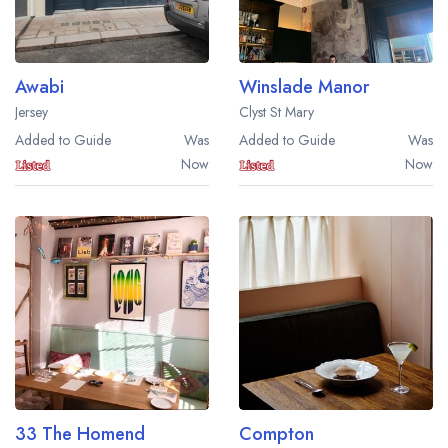
Awabi
Winslade Manor
Jersey
Clyst St Mary
Added to Guide
Was
Added to Guide
Was
Now
Now
33 The Homend
Compton