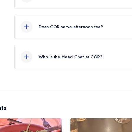
Our most recent description of the cuisine type s
Does COR serve afternoon tea?
No, according to our records COR does not curre
Who is the Head Chef at COR?
Our last recorded head chef at COR is Mark Ch
ts