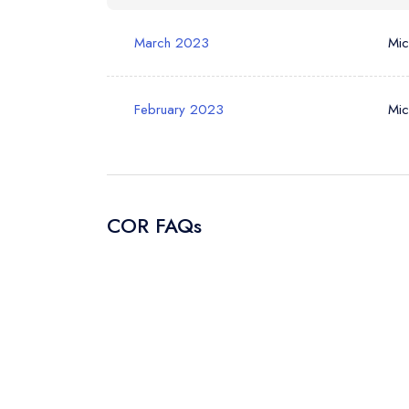
March 2023
Mic
Your Query *
February 2023
Mic
COR FAQs