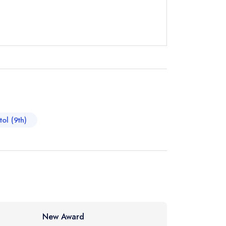
t
instead
1 2986
ewhere
tol (9th)
New Award