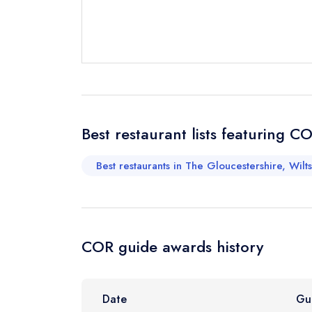
Send email
Send a commer
Cancel or cha
Request a bo
Best restaurant lists featuring C
Best restaurants in The Gloucestershire, Wilt
Your Full Nam
Your Email Add
COR guide awards history
Your Phone N
Date
Gu