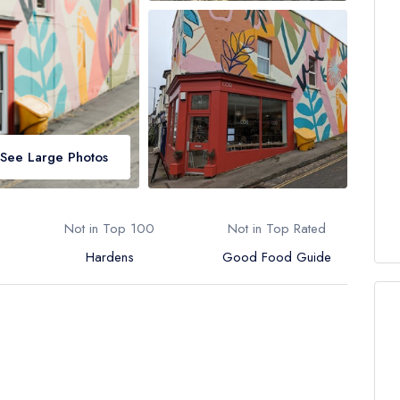
See Large Photos
Not in Top 100
Not in Top Rated
Hardens
Good Food Guide