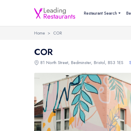
Restaurant Search
Be
Home
>
COR
COR
81 North Street
,
Bedminster
,
Bristol
,
BS3 1ES