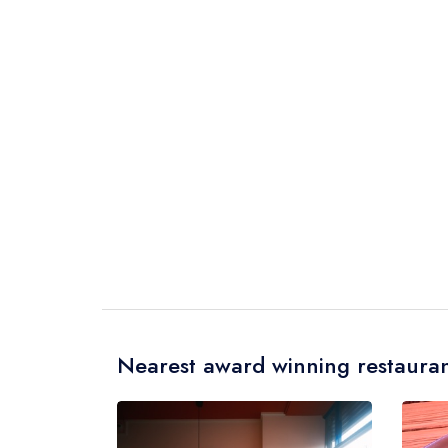
Nearest award winning restauran