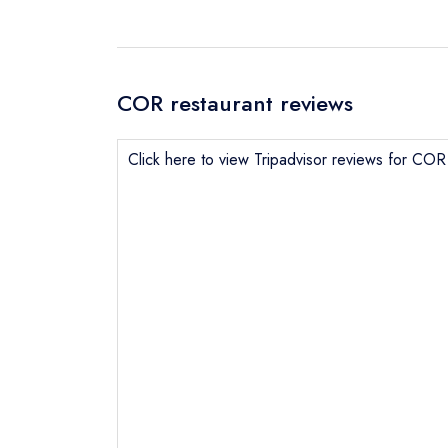
COR restaurant reviews
Click here to view Tripadvisor reviews for COR