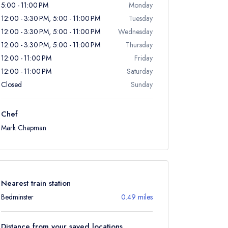
5:00 - 11:00 PM
Monday
12:00 - 3:30 PM, 5:00 - 11:00 PM
Tuesday
12:00 - 3:30 PM, 5:00 - 11:00 PM
Wednesday
12:00 - 3:30 PM, 5:00 - 11:00 PM
Thursday
12:00 - 11:00 PM
Friday
12:00 - 11:00 PM
Saturday
Closed
Sunday
Chef
Mark Chapman
Nearest train station
Bedminster
0.49 miles
Distance from your saved locations