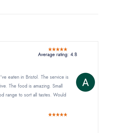
Average rating: 4.8
've eaten in Bristol. The service is
tive. The food is amazing. Small
od range to sort all tastes. Would