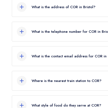
What is the address of COR in Bristol?
81 North Street, Bedminster, Bristol, BS3 1ES.
What is the telephone number for COR in Bris
0117 911 2986
What is the contact email address for COR in 
To email COR now,
please click here
Where is the nearest train station to COR?
The nearest train station to COR is Bedminster, a
What style of food do they serve at COR?