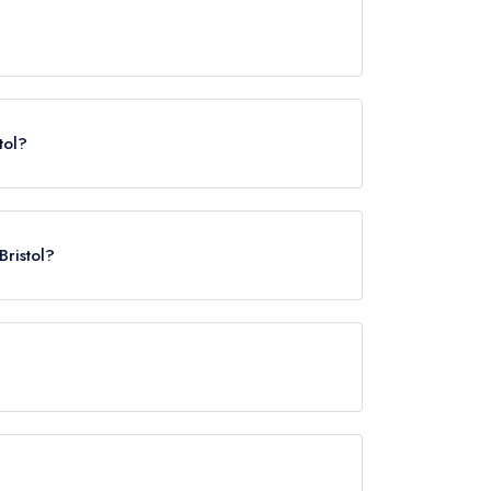
tol?
Bristol?
pproximately 0.49 miles away (as the crow flies).