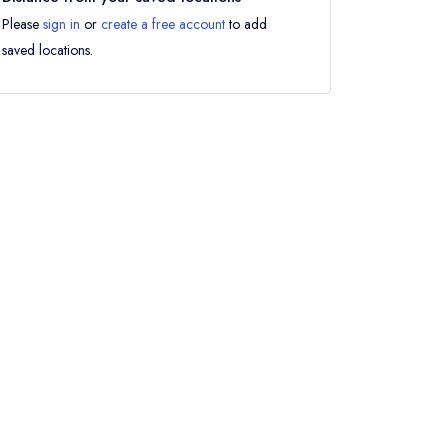
Please
sign in
or
create a free account
to add
saved locations.