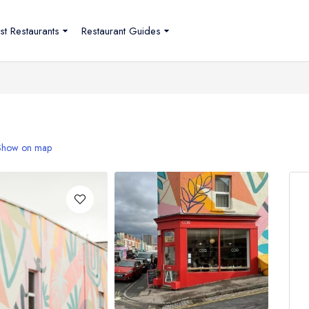
st Restaurants
Restaurant Guides
Show on map