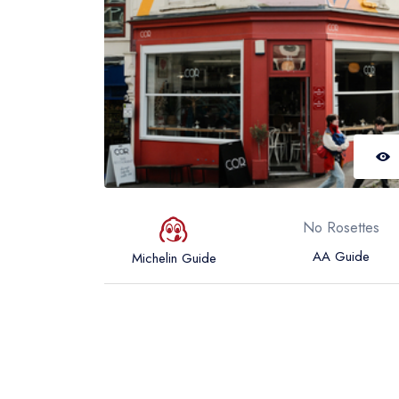
No Rosettes
AA Guide
Michelin Guide