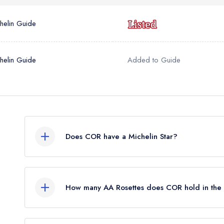
helin Guide
helin Guide
Added to Guide
Does COR have a Michelin Star?
No, COR is listed in the Michelin Guide but curr
awarded in March 2023. Before the Michelin Gu
How many AA Rosettes does COR hold in th
standard Michelin Guide listing.
COR does not currently hold any AA Rosettes.