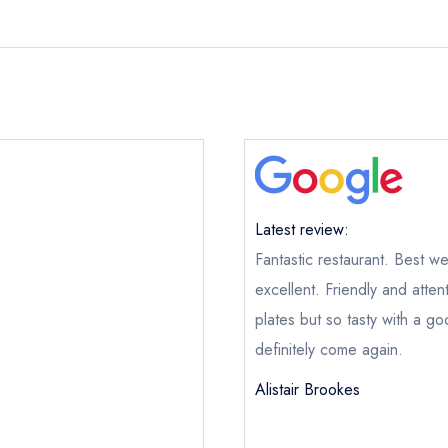
Latest review:
Fantastic restaurant. Best we
excellent. Friendly and atten
plates but so tasty with a go
definitely come again.
Alistair Brookes