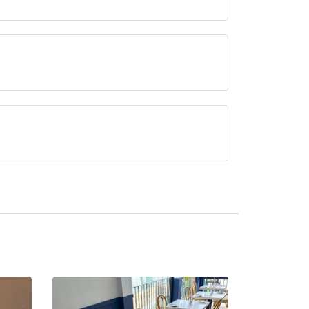
erved at COR is Modern British.
ntly serve afternoon tea.
apman.