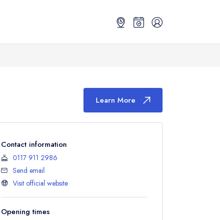
Learn More
Contact information
0117 911 2986
Send email
Visit official website
Opening times