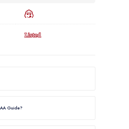
ently holds a Michelin Bib Gourmand, which was
ide update of March 2023, COR held a
e AA Guide?