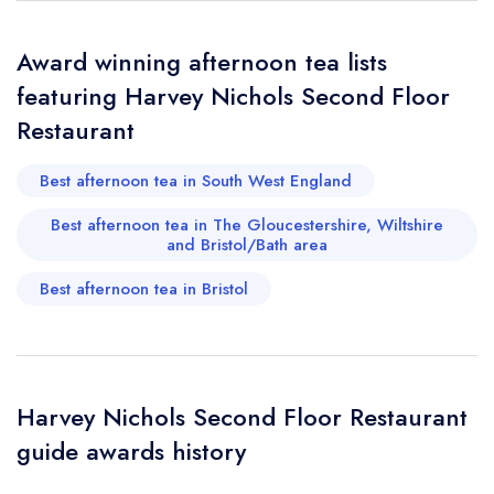
Award winning afternoon tea lists
featuring Harvey Nichols Second Floor
Restaurant
Best afternoon tea in South West England
Best afternoon tea in The Gloucestershire, Wiltshire
and Bristol/Bath area
Best afternoon tea in Bristol
Harvey Nichols Second Floor Restaurant
guide awards history