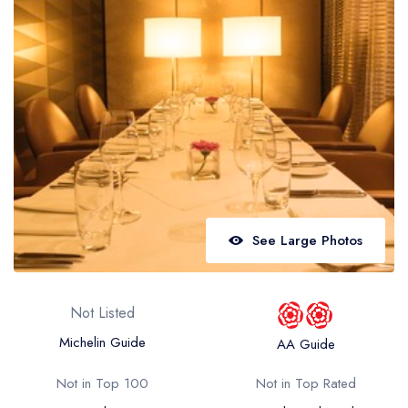
Best restaurants in Wales
Best restaurants in Northern Ireland
View all best restaurant areas
Best gastropubs in the UK and Ireland
View all best gastropub areas
Best afternoon tea in the UK and Ireland
View all best afternoon tea areas
See Large Photos
Best restaurants by cuisine
Best restaurants from celebrity chefs
Not Listed
Michelin Guide
AA Guide
Not in Top 100
Not in Top Rated