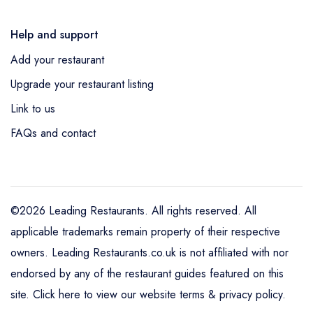
Help and support
Add your restaurant
Upgrade your restaurant listing
Link to us
FAQs and contact
©2026 Leading Restaurants. All rights reserved. All
applicable trademarks remain property of their respective
owners. Leading Restaurants.co.uk is not affiliated with nor
endorsed by any of the restaurant guides featured on this
site.
Click here to view our website terms & privacy policy
.