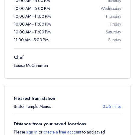
10:00 AM - 6:00 PM
Tuesday
10:00 AM - 6:00 PM
Wednesday
10:00 AM - 11:00 PM
Thursday
10:00 AM - 11:00 PM
Friday
10:00 AM - 11:00 PM
Saturday
11:00 AM - 5:00 PM
Sunday
Chef
Louise McCrimmon
Nearest train station
Bristol Temple Meads
0.56 miles
Distance from your saved locations
Please
sign in
or
create a free account
to add saved