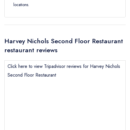
locations.
Harvey Nichols Second Floor Restaurant
restaurant reviews
Click here to view Tripadvisor reviews for Harvey Nichols
Second Floor Restaurant