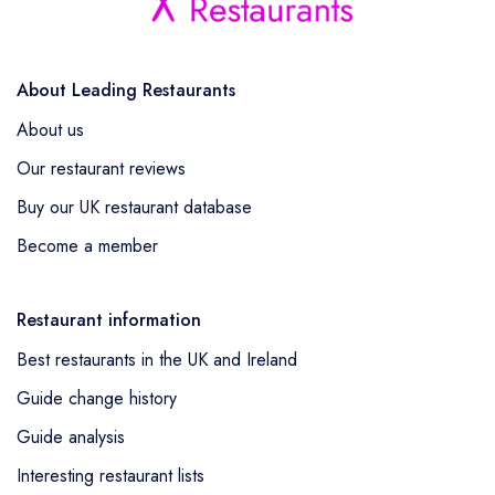
About Leading Restaurants
About us
Our restaurant reviews
Buy our UK restaurant database
Become a member
Restaurant information
Best restaurants in the UK and Ireland
Guide change history
Guide analysis
Interesting restaurant lists