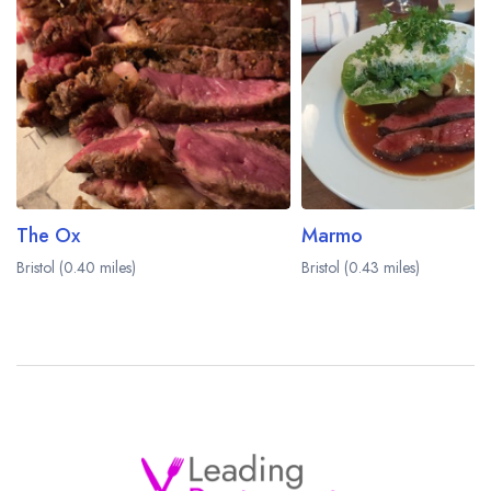
The Ox
Marmo
Bristol (0.40 miles)
Bristol (0.43 miles)