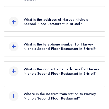
Guide listing until January 2021.
Harvey Nichols Second Floor Restaurant
currently holds 2 AA Rosettes.
What is the address of Harvey Nichols
Second Floor Restaurant in Bristol?
Harvey Nichols, 27 Philadelphia Street, Quakers
Friars, Bristol, BS1 3BZ.
What is the telephone number for Harvey
Nichols Second Floor Restaurant in Bristol?
0117 916 8898
What is the contact email address for Harvey
Nichols Second Floor Restaurant in Bristol?
To email Harvey Nichols Second Floor
Restaurant now,
please click here
Where is the nearest train station to Harvey
Nichols Second Floor Restaurant?