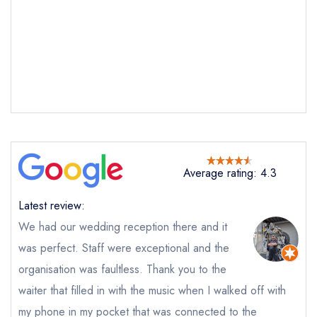
Average rating: 4.3
Latest review:
Send email
We had our wedding reception there and it
was perfect. Staff were exceptional and the
Harvey Nichols Second
Floor Restaurant
organisation was faultless. Thank you to the
not
waiter that filled in with the music when I walked off with
Send a commerical or charity enquiry; please
my phone in my pocket that was connected to the
purchase our restaurant database
instead