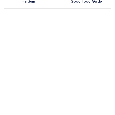
Hardens
Good Food Guide