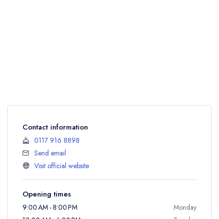
Contact information
0117 916 8898
Send email
Visit official website
Opening times
9:00 AM - 8:00 PM
Monday