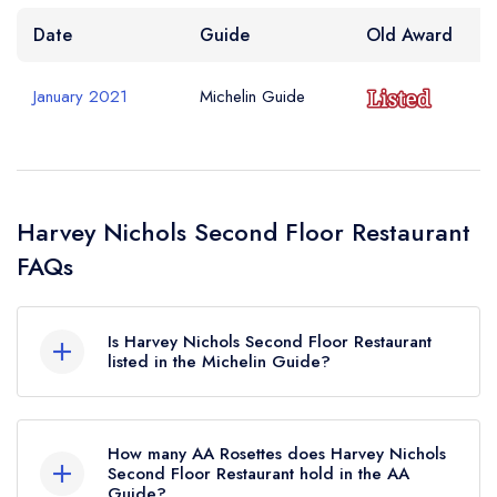
Date
Guide
Old Award
January 2021
Michelin Guide
Harvey Nichols Second Floor Restaurant
FAQs
Is Harvey Nichols Second Floor Restaurant
listed in the Michelin Guide?
Harvey Nichols Second Floor Restaurant is not
currently listed in the Michelin Guide, however the
How many AA Rosettes does Harvey Nichols
restaurant previously held a standard Michelin
Second Floor Restaurant hold in the AA
Guide?