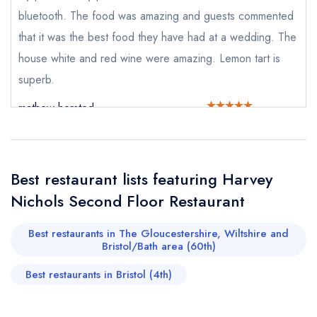
Cancel or change an existing reservation; please
bluetooth. The food was amazing and guests commented
call the restaurant on
0117 916 8898
that it was the best food they have had at a wedding. The
Request a booking if you have requested a
booking at the same date/time elsewhere
house white and red wine were amazing. Lemon tart is
superb.
mathew horsted
Your Full Name *
Add to your lists
Your lists
Your saved locations
sign in
sign in
sign in
Best restaurant lists featuring Harvey
Your Email Address *
create a
create
create a free
Nichols Second Floor Restaurant
a free account
free account
account
Best restaurants in The Gloucestershire, Wiltshire and
Your Phone Number *
Bristol/Bath area (60th)
Best restaurants in Bristol (4th)
Your Query *