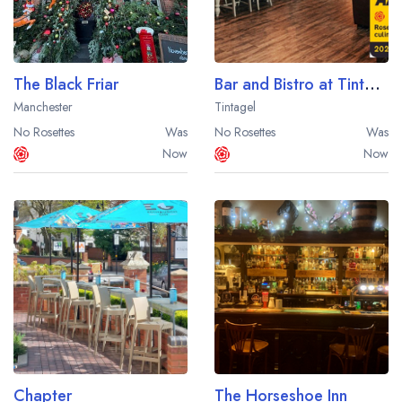
The Black Friar
Bar and Bistro at Tintagel Brewery
Manchester
Tintagel
No Rosettes
Was
No Rosettes
Was
Now
Now
Chapter
The Horseshoe Inn