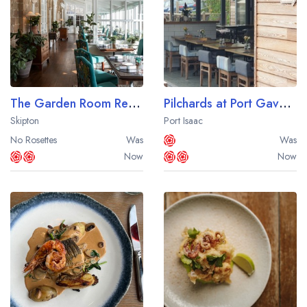
The Garden Room Restaurant at The Devonshire Arms Hotel
Pilchards at Port Gaverne
Skipton
Port Isaac
No Rosettes
Was
Was
Now
Now