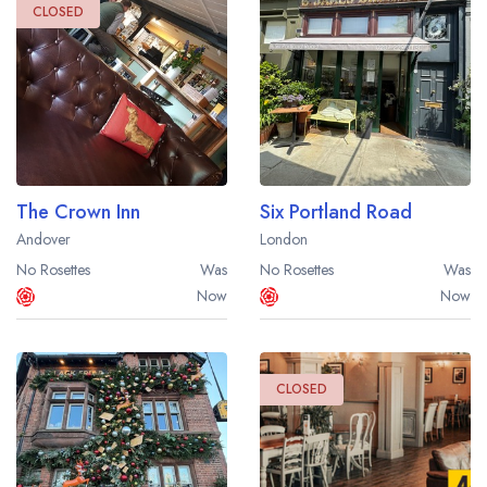
CLOSED
The Crown Inn
Six Portland Road
Andover
London
No Rosettes
Was
No Rosettes
Was
Now
Now
CLOSED