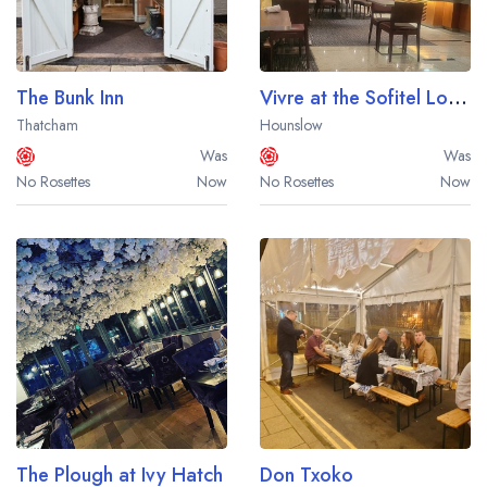
The Bunk Inn
Vivre at the Sofitel London Heathrow Hotel
Thatcham
Hounslow
Was
Was
No Rosettes
Now
No Rosettes
Now
The Plough at Ivy Hatch
Don Txoko