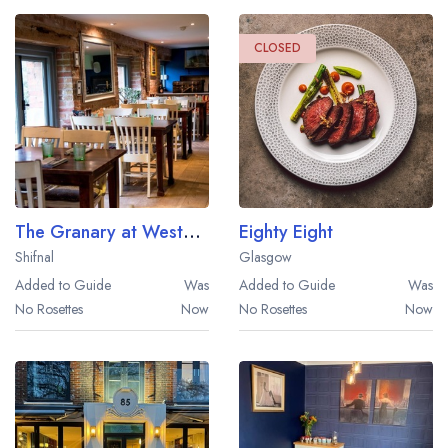
CLOSED
The Granary at Weston Park
Eighty Eight
Shifnal
Glasgow
Added to Guide
Was
Added to Guide
Was
No Rosettes
Now
No Rosettes
Now