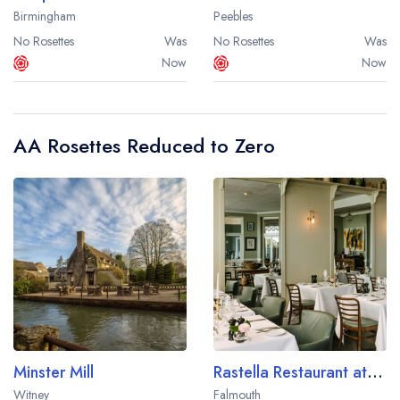
Birmingham
Peebles
No Rosettes
Was
No Rosettes
Was
Now
Now
AA Rosettes Reduced to Zero
Minster Mill
Rastella Restaurant at Merchants Manor
Witney
Falmouth