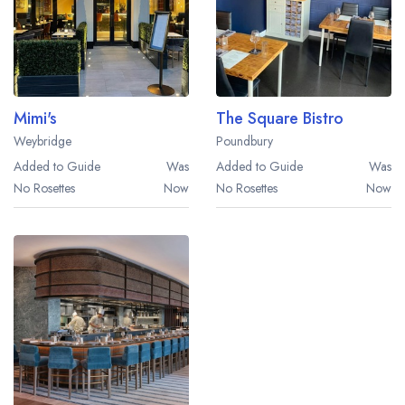
Mimi's
The Square Bistro
Weybridge
Poundbury
Added to Guide
Was
Added to Guide
Was
No Rosettes
Now
No Rosettes
Now