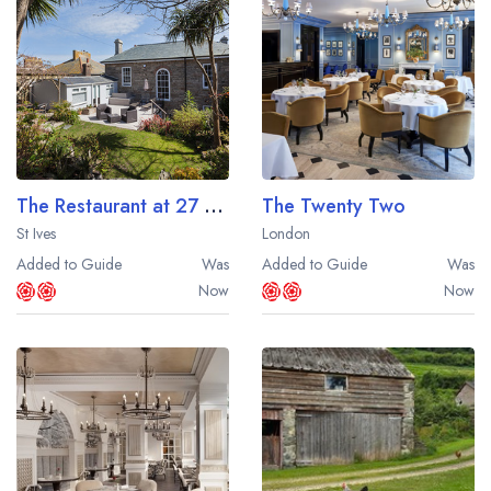
Best restaurants in Wales
Best restaurants in Northern Ireland
View all best restaurant areas
Best gastropubs in the UK and Ireland
View all best gastropub areas
The Restaurant at 27 The Terrace
The Twenty Two
Best afternoon tea in the UK and Ireland
St Ives
London
View all best afternoon tea areas
Added to Guide
Was
Added to Guide
Was
Now
Now
Best restaurants by cuisine
Best restaurants from celebrity chefs