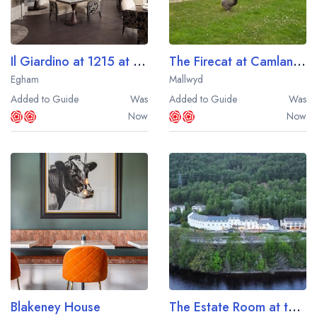
Il Giardino at 1215 at Fairmont Windsor Park
The Firecat at Camlan Uchaf
Egham
Mallwyd
Added to Guide
Was
Added to Guide
Was
Now
Now
Blakeney House
The Estate Room at the Loch Rannoch Hotel