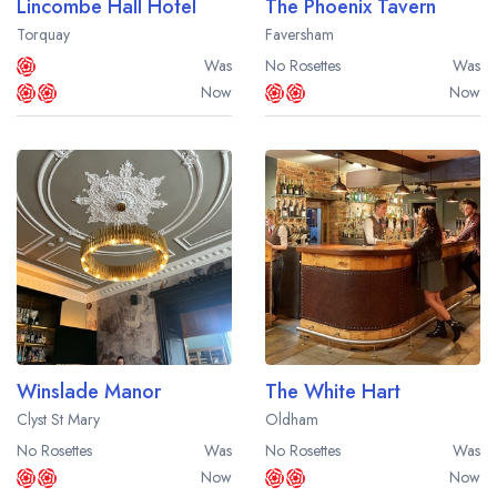
Lincombe Hall Hotel
The Phoenix Tavern
Torquay
Faversham
Was
No Rosettes
Was
Now
Now
Winslade Manor
The White Hart
Clyst St Mary
Oldham
No Rosettes
Was
No Rosettes
Was
Now
Now