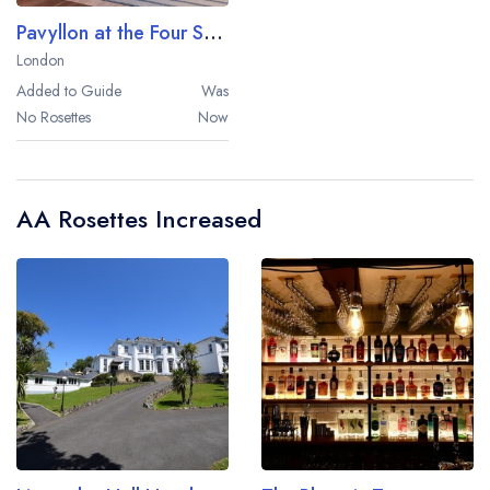
Pavyllon at the Four Seasons Hotel London
London
Added to Guide
Was
No Rosettes
Now
AA Rosettes Increased