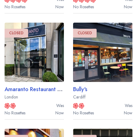
No Rosettes
Now
No Rosettes
Now
CLOSED
CLOSED
Amaranto Restaurant at the Four Seasons Hotel London
Bully's
London
Cardiff
Was
Was
No Rosettes
Now
No Rosettes
Now