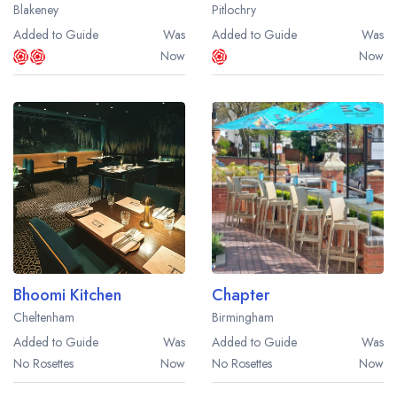
Blakeney
Pitlochry
Added to Guide
Was
Added to Guide
Was
Now
Now
Bhoomi Kitchen
Chapter
Cheltenham
Birmingham
Added to Guide
Was
Added to Guide
Was
No Rosettes
Now
No Rosettes
Now