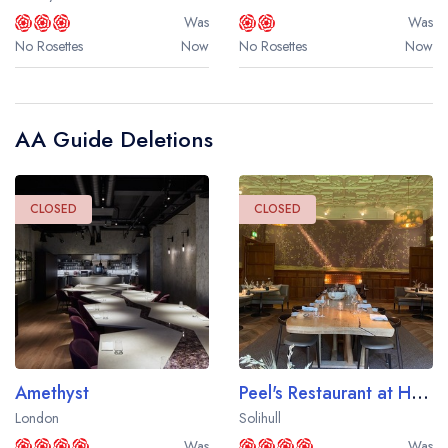
Was
Was
No Rosettes
Now
No Rosettes
Now
AA Guide Deletions
CLOSED
CLOSED
Amethyst
Peel's Restaurant at Hampton Manor
London
Solihull
Was
Was