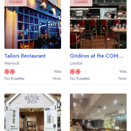
CLOSED
CLOSED
Tailors Restaurant
Gridiron at the COMO Metropolitan London
Warwick
London
Was
Was
No Rosettes
Now
No Rosettes
Now