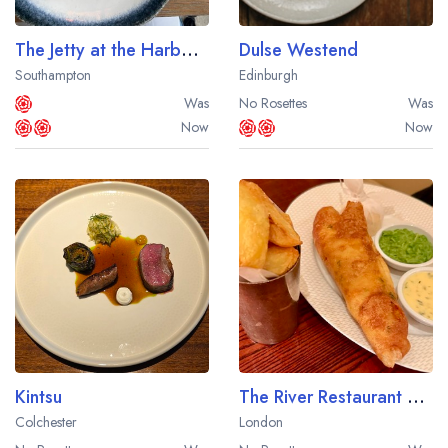
The Jetty at the Harbour Hotel Southampton
Dulse Westend
Southampton
Edinburgh
Was
No Rosettes
Was
Now
Now
Kintsu
The River Restaurant by Gordon Ramsay at The Savoy Hotel
Colchester
London