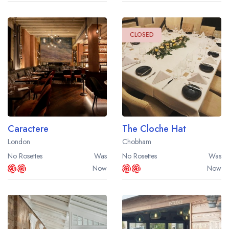
CLOSED
Caractere
The Cloche Hat
London
Chobham
No Rosettes
Was
No Rosettes
Was
Now
Now