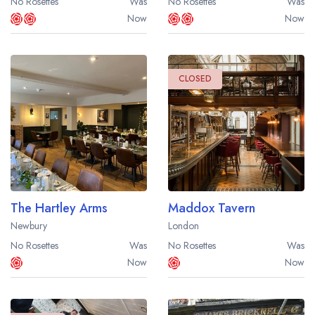
No Rosettes
Was
No Rosettes
Was
Now
Now
CLOSED
Your lists
Your saved locations
sign in
sign in
create a
create
a free account
free account
The Hartley Arms
Maddox Tavern
Newbury
London
No Rosettes
Was
No Rosettes
Was
Now
Now