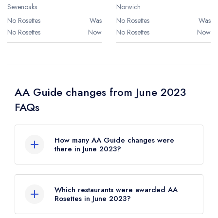
Sevenoaks
Norwich
No Rosettes
Was
No Rosettes
Was
No Rosettes
Now
No Rosettes
Now
AA Guide changes from June 2023
FAQs
How many AA Guide changes were
there in June 2023?
There were 45 AA Guide changes in total in
June 2023.
Which restaurants were awarded AA
Rosettes in June 2023?