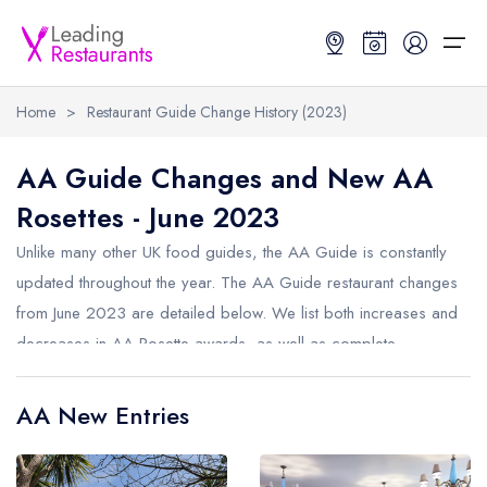
Home
>
Restaurant Guide Change History (2023)
Restaurant Search
AA Guide Changes and New AA
Rosettes - June 2023
Best Restaurants
Restaurant Search
Best Restaurants
Restaurant Guides
Unlike many other UK food guides, the AA Guide is constantly
Restaurant Guides
Search by Location or Name
Best restaurants in the UK and Ireland
Latest guide lists
updated throughout the year. The AA Guide restaurant changes
from June 2023 are detailed below. We list both increases and
UK Michelin Star Restaurants Map
Best restaurants in the UK
Guide change history
decreases in AA Rosette awards, as well as complete
UK AA Rosette Restaurants Map
Best restaurants in Ireland
Guide comparisons and analysis
removals from the AA Guide.
Hardens Top 100 Restaurants Map
Best restaurants in England
AA New Entries
Good Food Guide Top Restaurants Map
Best restaurants in Scotland