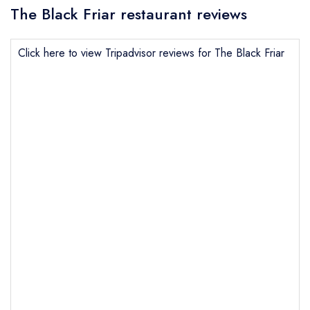
The Black Friar restaurant reviews
Click here to view Tripadvisor reviews for The Black Friar