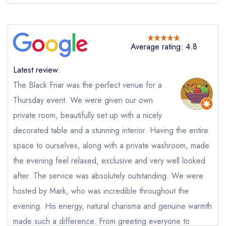
Average rating: 4.8
Latest review:
The Black Friar was the perfect venue for a
Send email
Thursday event. We were given our own
private room, beautifully set up with a nicely
The Black Friar
decorated table and a stunning interior. Having the entire
not
space to ourselves, along with a private washroom, made
Send a commerical or charity enquiry; please
the evening feel relaxed, exclusive and very well looked
purchase our restaurant database
instead
after. The service was absolutely outstanding. We were
Cancel or change an existing reservation; please
call the restaurant on
0161 667 9555
hosted by Mark, who was incredible throughout the
Request a booking if you have requested a
evening. His energy, natural charisma and genuine warmth
booking at the same date/time elsewhere
made such a difference. From greeting everyone to