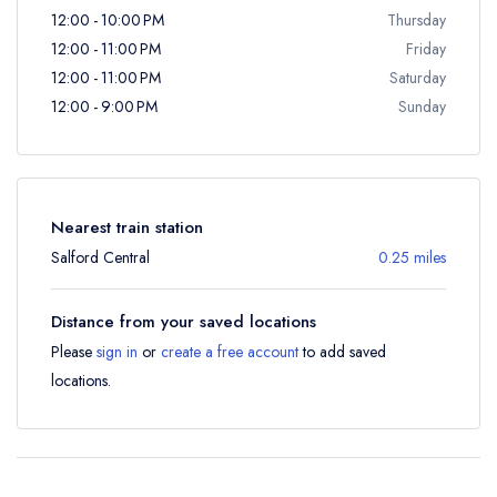
12:00 - 10:00 PM
Thursday
12:00 - 11:00 PM
Friday
12:00 - 11:00 PM
Saturday
12:00 - 9:00 PM
Sunday
Nearest train station
Salford Central
0.25 miles
Distance from your saved locations
Please
sign in
or
create a free account
to add saved
locations.