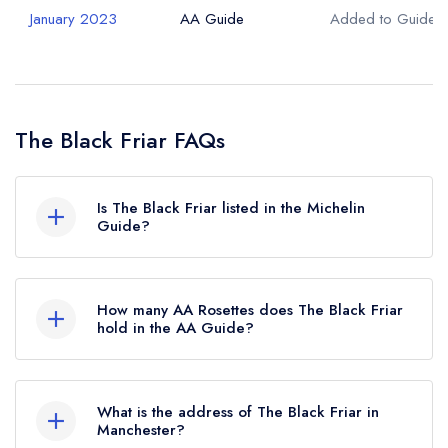
January 2023
AA Guide
Added to Guide
The Black Friar FAQs
Is The Black Friar listed in the Michelin
Guide?
The Black Friar is not currently listed in the
Michelin Guide.
How many AA Rosettes does The Black Friar
hold in the AA Guide?
The Black Friar currently holds 1 AA Rosette,
which was awarded in June 2023.
What is the address of The Black Friar in
Manchester?