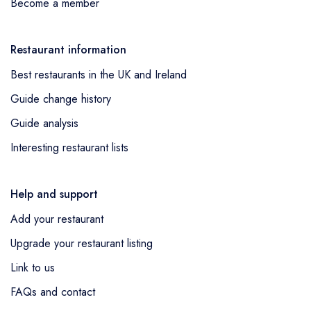
Become a member
Restaurant information
Best restaurants in the UK and Ireland
Guide change history
Guide analysis
Interesting restaurant lists
Help and support
Add your restaurant
Upgrade your restaurant listing
Link to us
FAQs and contact