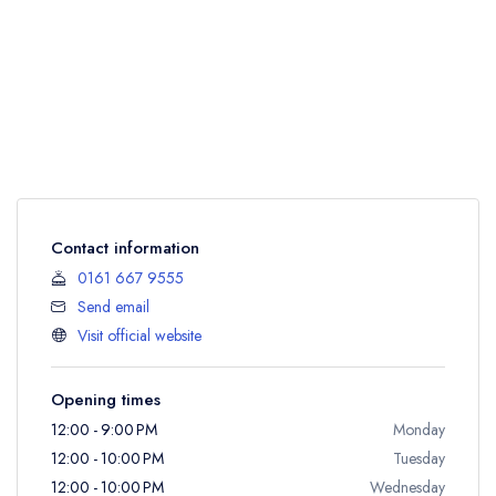
Contact information
0161 667 9555
Send email
Visit official website
Opening times
12:00 - 9:00 PM
Monday
12:00 - 10:00 PM
Tuesday
12:00 - 10:00 PM
Wednesday