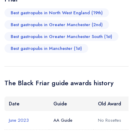
attending more events at The Black Friar and I truly hope
Best gastropubs in North West England (19th)
Mark will be hosting again. Highly recommended.
Best gastropubs in Greater Manchester (2nd)
Axtelera Ray
Best gastropubs in Greater Manchester South (1st)
Best gastropubs in Manchester (1st)
The Black Friar guide awards history
Date
Guide
Old Award
June 2023
AA Guide
No Rosettes