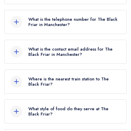
The Black Friar, 41-43 Blackfriars Road, Salford,
Manchester, M3 7DB.
What is the telephone number for The Black
Friar in Manchester?
0161 667 9555
What is the contact email address for The
Black Friar in Manchester?
To email The Black Friar now,
please click here
Where is the nearest train station to The
Black Friar?
The nearest train station to The Black Friar is
Salford Central, approximately 0.25 miles away
What style of food do they serve at The
(as the crow flies).
Black Friar?
Our most recent description of the cuisine type