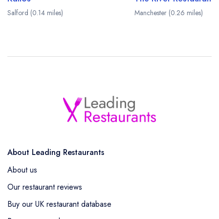
Salford (0.14 miles)
Manchester (0.26 miles)
About Leading Restaurants
About us
Our restaurant reviews
Buy our UK restaurant database