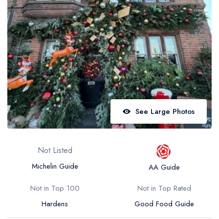
Best restaurants in Wales
Best restaurants in Northern Ireland
View all best restaurant areas
Best gastropubs in the UK and Ireland
View all best gastropub areas
Best afternoon tea in the UK and Ireland
See Large Photos
View all best afternoon tea areas
Best restaurants by cuisine
Not Listed
Best restaurants from celebrity chefs
Michelin Guide
AA Guide
Not in Top 100
Not in Top Rated
Hardens
Good Food Guide