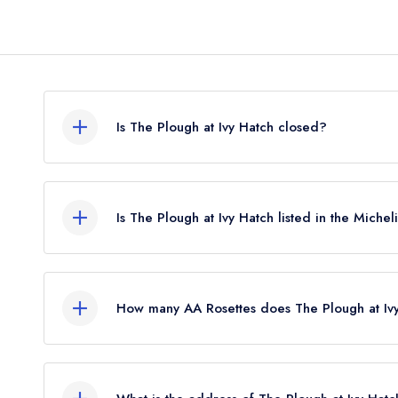
Is The Plough at Ivy Hatch closed?
The Plough at Ivy Hatch in Sevenoaks does not c
restaurant guide. It may or may not be closed.
Is The Plough at Ivy Hatch listed in the Miche
The Plough at Ivy Hatch is not currently listed in t
How many AA Rosettes does The Plough at Iv
The Plough at Ivy Hatch does not currently hold 
previously held an AA Guide listing until June 202