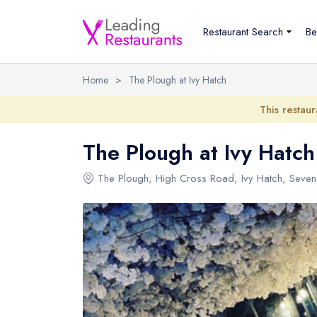
Restaurant Search
Be
Home
>
The Plough at Ivy Hatch
This restaur
The Plough at Ivy Hatch
The Plough
, High Cross Road, Ivy Hatch, Seve