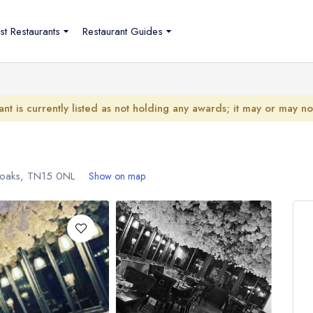
st Restaurants
Restaurant Guides
ant is currently listed as not holding any awards; it may or may n
noaks,
TN15 0NL
Show on map