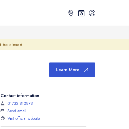
ot be closed.
Learn More
Contact information
01732 810878
Send email
Visit official website