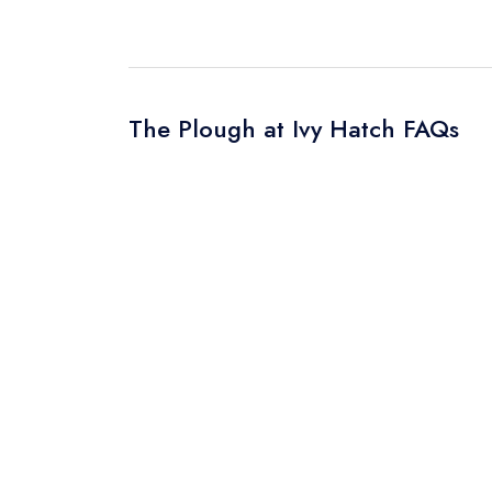
The Plough at Ivy Hatch FAQs