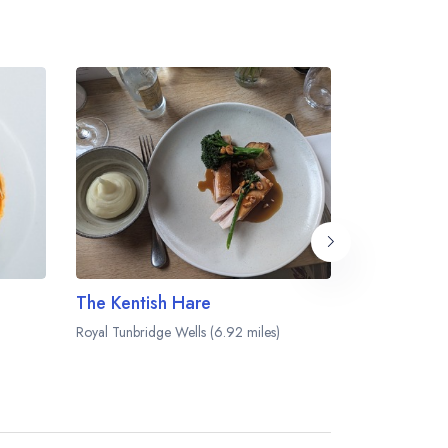
The Kentish Hare
Tallow
Royal Tunbridge Wells (6.92 miles)
Southborough (