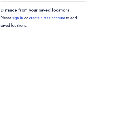
Distance from your saved locations
Please
sign in
or
create a free account
to add
saved locations.