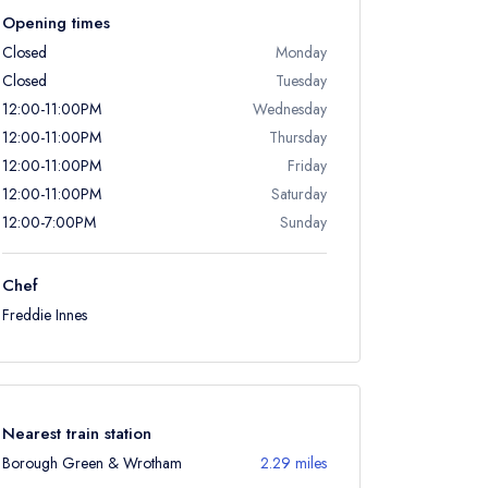
Opening times
Closed
Monday
Closed
Tuesday
12:00-11:00PM
Wednesday
12:00-11:00PM
Thursday
12:00-11:00PM
Friday
12:00-11:00PM
Saturday
12:00-7:00PM
Sunday
Chef
Freddie Innes
Nearest train station
Borough Green & Wrotham
2.29 miles