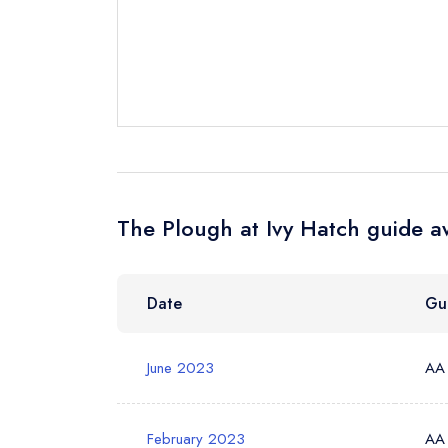
Send a commer
Cancel or cha
Request a bo
Your Full Nam
The Plough at Ivy Hatch guide a
Your Email Add
Date
Gu
Your Phone N
June 2023
AA
Your Query *
February 2023
AA