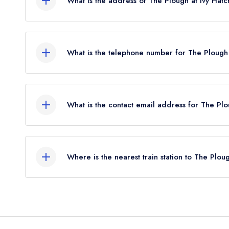
What is the address of The Plough at Ivy Hat
The Plough, High Cross Road, Ivy Hatch, Seven
What is the telephone number for The Plough 
01732 810878
What is the contact email address for The Plo
To email The Plough at Ivy Hatch now,
please cli
Where is the nearest train station to The Plou
The nearest train station to The Plough at Ivy H
2.29 miles away (as the crow flies).