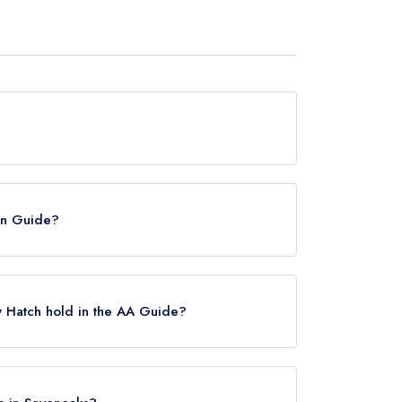
urrently hold any awards from any leading
lin Guide?
he Michelin Guide.
y Hatch hold in the AA Guide?
any AA Rosettes, however the restaurant
3.