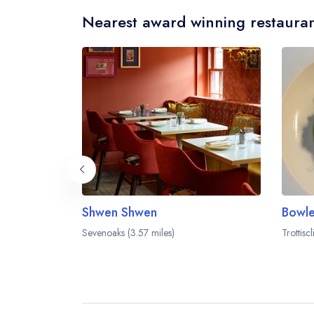
Nearest award winning restauran
Shwen Shwen
Bowle
Sevenoaks (3.57 miles)
Trottisc