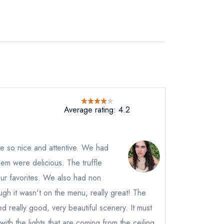
Average rating: 4.2
re so nice and attentive. We had
them were delicious. The truffle
ur favorites. We also had non
ugh it wasn't on the menu, really great! The
ed really good, very beautiful scenery. It must
 with the lights that are coming from the ceiling