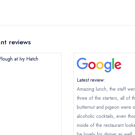
nt reviews
Plough at Ivy Hatch
Latest review:
Amazing lunch, the staff we
three of the starters, all of 
butternut and pigeon were o
alcoholic cocktails, even tho
inside of the restaurant look
The Plough at Ivy Hatch
be lovely for dinner as well,