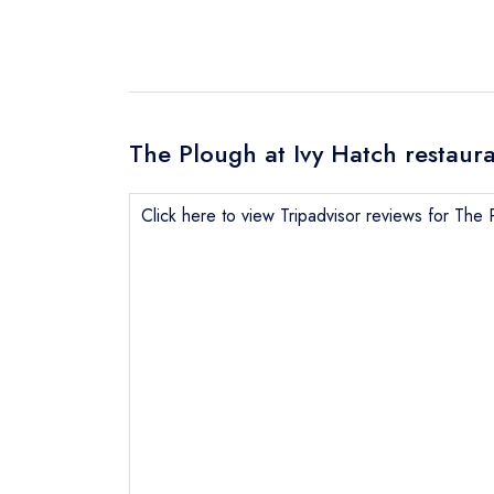
The Plough at Ivy Hatch restaura
Click here to view Tripadvisor reviews for The 
Send email
not