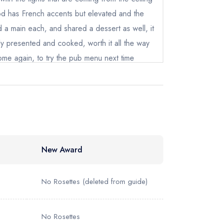
instead
od has French accents but elevated and the
10878
d a main each, and shared a dessert as well, it
ewhere
y presented and cooked, worth it all the way
come again, to try the pub menu next time
New Award
No Rosettes
(deleted from guide)
No Rosettes