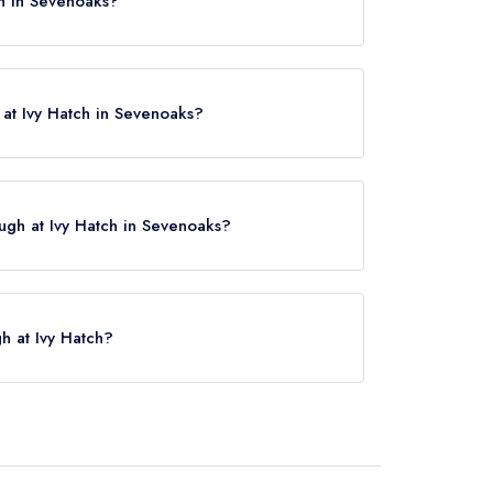
ch in Sevenoaks?
oaks, TN15 0NL.
at Ivy Hatch in Sevenoaks?
ugh at Ivy Hatch in Sevenoaks?
ck here
gh at Ivy Hatch?
atch is Borough Green & Wrotham, approximately