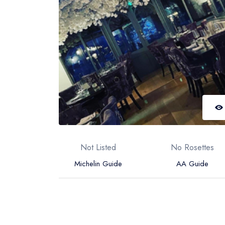
Not Listed
No Rosettes
Michelin Guide
AA Guide