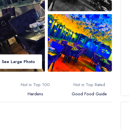
See Large Photo
Not in Top 100
Not in Top Rated
Hardens
Good Food Guide