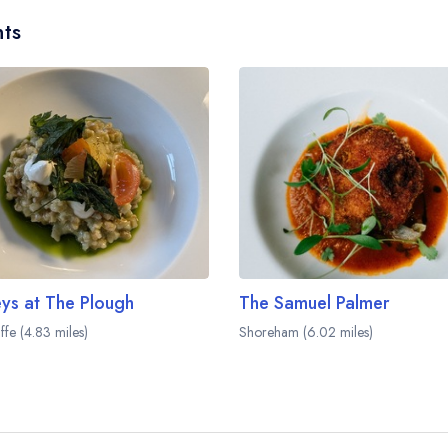
ts
ys at The Plough
The Samuel Palmer
liffe (4.83 miles)
Shoreham (6.02 miles)