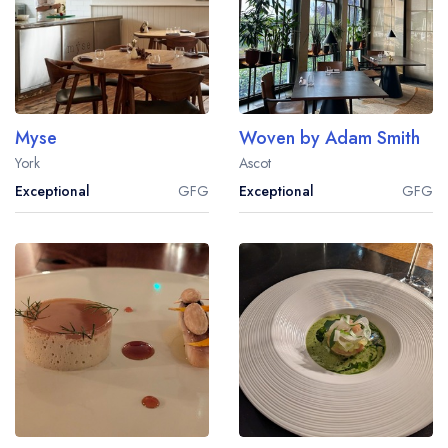
Myse
Woven by Adam Smith
York
Ascot
Exceptional
GFG
Exceptional
GFG