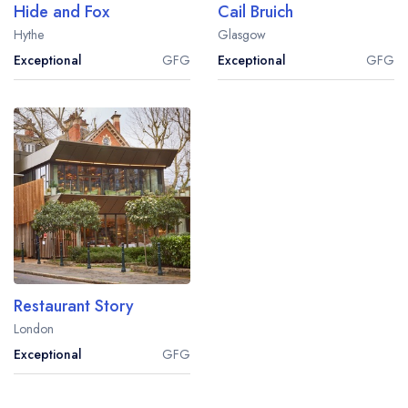
Hide and Fox
Cail Bruich
Hythe
Glasgow
Exceptional
GFG
Exceptional
GFG
Restaurant Story
London
Exceptional
GFG