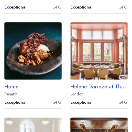
Exceptional
GFG
Exceptional
GFG
Home
Helene Darroze at The Connaught
Penarth
London
Exceptional
GFG
Exceptional
GFG