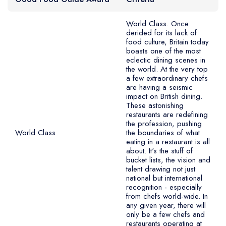
Best restaurants in Wales
Please note the Good Food Guide relaunched as a private
Best restaurants in Northern Ireland
World Class. Once
derided for its lack of
paid digital only service in 2022, with a new scoring system
View all best restaurant areas
food culture, Britain today
and a public Top 20 (previously it was a Top 50). This was
boasts one of the most
eclectic dining scenes in
Best gastropubs in the UK and Ireland
then changed again in 2024 so restaurants are no longer
the world. At the very top
ranked in any order, only assigned an overall rating.
a few extraordinary chefs
View all best gastropub areas
are having a seismic
impact on British dining.
Best afternoon tea in the UK and Ireland
These astonishing
restaurants are redefining
View all best afternoon tea areas
the profession, pushing
World Class
the boundaries of what
Best restaurants by cuisine
eating in a restaurant is all
about. It's the stuff of
bucket lists, the vision and
Best restaurants from celebrity chefs
talent drawing not just
national but international
recognition - especially
from chefs world-wide. In
any given year, there will
only be a few chefs and
restaurants operating at