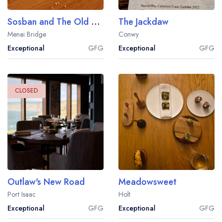
Sosban and The Old Butcher's
The Jackdaw
Menai Bridge
Conwy
Exceptional
GFG
Exceptional
GFG
Your lists
Your saved locations
sign in
sign in
CLOSED
create a
create
a free account
free account
Outlaw's New Road
Meadowsweet
Port Isaac
Holt
Exceptional
GFG
Exceptional
GFG