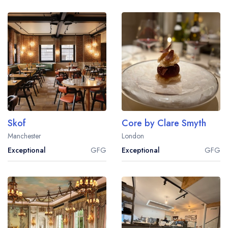
Skof
Core by Clare Smyth
Manchester
London
Exceptional
GFG
Exceptional
GFG