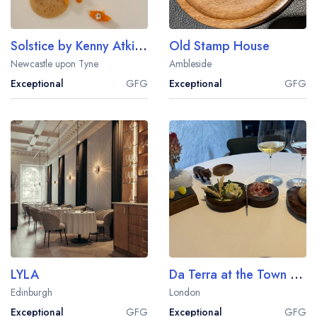
Solstice by Kenny Atkinson
Old Stamp House
Newcastle upon Tyne
Ambleside
Exceptional
GFG
Exceptional
GFG
LYLA
Da Terra at the Town Hall Hotel
Edinburgh
London
Exceptional
GFG
Exceptional
GFG