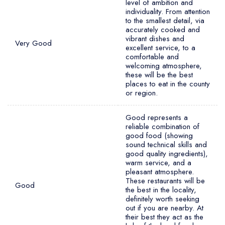
level of ambition and
individuality. From attention
to the smallest detail, via
accurately cooked and
vibrant dishes and
Very Good
excellent service, to a
comfortable and
welcoming atmosphere,
these will be the best
places to eat in the county
or region.
Good represents a
reliable combination of
good food (showing
sound technical skills and
good quality ingredients),
warm service, and a
pleasant atmosphere.
These restaurants will be
Good
the best in the locality,
definitely worth seeking
out if you are nearby. At
their best they act as the