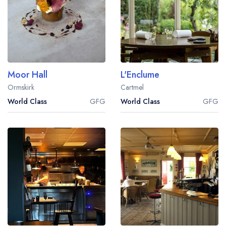
Moor Hall
L'Enclume
Ormskirk
Cartmel
World Class
GFG
World Class
GFG