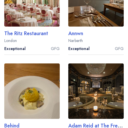
The Ritz Restaurant
Annwn
London
Narberth
Exceptional
GFG
Exceptional
GFG
Behind
Adam Reid at The French