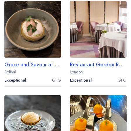
Grace and Savour at Hampton Manor
Restaurant Gordon Ramsay
Solihull
London
Exceptional
GFG
Exceptional
GFG