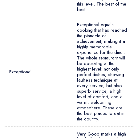
this level. The best of the
best.
Exceptional equals
cooking that has reached
the pinnacle of
achievement, making it a
highly memorable
experience for the diner.
The whole restaurant will
be operating at the
highest level: not only
Exceptional
perfect dishes, showing
faultless technique at
every service, but also
superb service, a high
level of comfort, and a
warm, welcoming
atmosphere. These are
the best places to eat in
the country.
Very Good marks a high