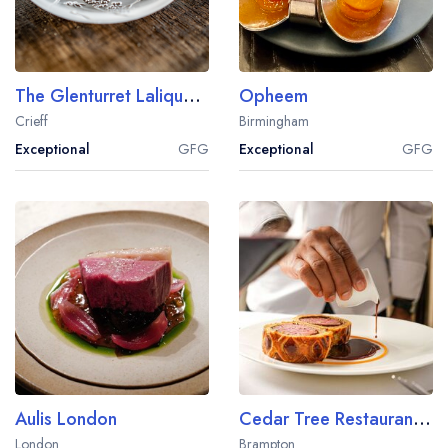
The Glenturret Lalique Restaurant
Opheem
Crieff
Birmingham
Exceptional
GFG
Exceptional
GFG
Aulis London
Cedar Tree Restaurant at Farlam Hall
London
Brampton