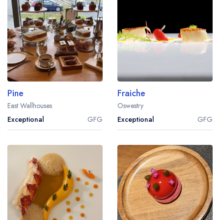
Pine
Fraiche
East Wallhouses
Oswestry
Exceptional
GFG
Exceptional
GFG