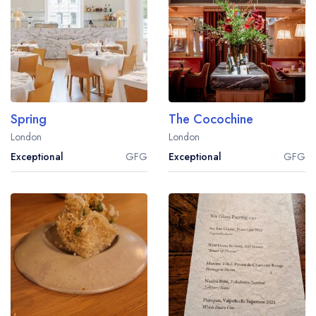
Spring
The Cocochine
London
London
Exceptional
GFG
Exceptional
GFG