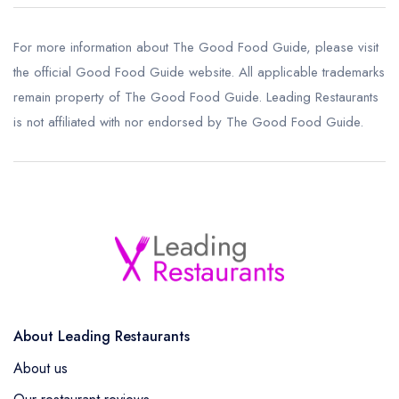
For more information about The Good Food Guide, please visit
the
official Good Food Guide website
. All applicable trademarks
remain property of The Good Food Guide. Leading Restaurants
is not affiliated with nor endorsed by The Good Food Guide.
About Leading Restaurants
About us