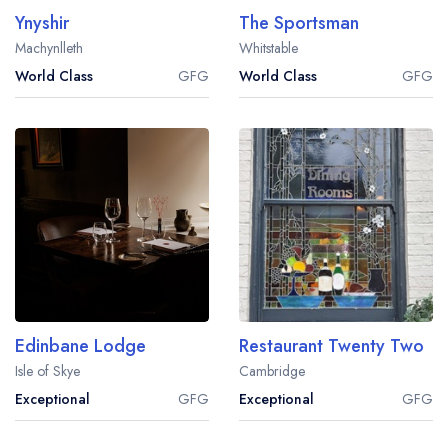
Ynyshir
The Sportsman
Machynlleth
Whitstable
World Class
GFG
World Class
GFG
Edinbane Lodge
Restaurant Twenty Two
Isle of Skye
Cambridge
Exceptional
GFG
Exceptional
GFG