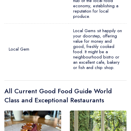
hub of the local food
economy, establishing a
reputation for local
produce.
Local Gems sit happily on
your doorstep, offering
value for money and
good, freshly cooked
Local Gem
food. It might be a
neighbourhood bistro or
an excellent cafe, bakery
or fish and chip shop.
All Current Good Food Guide World
Class and Exceptional Restaurants