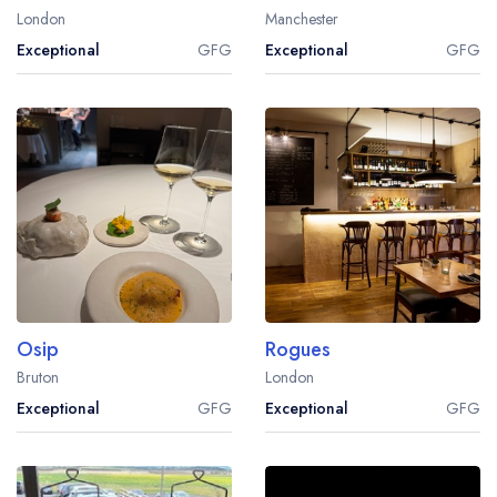
London
Manchester
Exceptional
GFG
Exceptional
GFG
Osip
Rogues
Bruton
London
Exceptional
GFG
Exceptional
GFG