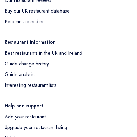
Our restaurant reviews
Buy our UK restaurant database
Become a member
Restaurant information
Best restaurants in the UK and Ireland
Guide change history
Guide analysis
Interesting restaurant lists
Help and support
Add your restaurant
Upgrade your restaurant listing