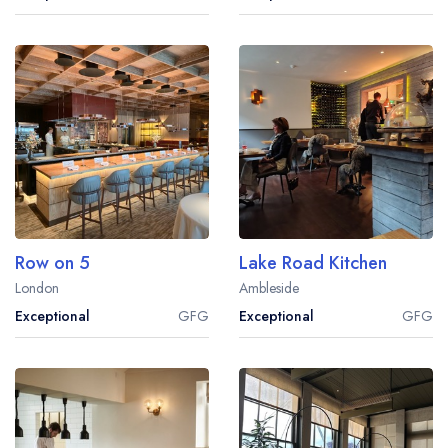
Row on 5
Lake Road Kitchen
London
Ambleside
Exceptional
GFG
Exceptional
GFG