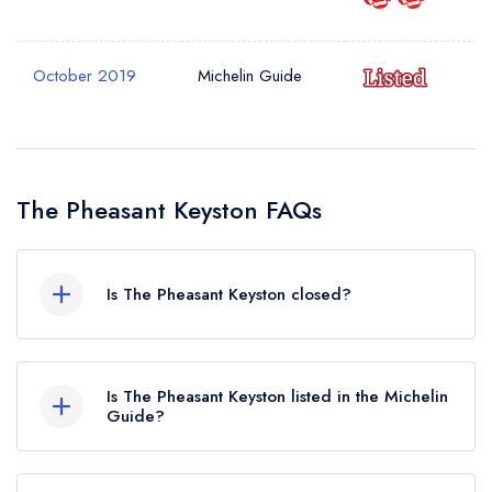
October 2019
Michelin Guide
The Pheasant Keyston FAQs
Is The Pheasant Keyston closed?
The Pheasant Keyston in Huntingdon does not
currently hold any awards from any leading
Is The Pheasant Keyston listed in the Michelin
restaurant guide. It may or may not be closed.
Guide?
The Pheasant Keyston is not currently listed in the