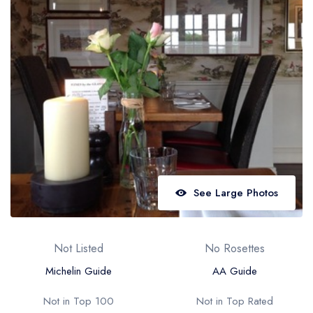
Best restaurants in Wales
Best restaurants in Northern Ireland
View all best restaurant areas
Best gastropubs in the UK and Ireland
View all best gastropub areas
Best afternoon tea in the UK and Ireland
View all best afternoon tea areas
See Large Photos
Best restaurants by cuisine
Best restaurants from celebrity chefs
Not Listed
No Rosettes
Michelin Guide
AA Guide
Not in Top 100
Not in Top Rated