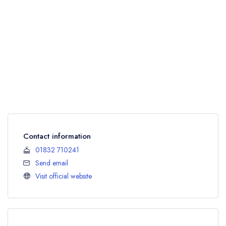
Contact information
01832 710241
Send email
Visit official website