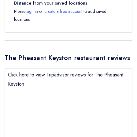
Distance from your saved locations
Please
sign in
or
create a free account
to add saved
locations.
The Pheasant Keyston restaurant reviews
Click here to view Tripadvisor reviews for The Pheasant
Keyston