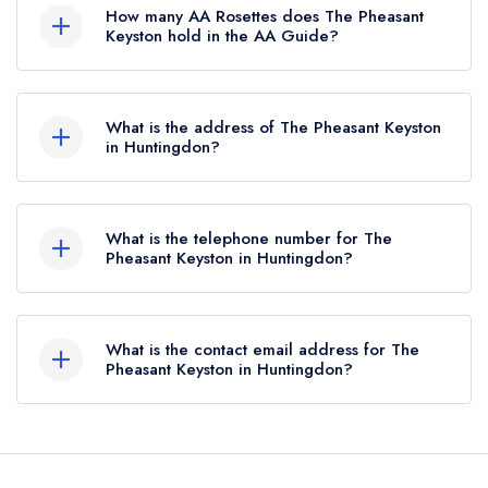
Michelin Guide, however the restaurant
How many AA Rosettes does The Pheasant
previously held a standard Michelin Guide listing
Keyston hold in the AA Guide?
until October 2019.
The Pheasant Keyston does not currently hold
any AA Rosettes, however the restaurant
What is the address of The Pheasant Keyston
previously held 2 AA Rosettes until December
in Huntingdon?
2020.
The Pheasant, Loop Road, Keyston, Huntingdon,
PE28 0RE.
What is the telephone number for The
Pheasant Keyston in Huntingdon?
01832 710241
What is the contact email address for The
Pheasant Keyston in Huntingdon?
To email The Pheasant Keyston now,
please click
here