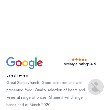
Send email
The Pheasant Keyston
Average rating: 4.6
not
Latest review:
Send a commerical or charity enquiry; please
purchase our restaurant database
instead
Great Sunday lunch. Good selection and well
Cancel or change an existing reservation; please
presented food. Quality selection of beers and
call the restaurant on
01832 710241
wines at range of prices. Shame it will change
Request a booking if you have requested a
booking at the same date/time elsewhere
hands end of March 2020