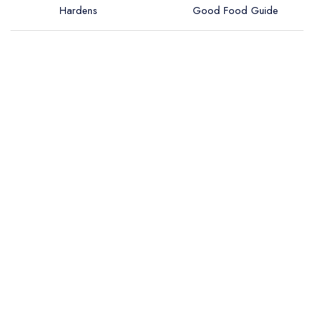
Hardens
Good Food Guide