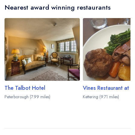
Nearest award winning restaurants
The Talbot Hotel
Vines Restaurant at B
Peterborough (7.99 miles)
Kettering (9.71 miles)