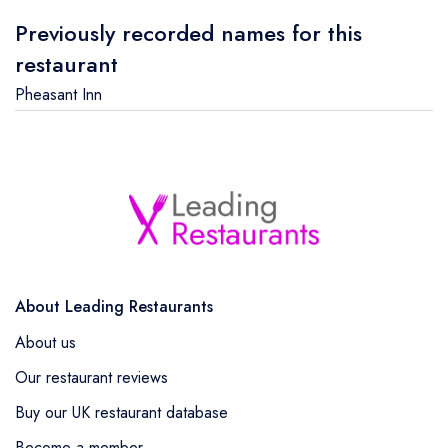
Previously recorded names for this
restaurant
Pheasant Inn
About Leading Restaurants
About us
Our restaurant reviews
Buy our UK restaurant database
Become a member