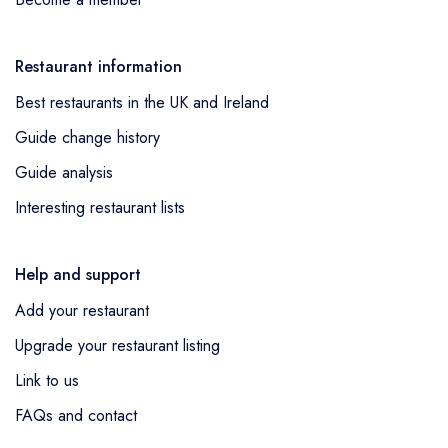
Restaurant information
Best restaurants in the UK and Ireland
Guide change history
Guide analysis
Interesting restaurant lists
Help and support
Add your restaurant
Upgrade your restaurant listing
Link to us
FAQs and contact