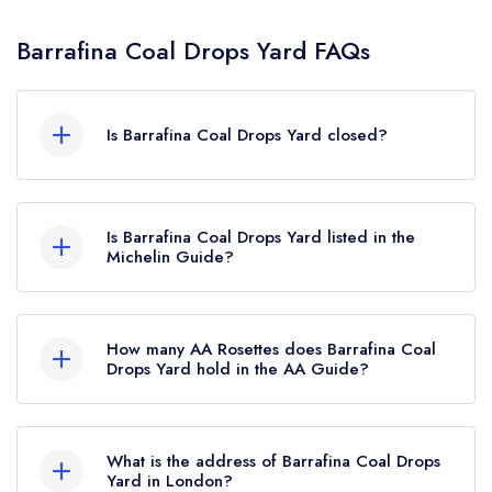
Barrafina Coal Drops Yard FAQs
Is Barrafina Coal Drops Yard closed?
Barrafina Coal Drops Yard in London does not
currently hold any awards from any leading
Is Barrafina Coal Drops Yard listed in the
restaurant guide. It may or may not be closed.
Michelin Guide?
Barrafina Coal Drops Yard is not currently listed
in the Michelin Guide, however the restaurant
How many AA Rosettes does Barrafina Coal
previously held a standard Michelin Guide listing
Drops Yard hold in the AA Guide?
until March 2023.
Barrafina Coal Drops Yard does not currently
hold any AA Rosettes.
What is the address of Barrafina Coal Drops
Yard in London?