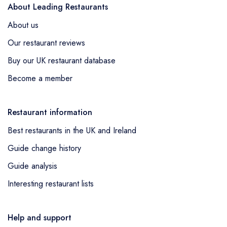
About Leading Restaurants
About us
Our restaurant reviews
Buy our UK restaurant database
Become a member
Restaurant information
Best restaurants in the UK and Ireland
Guide change history
Guide analysis
Interesting restaurant lists
Help and support