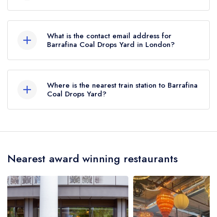
27 Coal Drops Yard, London, N1C 4AB.
What is the contact email address for
Barrafina Coal Drops Yard in London?
To email Barrafina Coal Drops Yard now,
please
click here
Where is the nearest train station to Barrafina
Coal Drops Yard?
The nearest train station to Barrafina Coal Drops
Yard is St Pancras International, approximately
0.32 miles away (as the crow flies).
Nearest award winning restaurants