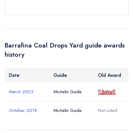
Barrafina Coal Drops Yard guide awards
history
Date
Guide
Old Award
March 2023
Michelin Guide
October 2019
Michelin Guide
Not Listed