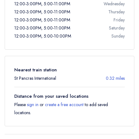
12:00-3:00PM, 5:00-11:00PM
Wednesday
12:00-3:00PM, 5:00-11:00PM
Thursday
12:00-3:00PM, 5:00-11:00PM
Friday
12:00-3:00PM, 5:00-11:00PM
Saturday
12:00-3:00PM, 5:00-10:00PM
Sunday
Nearest train station
St Pancras International
0.32 miles
Distance from your saved locations
Please
sign in
or
create a free account
to add saved
locations.