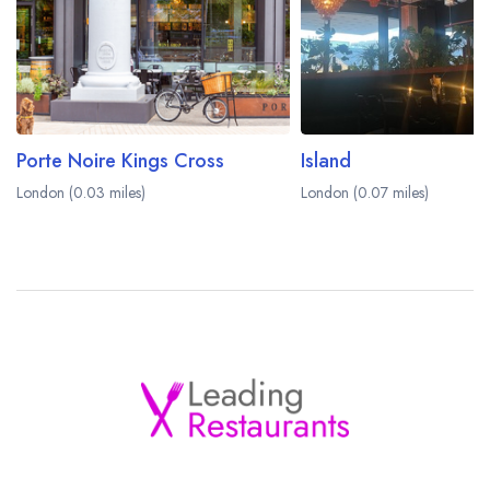
Porte Noire Kings Cross
Island
London (0.03 miles)
London (0.07 miles)