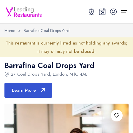
Home
>
Barrafina Coal Drops Yard
Restaurant Search
This restaurant is currently listed as not holding any awards;
it may or may not be closed.
Best Restaurants
Restaurant Search
Best Restaurants
Restaurant Guides
Barrafina Coal Drops Yard
Restaurant Guides
Search by Location or Name
Best restaurants in the UK and Ireland
Latest guide lists
27 Coal Drops Yard
,
London
,
N1C 4AB
UK Michelin Star Restaurants Map
Best restaurants in the UK
Guide change history
Learn More
UK AA Rosette Restaurants Map
Best restaurants in Ireland
Guide comparisons and analysis
Hardens Top 100 Restaurants Map
Best restaurants in England
Good Food Guide Top Restaurants Map
Best restaurants in Scotland