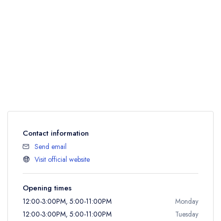
Contact information
Send email
Visit official website
Opening times
12:00-3:00PM, 5:00-11:00PM
Monday
12:00-3:00PM, 5:00-11:00PM
Tuesday