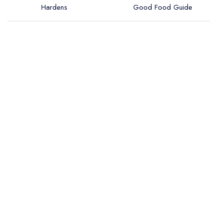
Hardens
Good Food Guide