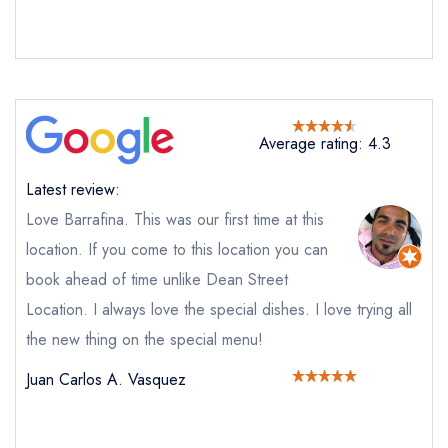
call the restaurant instead
Request a booking if you have requested a
booking at the same date/time elsewhere
Average rating: 4.3
Your Full Name *
Add to your lists
Your lists
Your saved locations
Latest review:
sign in
sign in
sign in
Love Barrafina. This was our first time at this
Your Email Address *
create a
create
create a free
a free account
free account
location. If you come to this location you can
account
book ahead of time unlike Dean Street
Location. I always love the special dishes. I love trying all
Your Phone Number *
the new thing on the special menu!
Juan Carlos A. Vasquez
Your Query *