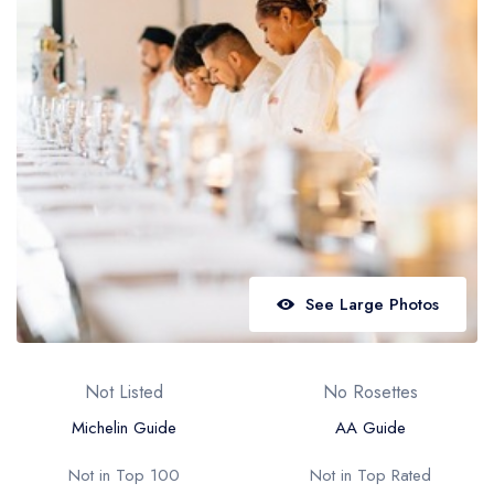
Best restaurants in Wales
Best restaurants in Northern Ireland
View all best restaurant areas
Best gastropubs in the UK and Ireland
View all best gastropub areas
Best afternoon tea in the UK and Ireland
View all best afternoon tea areas
See Large Photos
Best restaurants by cuisine
Best restaurants from celebrity chefs
Not Listed
No Rosettes
Michelin Guide
AA Guide
Not in Top 100
Not in Top Rated