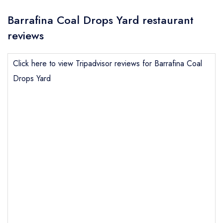
Barrafina Coal Drops Yard restaurant
reviews
Click here to view Tripadvisor reviews for Barrafina Coal
Drops Yard
Send email
Barrafina Coal Drops Yard
not
Send a commerical or charity enquiry; please
purchase our restaurant database
instead
Cancel or change an existing reservation; please