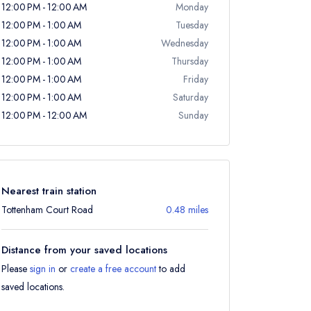
12:00 PM - 12:00 AM
Monday
12:00 PM - 1:00 AM
Tuesday
12:00 PM - 1:00 AM
Wednesday
12:00 PM - 1:00 AM
Thursday
12:00 PM - 1:00 AM
Friday
12:00 PM - 1:00 AM
Saturday
12:00 PM - 12:00 AM
Sunday
Nearest train station
Tottenham Court Road
0.48 miles
Distance from your saved locations
Please
sign in
or
create a free account
to add
saved locations.