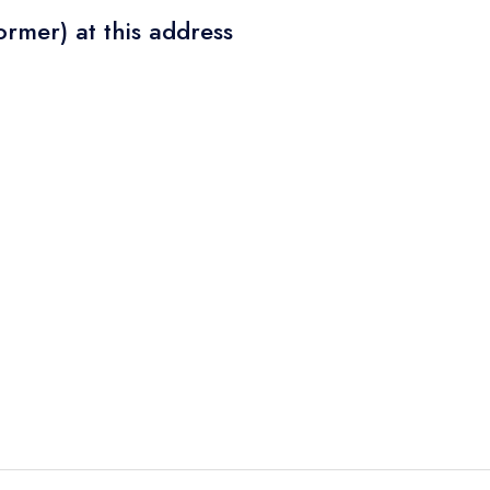
ormer) at this address