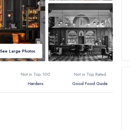
See Large Photos
Not in Top 100
Not in Top Rated
Hardens
Good Food Guide