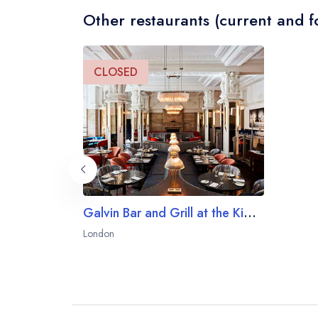
Other restaurants (current and f
CLOSED
Galvin Bar and Grill at the Kimpton Fitzroy London
London