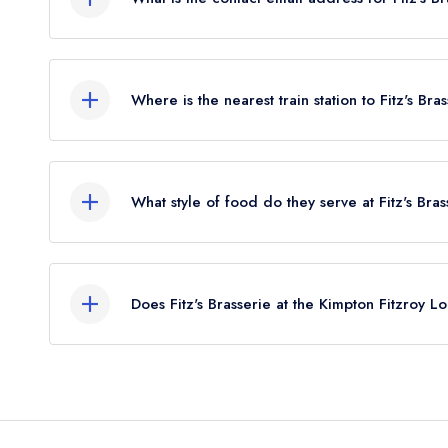
To email Fitz's Brasserie at the Kimpton Fitzroy 
Where is the nearest train station to Fitz's Br
The nearest train station to Fitz's Brasserie at t
approximately 0.48 miles away (as the crow flies)
What style of food do they serve at Fitz's Bra
Our most recent description of the cuisine type ser
London is Modern British.
Does Fitz's Brasserie at the Kimpton Fitzroy 
No, according to our records Fitz's Brasserie at 
serve afternoon tea.