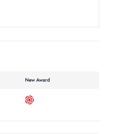
instead
23 5000
ewhere
New Award