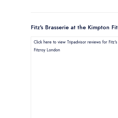
Fitz's Brasserie at the Kimpton F
Click here to view Tripadvisor reviews for Fitz'
Fitzroy London