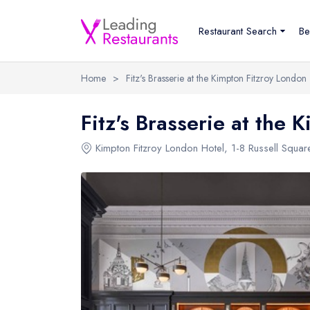
Restaurant Search
Be
Home
>
Fitz's Brasserie at the Kimpton Fitzroy London
Fitz's Brasserie at the 
Kimpton Fitzroy London Hotel
,
1-8 Russell Squar