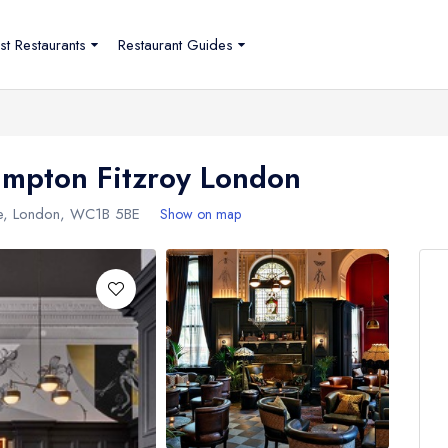
st Restaurants
Restaurant Guides
Kimpton Fitzroy London
e
,
London
,
WC1B 5BE
Show on map