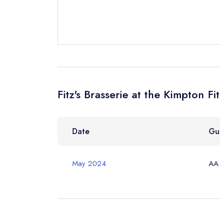
Send email
Fitz's Brasserie at the Kimpton F
Send a commer
Cancel or cha
Request a bo
Date
Gu
May 2024
AA
Your Full Nam
Your Email Add