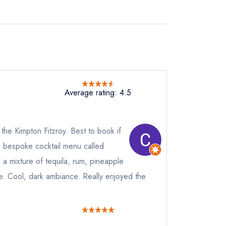
Average rating: 4.5
 the Kimpton Fitzroy. Best to book if
g bespoke cocktail menu called
a mixture of tequila, rum, pineapple
ste. Cool, dark ambiance. Really enjoyed the