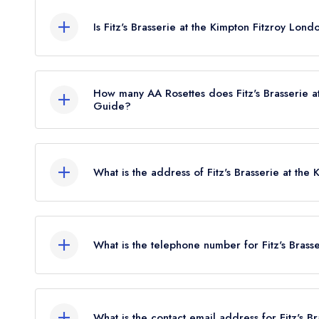
sign in
sign in
create
Is Fitz's Brasserie at the Kimpton Fitzroy Lon
create a free account
create a free account
a free account
umber *
Fitz's Brasserie at the Kimpton Fitzroy London is no
How many AA Rosettes does Fitz's Brasserie a
Guide?
Fitz's Brasserie at the Kimpton Fitzroy London cu
May 2024.
What is the address of Fitz's Brasserie at the
Kimpton Fitzroy London Hotel, 1-8 Russell Squa
What is the telephone number for Fitz's Brass
020 7123 5000
What is the contact email address for Fitz's B