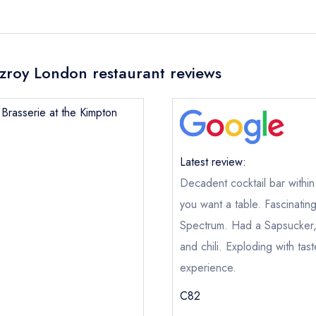
itzroy London restaurant reviews
s Brasserie at the Kimpton
Latest review:
Decadent cocktail bar within
you want a table. Fascinatin
Spectrum. Had a Sapsucker, 
and chili. Exploding with ta
experience.
C82