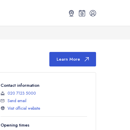
Learn More
Contact information
020 7123 5000
Send email
Visit official website
Opening times