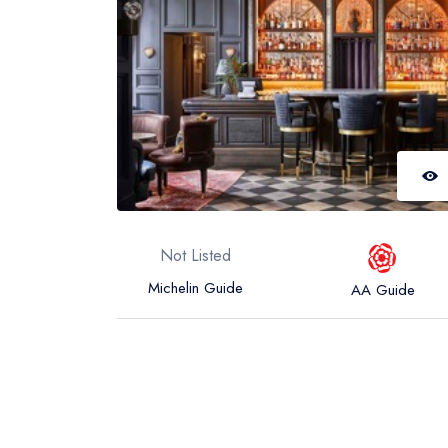
Not Listed
Michelin Guide
AA Guide