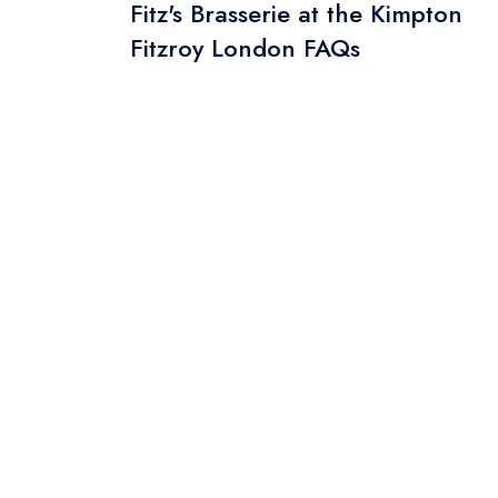
Fitz's Brasserie at the Kimpton
Fitzroy London FAQs
Your Phone N
Your Query *