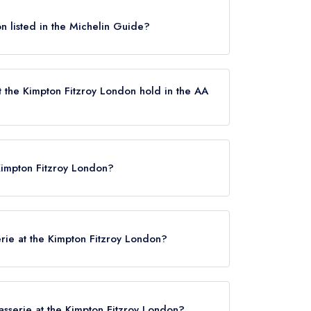
don listed in the Michelin Guide?
t currently listed in the Michelin Guide.
t the Kimpton Fitzroy London hold in the AA
rrently holds 1 AA Rosette, which was awarded in
 Kimpton Fitzroy London?
re, London, WC1B 5BE.
erie at the Kimpton Fitzroy London?
rasserie at the Kimpton Fitzroy London?