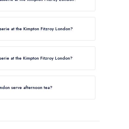
London now,
please click here
asserie at the Kimpton Fitzroy London?
he Kimpton Fitzroy London is Tottenham Court Road,
.
sserie at the Kimpton Fitzroy London?
ved at Fitz's Brasserie at the Kimpton Fitzroy
London serve afternoon tea?
the Kimpton Fitzroy London does not currently