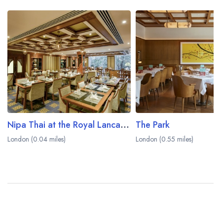
Nipa Thai at the Royal Lancaster London
The Park
London (0.04 miles)
London (0.55 miles)