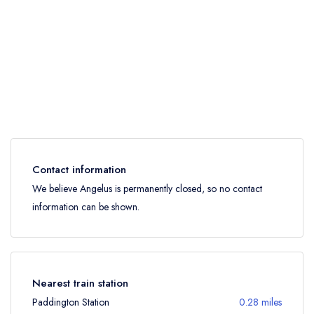
Contact information
We believe Angelus is permanently closed, so no contact
information can be shown.
Nearest train station
Paddington Station
0.28 miles