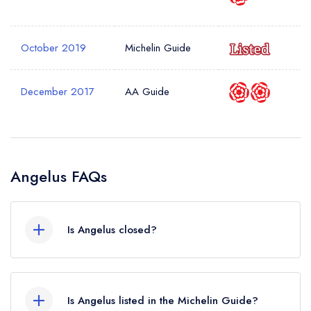
October 2019
Michelin Guide
December 2017
AA Guide
Angelus FAQs
Is Angelus closed?
According to our records, Angelus in London is
now permanently closed.
Is Angelus listed in the Michelin Guide?