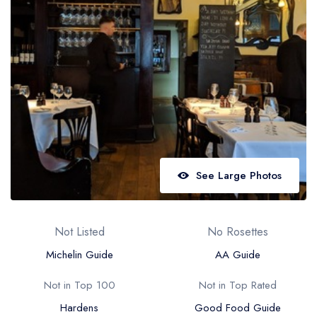
Best restaurants in Wales
Best restaurants in Northern Ireland
View all best restaurant areas
Best gastropubs in the UK and Ireland
View all best gastropub areas
Best afternoon tea in the UK and Ireland
View all best afternoon tea areas
See Large Photos
Best restaurants by cuisine
Best restaurants from celebrity chefs
Not Listed
No Rosettes
Michelin Guide
AA Guide
Not in Top 100
Not in Top Rated
Hardens
Good Food Guide