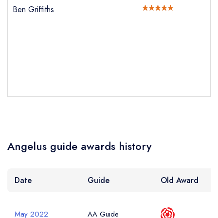
Ben Griffiths
sign in
sign in
sign in
create a
create
create a free
Your Email Address *
a free account
free account
account
Your Phone Number *
Your Query *
Angelus guide awards history
Date
Guide
Old Award
May 2022
AA Guide