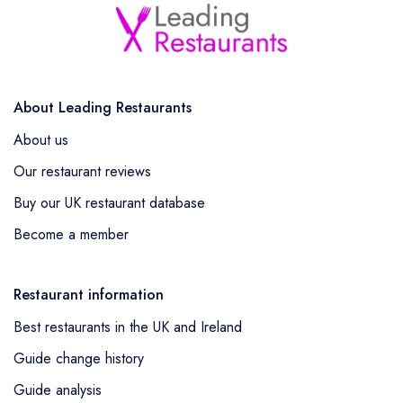
About Leading Restaurants
About us
Our restaurant reviews
Buy our UK restaurant database
Become a member
Restaurant information
Best restaurants in the UK and Ireland
Guide change history
Guide analysis