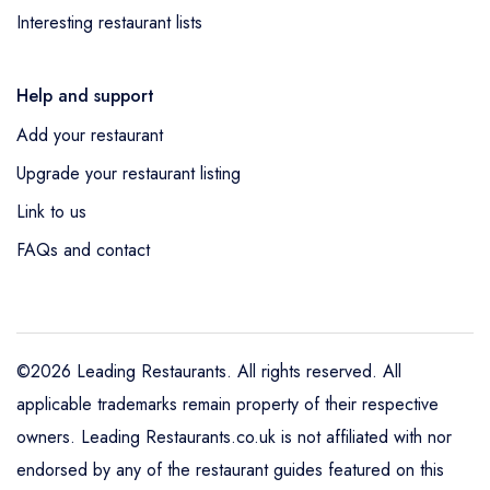
Interesting restaurant lists
Help and support
Add your restaurant
Upgrade your restaurant listing
Link to us
FAQs and contact
©2026 Leading Restaurants. All rights reserved. All
applicable trademarks remain property of their respective
owners. Leading Restaurants.co.uk is not affiliated with nor
endorsed by any of the restaurant guides featured on this