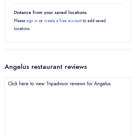
Distance from your saved locations
Please
sign in
or
create a free account
to add saved
locations.
Angelus restaurant reviews
Click here to view Tripadvisor reviews for Angelus