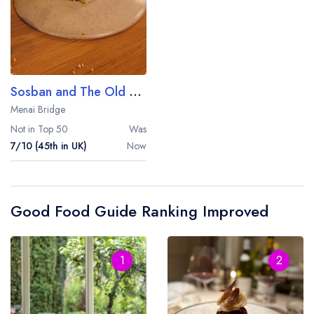
Sosban and The Old Butcher's
Menai Bridge
Not in Top 50
Was
7/10 (45th in UK)
Now
Good Food Guide Ranking Improved
1
2