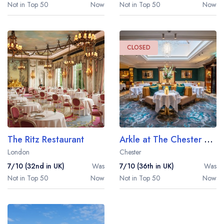
Not in Top 50
Now
Not in Top 50
Now
CLOSED
The Ritz Restaurant
Arkle at The Chester Grosvenor
London
Chester
7/10 (32nd in UK)
Was
7/10 (36th in UK)
Was
Not in Top 50
Now
Not in Top 50
Now