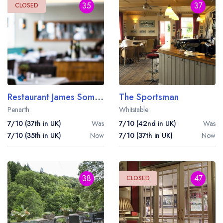
35
37
CLOSED
Restaurant James Sommerin
The Sportsman
Penarth
Whitstable
7/10 (37th in UK)
Was
7/10 (42nd in UK)
Was
7/10 (35th in UK)
Now
7/10 (37th in UK)
Now
38
47
CLOSED