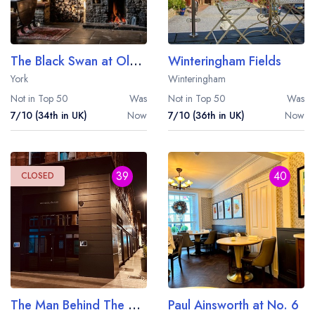
The Black Swan at Oldstead
Winteringham Fields
York
Winteringham
Not in Top 50
Was
Not in Top 50
Was
7/10 (34th in UK)
Now
7/10 (36th in UK)
Now
39
40
CLOSED
The Man Behind The Curtain
Paul Ainsworth at No. 6