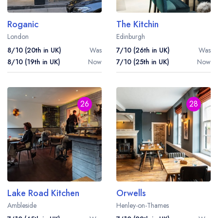
Roganic
The Kitchin
London
Edinburgh
8/10 (20th in UK)
Was
7/10 (26th in UK)
Was
8/10 (19th in UK)
Now
7/10 (25th in UK)
Now
26
28
Lake Road Kitchen
Orwells
Ambleside
Henley-on-Thames