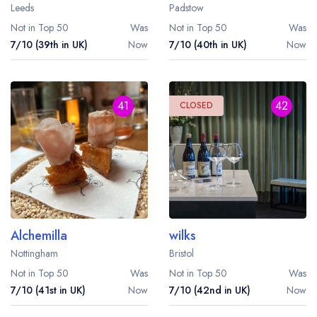
Leeds
Padstow
Not in Top 50
Was
Not in Top 50
Was
7/10 (39th in UK)
Now
7/10 (40th in UK)
Now
41
42
CLOSED
Alchemilla
wilks
Nottingham
Bristol
Not in Top 50
Was
Not in Top 50
Was
7/10 (41st in UK)
Now
7/10 (42nd in UK)
Now