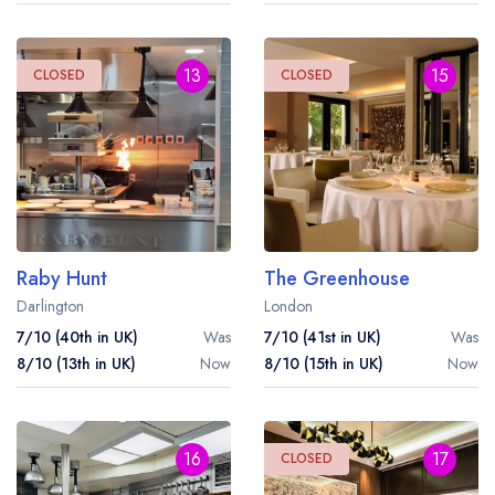
13
15
CLOSED
CLOSED
Raby Hunt
The Greenhouse
Darlington
London
7/10 (40th in UK)
Was
7/10 (41st in UK)
Was
8/10 (13th in UK)
Now
8/10 (15th in UK)
Now
16
17
CLOSED