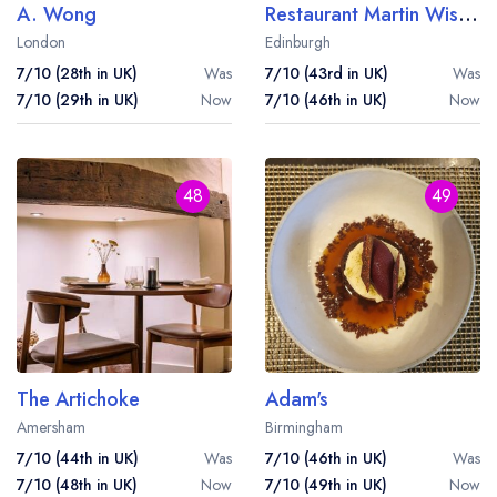
A. Wong
Restaurant Martin Wishart
London
Edinburgh
7/10 (28th in UK)
Was
7/10 (43rd in UK)
Was
7/10 (29th in UK)
Now
7/10 (46th in UK)
Now
48
49
The Artichoke
Adam's
Amersham
Birmingham
7/10 (44th in UK)
Was
7/10 (46th in UK)
Was
7/10 (48th in UK)
Now
7/10 (49th in UK)
Now