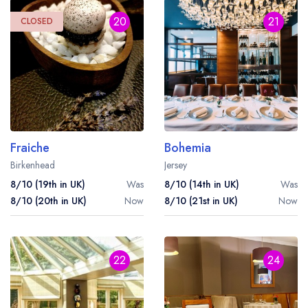
20
21
CLOSED
Fraiche
Bohemia
Birkenhead
Jersey
8/10 (19th in UK)
Was
8/10 (14th in UK)
Was
8/10 (20th in UK)
Now
8/10 (21st in UK)
Now
22
24