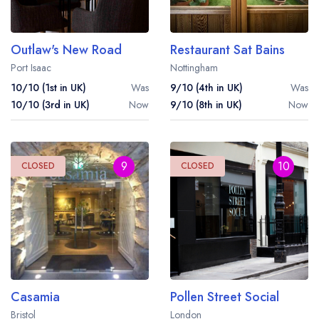
Outlaw's New Road
Restaurant Sat Bains
Port Isaac
Nottingham
10/10 (1st in UK)
Was
9/10 (4th in UK)
Was
10/10 (3rd in UK)
Now
9/10 (8th in UK)
Now
9
10
CLOSED
CLOSED
Casamia
Pollen Street Social
Bristol
London