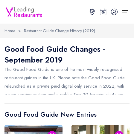
Home
>
Restaurant Guide Change History (2019)
Restaurant Search
Good Food Guide Changes -
September 2019
Best Restaurants
Restaurant Search
Best Restaurants
Restaurant Guides
The Good Food Guide is one of the most widely recognised
Restaurant Guides
Search by Location or Name
Best restaurants in the UK and Ireland
Latest guide lists
restaurant guides in the UK. Please note the Good Food Guide
relaunched as a private paid digital only service in 2022, with
UK Michelin Star Restaurants Map
Best restaurants in the UK
Guide change history
a new scoring system and a public Top 20 (previously it was
UK AA Rosette Restaurants Map
Best restaurants in Ireland
Guide comparisons and analysis
a Top 50). This was then changed again in 2024 so
Hardens Top 100 Restaurants Map
Best restaurants in England
restaurants are no longer ranked in any order, only assigned
Good Food Guide New Entries
an overall rating. We record changes once per year, below
Good Food Guide Top Restaurants Map
Best restaurants in Scotland
are the recorded changes from September 2019.