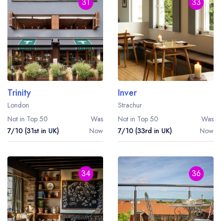
Best restaurants in Wales
31
33
Best restaurants in Northern Ireland
View all best restaurant areas
Best gastropubs in the UK and Ireland
View all best gastropub areas
Trinity
Inver
Best afternoon tea in the UK and Ireland
London
Strachur
View all best afternoon tea areas
Not in Top 50
Was
Not in Top 50
Was
7/10 (31st in UK)
Now
7/10 (33rd in UK)
Now
Best restaurants by cuisine
Best restaurants from celebrity chefs
34
36