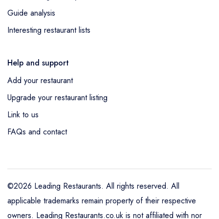
Guide analysis
Interesting restaurant lists
Help and support
Add your restaurant
Upgrade your restaurant listing
Link to us
FAQs and contact
©2026 Leading Restaurants. All rights reserved. All
applicable trademarks remain property of their respective
owners. Leading Restaurants.co.uk is not affiliated with nor