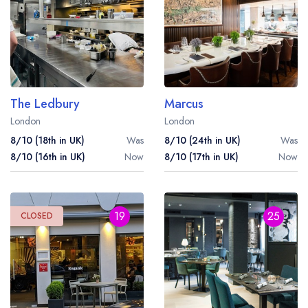
The Ledbury
Marcus
London
London
8/10 (18th in UK)
Was
8/10 (24th in UK)
Was
8/10 (16th in UK)
Now
8/10 (17th in UK)
Now
19
25
CLOSED