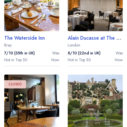
The Waterside Inn
Alain Ducasse at The Dorchester
Bray
London
7/10 (35th in UK)
Was
8/10 (22nd in UK)
Was
Not in Top 50
Now
Not in Top 50
Now
CLOSED