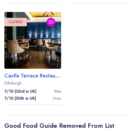
50
CLOSED
Castle Terrace Restaurant
Edinburgh
7/10 (33rd in UK)
Was
7/10 (50th in UK)
Now
Good Food Guide Removed From List