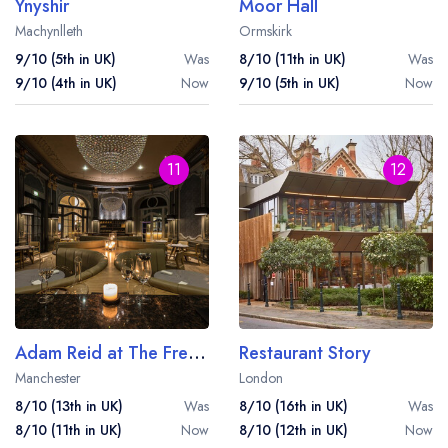
Ynyshir
Moor Hall
Machynlleth
Ormskirk
9/10 (5th in UK)
Was
8/10 (11th in UK)
Was
9/10 (4th in UK)
Now
9/10 (5th in UK)
Now
11
12
Adam Reid at The French
Restaurant Story
Manchester
London
8/10 (13th in UK)
Was
8/10 (16th in UK)
Was
8/10 (11th in UK)
Now
8/10 (12th in UK)
Now