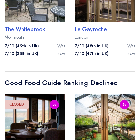
The Whitebrook
Le Gavroche
Monmouth
London
7/10 (49th in UK)
Was
7/10 (48th in UK)
Was
7/10 (38th in UK)
Now
7/10 (47th in UK)
Now
Your lists
Your saved locations
Good Food Guide Ranking Declined
sign in
sign in
create a
create
a free account
free account
3
8
CLOSED