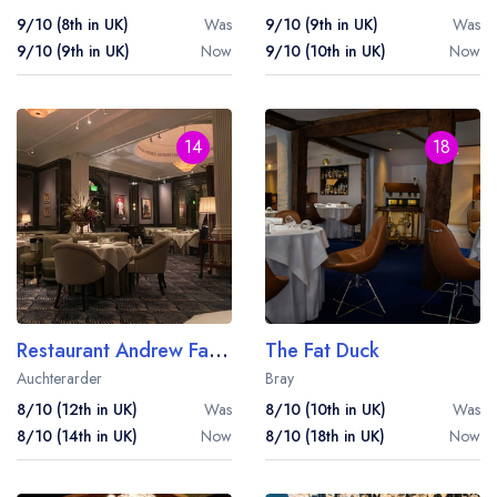
9/10 (8th in UK)
Was
9/10 (9th in UK)
Was
9/10 (9th in UK)
Now
9/10 (10th in UK)
Now
14
18
Restaurant Andrew Fairlie at Gleneagles
The Fat Duck
Auchterarder
Bray
8/10 (12th in UK)
Was
8/10 (10th in UK)
Was
8/10 (14th in UK)
Now
8/10 (18th in UK)
Now