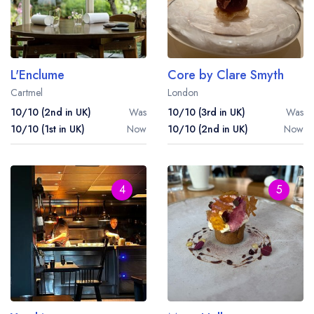
L'Enclume
Core by Clare Smyth
Cartmel
London
10/10 (2nd in UK)
Was
10/10 (3rd in UK)
Was
10/10 (1st in UK)
Now
10/10 (2nd in UK)
Now
4
5