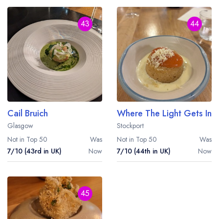
43
44
Cail Bruich
Where The Light Gets In
Glasgow
Stockport
Not in Top 50
Was
Not in Top 50
Was
7/10 (43rd in UK)
Now
7/10 (44th in UK)
Now
45