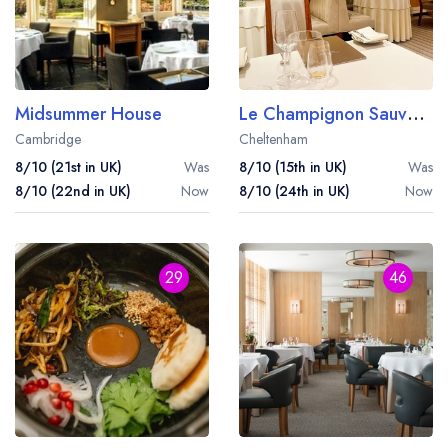
Midsummer House
Le Champignon Sauvage
Cambridge
Cheltenham
8/10 (21st in UK)
Was
8/10 (15th in UK)
Was
8/10 (22nd in UK)
Now
8/10 (24th in UK)
Now
29
46