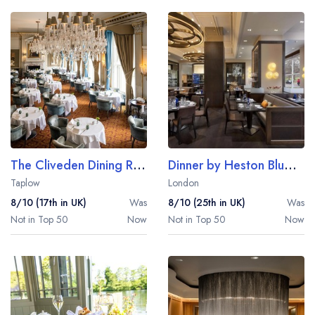
The Cliveden Dining Room
Dinner by Heston Blumenthal
Taplow
London
8/10 (17th in UK)
Was
8/10 (25th in UK)
Was
Not in Top 50
Now
Not in Top 50
Now