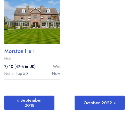
Morston Hall
Holt
7/10 (47th in UK)
Was
Not in Top 50
Now
« September
October 2022
»
2018