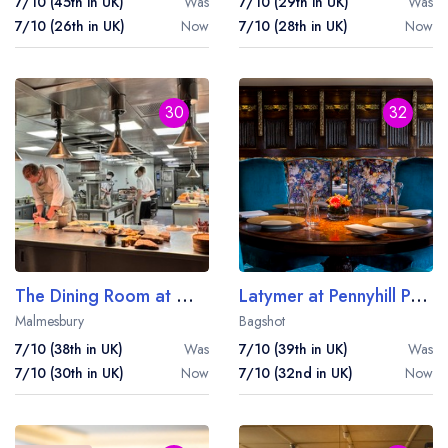
7/10 (45th in UK)
Was
7/10 (29th in UK)
Was
7/10 (26th in UK)
Now
7/10 (28th in UK)
Now
30
32
The Dining Room at Whatley Manor
Latymer at Pennyhill Park
Malmesbury
Bagshot
7/10 (38th in UK)
Was
7/10 (39th in UK)
Was
7/10 (30th in UK)
Now
7/10 (32nd in UK)
Now