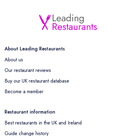
About Leading Restaurants
About us
Our restaurant reviews
Buy our UK restaurant database
Become a member
Restaurant information
Best restaurants in the UK and Ireland
Guide change history