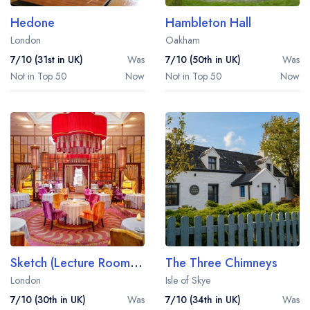
Hedone
Hambleton Hall
London
Oakham
7/10 (31st in UK)
Was
7/10 (50th in UK)
Was
Not in Top 50
Now
Not in Top 50
Now
Sketch (Lecture Room and Library)
The Three Chimneys
London
Isle of Skye
7/10 (30th in UK)
Was
7/10 (34th in UK)
Was