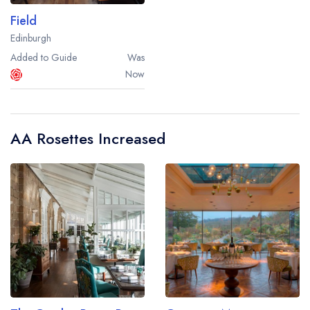
Field
Edinburgh
Added to Guide
Was
Now
AA Rosettes Increased