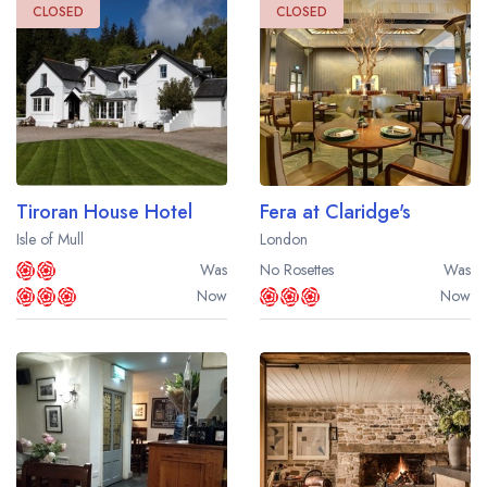
CLOSED
CLOSED
Tiroran House Hotel
Fera at Claridge's
Isle of Mull
London
Was
No Rosettes
Was
Now
Now