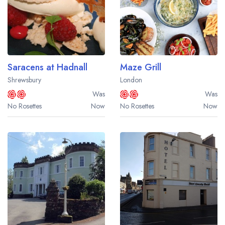
Saracens at Hadnall
Maze Grill
Shrewsbury
London
Was
Was
No Rosettes
Now
No Rosettes
Now