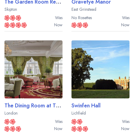
The Garden Room Restaurant at The Devonshire Arms Hotel
Gravetye Manor
Skipton
East Grinstead
Was
No Rosettes
Was
Now
Now
The Dining Room at The Goring
Swinfen Hall
London
Lichfield
Was
Was
Now
Now