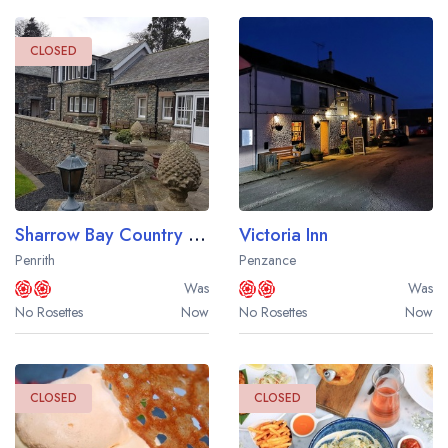
CLOSED
Sharrow Bay Country House Hotel
Victoria Inn
Penrith
Penzance
Was
Was
No Rosettes
Now
No Rosettes
Now
CLOSED
CLOSED