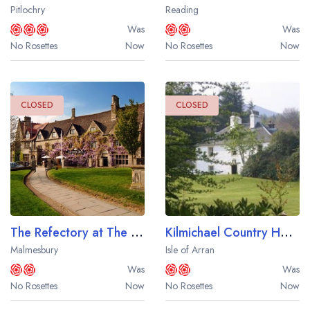
Pitlochry
Reading
Was
Was
No Rosettes
Now
No Rosettes
Now
CLOSED
CLOSED
The Refectory at The Old Bell Hotel
Kilmichael Country House Hotel
Malmesbury
Isle of Arran
Was
Was
No Rosettes
Now
No Rosettes
Now