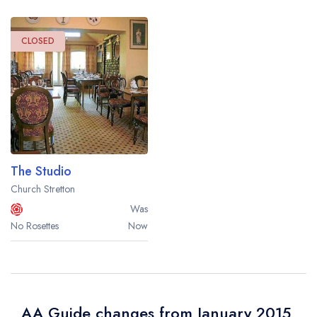
CLOSED
The Studio
Church Stretton
Was
No Rosettes
Now
AA Guide changes from January 2015