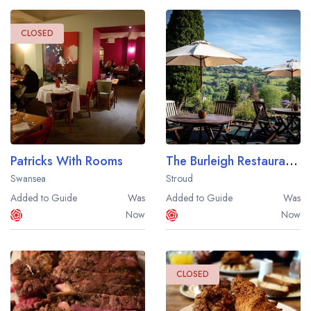
CLOSED
Patricks With Rooms
The Burleigh Restaurant at Burleigh Court
Swansea
Stroud
Added to Guide
Was
Added to Guide
Was
Now
Now
CLOSED