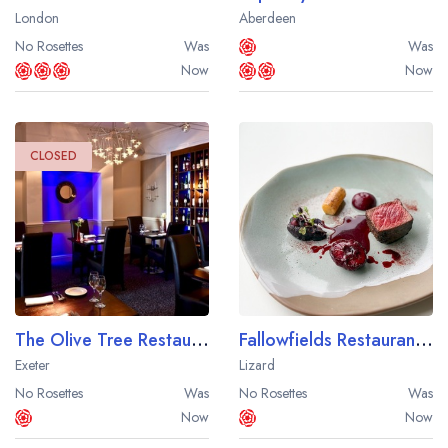
London
Aberdeen
No Rosettes
Was
Was
Now
Now
CLOSED
The Olive Tree Restaurant at the Queens Court Hotel
Fallowfields Restaurant at the Housel Bay Hotel
Exeter
Lizard
No Rosettes
Was
No Rosettes
Was
Now
Now