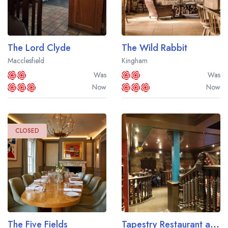
The Lord Clyde
The Wild Rabbit
Macclesfield
Kingham
Was
Was
Now
Now
CLOSED
The Five Fields
Tapestry Restaurant at the Macdonald Norwood Hall Hotel