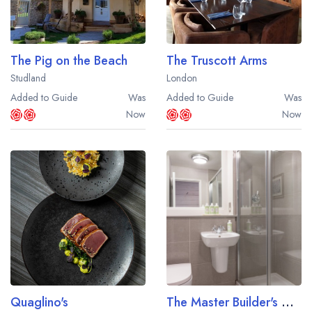
The Pig on the Beach
The Truscott Arms
Studland
London
Added to Guide
Was
Added to Guide
Was
Now
Now
Quaglino's
The Master Builder's At Buckler's Hard