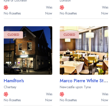
Kyle of Lochalsh
London
Was
Was
No Rosettes
Now
No Rosettes
Now
CLOSED
CLOSED
Hamilton's
Marco Pierre White Steakhouse Bar and Grill at Hotel Indigo Newcastle
Chertsey
Newcastle upon Tyne
Was
Was
No Rosettes
Now
No Rosettes
Now