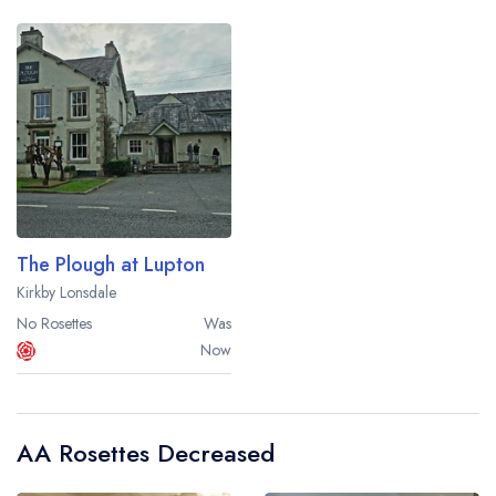
The Plough at Lupton
Kirkby Lonsdale
No Rosettes
Was
Now
AA Rosettes Decreased
Your lists
Your saved locations