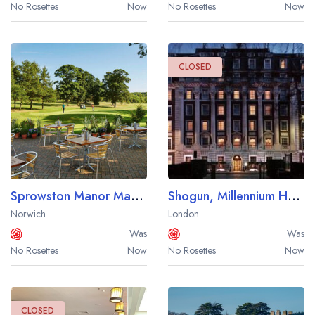
No Rosettes
Now
No Rosettes
Now
CLOSED
Sprowston Manor Marriott Hotel and Country Club
Shogun, Millennium Hotel Mayfair
Norwich
London
Was
Was
No Rosettes
Now
No Rosettes
Now
CLOSED