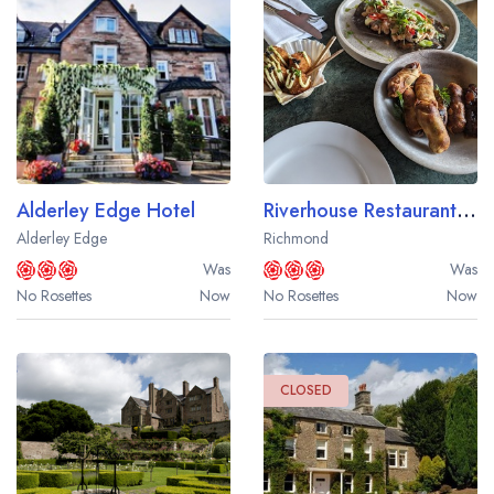
Alderley Edge Hotel
Riverhouse Restaurant at Bingham Riverhouse
Alderley Edge
Richmond
Was
Was
No Rosettes
Now
No Rosettes
Now
CLOSED