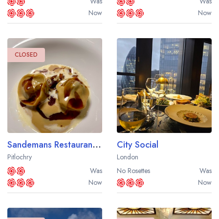
Was
Was
Now
Now
CLOSED
Sandemans Restaurant at Fonab Castle Hotel
City Social
Pitlochry
London
Was
No Rosettes
Was
Now
Now