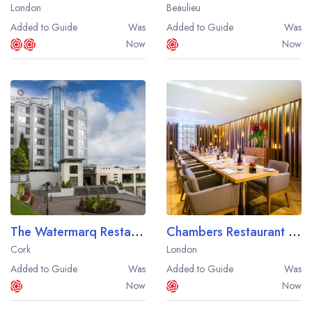
London
Beaulieu
Added to Guide
Was
Added to Guide
Was
Now
Now
The Watermarq Restaurant at the Silver Springs Moran Hotel
Chambers Restaurant at the Apex Temple Court Hotel
Cork
London
Added to Guide
Was
Added to Guide
Was
Now
Now