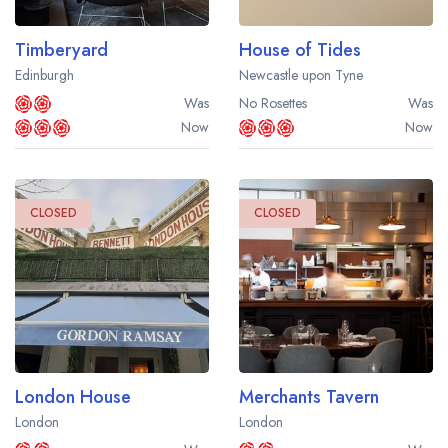
Timberyard
House of Tides
Edinburgh
Newcastle upon Tyne
Was
No Rosettes
Was
Now
Now
CLOSED
CLOSED
London House
Merchants Tavern
London
London