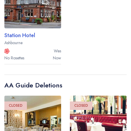
Station Hotel
Ashbourne
Was
No Rosettes
Now
AA Guide Deletions
CLOSED
CLOSED