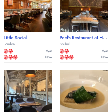
Little Social
Peel's Restaurant at Hampton Manor
London
Solihull
Was
Was
Now
Now