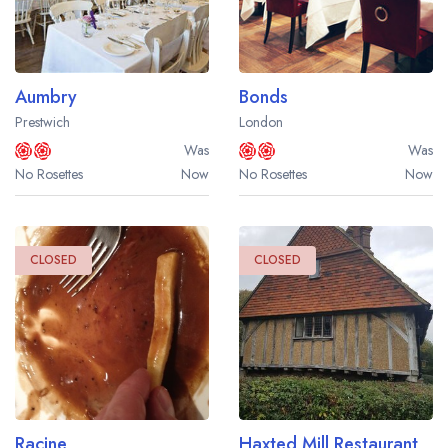
Aumbry
Bonds
Prestwich
London
Was
Was
No Rosettes
Now
No Rosettes
Now
CLOSED
CLOSED
Racine
Haxted Mill Restaurant