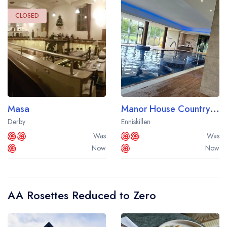
sign in
sign in
create a
create
CLOSED
a free account
free account
Masa
Manor House Country Hotel
Derby
Enniskillen
Was
Was
Now
Now
AA Rosettes Reduced to Zero