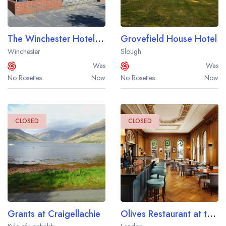
The Winchester Hotel and Spa
Grovefield House Hotel
Winchester
Slough
Was
Was
No Rosettes
Now
No Rosettes
Now
CLOSED
CLOSED
Grants at Craigellachie
Olives Restaurant at the Millennium Bailey's Hotel London Kensington