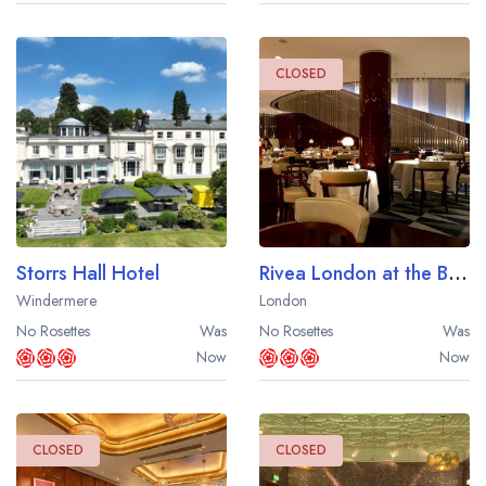
CLOSED
Storrs Hall Hotel
Rivea London at the Bulgari Hotel
Windermere
London
No Rosettes
Was
No Rosettes
Was
Now
Now
CLOSED
CLOSED