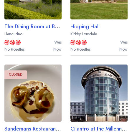
The Dining Room at Bodysgallen Hall
Hipping Hall
Llandudno
Kirkby Lonsdale
Was
Was
No Rosettes
Now
No Rosettes
Now
CLOSED
Sandemans Restaurant at Fonab Castle Hotel
Cilantro at the Millennium Madejski Hotel Reading