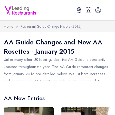
Home
>
Restaurant Guide Change History (2015)
Restaurant Search
AA Guide Changes and New AA
Rosettes - January 2015
Best Restaurants
Restaurant Search
Best Restaurants
Restaurant Guides
Unlike many other UK food guides, the AA Guide is constantly
Restaurant Guides
Search by Location or Name
Best restaurants in the UK and Ireland
Latest guide lists
updated throughout the year. The AA Guide restaurant changes
from January 2015 are detailed below. We list both increases
UK Michelin Star Restaurants Map
Best restaurants in the UK
Guide change history
and decreases in AA Rosette awards, as well as complete
UK AA Rosette Restaurants Map
Best restaurants in Ireland
Guide comparisons and analysis
removals from the AA Guide.
Hardens Top 100 Restaurants Map
Best restaurants in England
AA New Entries
Good Food Guide Top Restaurants Map
Best restaurants in Scotland