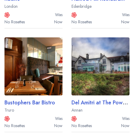
London
Edenbridge
Was
Was
No Rosettes
Now
No Rosettes
Now
Bustophers Bar Bistro
Del Amitri at The Powfoot Hotel
Truro
Annan
Was
Was
No Rosettes
Now
No Rosettes
Now