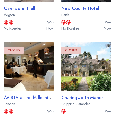
Overwater Hall
New County Hotel
Wigton
Perth
Was
Was
No Rosettes
Now
No Rosettes
Now
CLOSED
CLOSED
AVISTA at the Millennium London Mayfair Hotel
Charingworth Manor
London
Chipping Campden
Was
Was