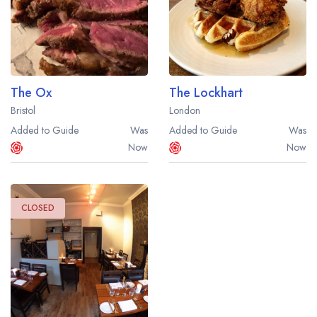
The Ox
The Lockhart
Bristol
London
Added to Guide
Was
Added to Guide
Was
Now
Now
CLOSED