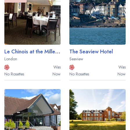
Le Chinois at the Millennium Hotel London Knightsbridge
The Seaview Hotel
London
Seaview
Was
Was
No Rosettes
Now
No Rosettes
Now