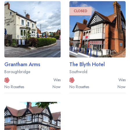
CLOSED
Grantham Arms
The Blyth Hotel
Boroughbridge
Southwold
Was
Was
No Rosettes
Now
No Rosettes
Now