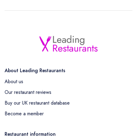
About Leading Restaurants
About us
Our restaurant reviews
Buy our UK restaurant database
Become a member
Restaurant information