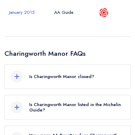
January 2015
AA Guide
Charingworth Manor FAQs
Is Charingworth Manor closed?
According to our records, Charingworth Manor
in Chipping Campden is now permanently
Is Charingworth Manor listed in the Michelin
closed.
Guide?
Charingworth Manor is not currently listed in the
Michelin Guide.