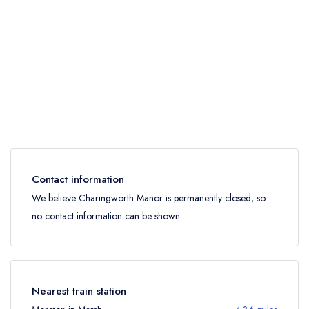
Contact information
We believe Charingworth Manor is permanently closed, so
no contact information can be shown.
Nearest train station