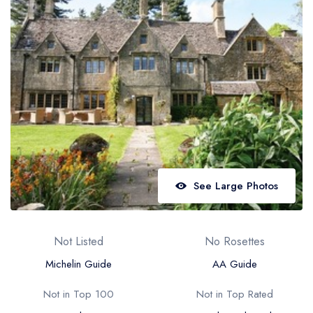
Best restaurants in Wales
Best restaurants in Northern Ireland
View all best restaurant areas
Best gastropubs in the UK and Ireland
View all best gastropub areas
Best afternoon tea in the UK and Ireland
View all best afternoon tea areas
See Large Photos
Best restaurants by cuisine
Best restaurants from celebrity chefs
Not Listed
No Rosettes
Michelin Guide
AA Guide
Not in Top 100
Not in Top Rated