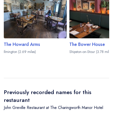
The Howard Arms
The Bower House
Ilmington (2.69 miles)
Shipston-on-Stour (3.78 miles)
Previously recorded names for this
restaurant
John Greville Restaurant at The Charingworth Manor Hotel