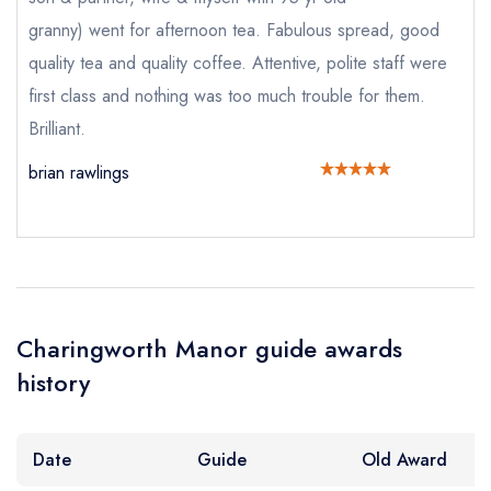
granny) went for afternoon tea. Fabulous spread, good
Add to your lists
Your lists
Your saved locations
Your Full Name *
quality tea and quality coffee. Attentive, polite staff were
sign in
first class and nothing was too much trouble for them.
sign in
sign in
create a
create
Brilliant.
create a free
a free account
free account
Your Email Address *
account
brian rawlings
Your Phone Number *
Your Query *
Charingworth Manor guide awards
history
Date
Guide
Old Award