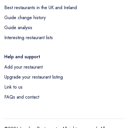
Best restaurants in the UK and Ireland
Guide change history
Guide analysis
Interesting restaurant lists
Help and support
Add your restaurant
Upgrade your restaurant listing
Link to us
FAQs and contact