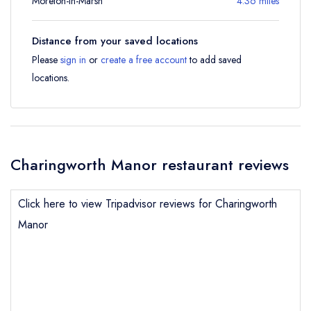
Moreton-in-Marsh
4.36 miles
Distance from your saved locations
Please
sign in
or
create a free account
to add saved
locations.
Charingworth Manor restaurant reviews
Click here to view Tripadvisor reviews for Charingworth
Manor