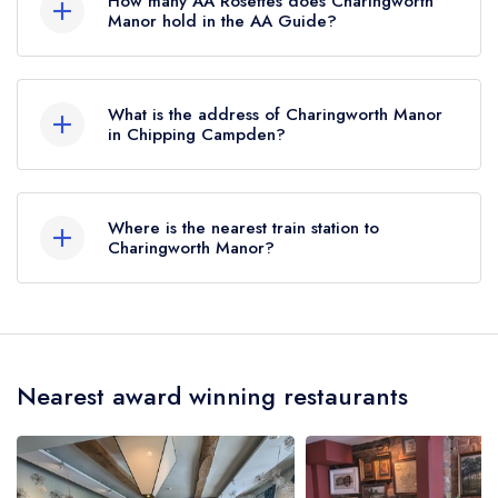
How many AA Rosettes does Charingworth
Manor hold in the AA Guide?
Charingworth Manor does not currently hold any
AA Rosettes, however the restaurant previously
What is the address of Charingworth Manor
held 1 AA Rosette until January 2015.
in Chipping Campden?
Charingworth Manor Hotel, Charingworth,
Chipping Campden, GL55 6NS.
Where is the nearest train station to
Charingworth Manor?
The nearest train station to Charingworth Manor
is Moreton-in-Marsh, approximately 4.36 miles
away (as the crow flies).
Nearest award winning restaurants