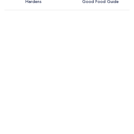
Hardens
Good Food Guide