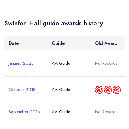
create a free
a free account
free account
account
Your Phone Number *
Swinfen Hall guide awards history
Date
Guide
Old Award
Your Query *
January 2023
AA Guide
No Rosettes
October 2018
AA Guide
September 2016
AA Guide
No Rosettes