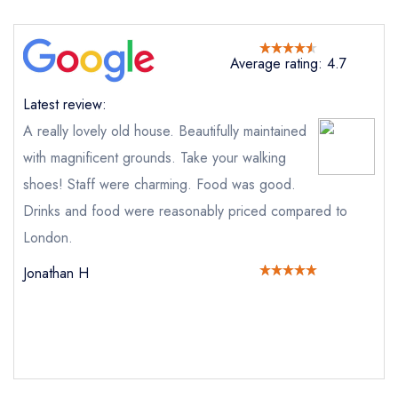
Send email
Average rating: 4.7
Swinfen Hall
not
Latest review:
Send a commerical or charity enquiry; please
A really lovely old house. Beautifully maintained
purchase our restaurant database
instead
with magnificent grounds. Take your walking
Cancel or change an existing reservation; please
call the restaurant on
01543 481494
shoes! Staff were charming. Food was good.
Request a booking if you have requested a
Drinks and food were reasonably priced compared to
booking at the same date/time elsewhere
London.
Jonathan H
Your Full Name *
Add to your lists
Your lists
Your saved locations
sign in
sign in
sign in
Your Email Address *
create a
create