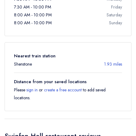
7:30 AM - 10:00 PM
Friday
8:00 AM - 10:00 PM
Saturday
8:00 AM - 10:00 PM
Sunday
Nearest train station
Shenstone
1.93 miles
Distance from your saved locations
Please
sign in
or
create a free account
to add saved
locations.
Swinfen Hall restaurant reviews