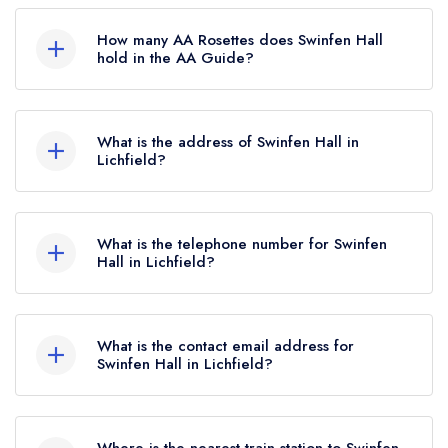
Swinfen Hall is not currently listed in the Michelin
Guide.
How many AA Rosettes does Swinfen Hall
hold in the AA Guide?
Swinfen Hall does not currently hold any AA
Rosettes, however the restaurant previously held
What is the address of Swinfen Hall in
an AA Guide listing until January 2023. Prior to
Lichfield?
this, Swinfen Hall held 3 AA Rosettes until
Swinfen, Lichfield, WS14 9RE.
October 2018.
What is the telephone number for Swinfen
Hall in Lichfield?
01543 481494
What is the contact email address for
Swinfen Hall in Lichfield?
To email Swinfen Hall now,
please click here