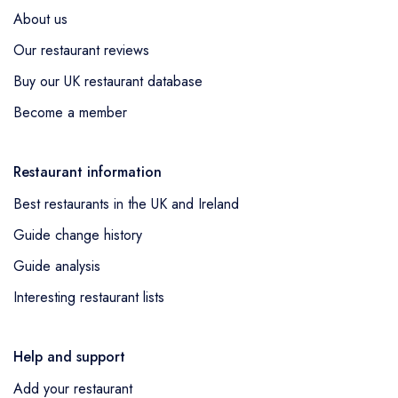
About us
Our restaurant reviews
Buy our UK restaurant database
Become a member
Restaurant information
Best restaurants in the UK and Ireland
Guide change history
Guide analysis
Interesting restaurant lists
Help and support
Add your restaurant