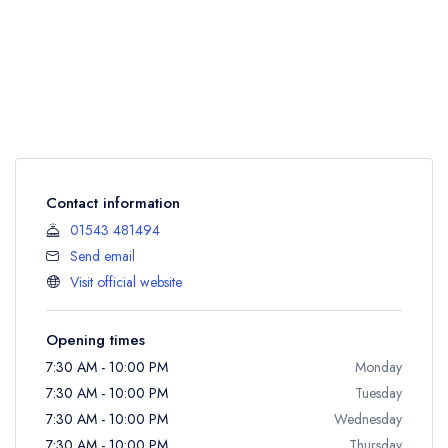
Contact information
01543 481494
Send email
Visit official website
Opening times
7:30 AM - 10:00 PM
Monday
7:30 AM - 10:00 PM
Tuesday
7:30 AM - 10:00 PM
Wednesday
7:30 AM - 10:00 PM
Thursday