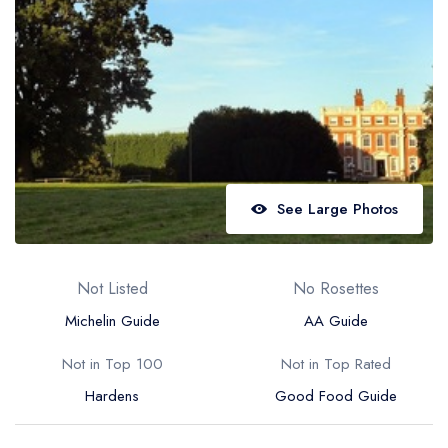
Best restaurants in Wales
Best restaurants in Northern Ireland
View all best restaurant areas
Best gastropubs in the UK and Ireland
View all best gastropub areas
Best afternoon tea in the UK and Ireland
See Large Photos
View all best afternoon tea areas
Best restaurants by cuisine
Not Listed
No Rosettes
Best restaurants from celebrity chefs
Michelin Guide
AA Guide
Not in Top 100
Not in Top Rated
Hardens
Good Food Guide