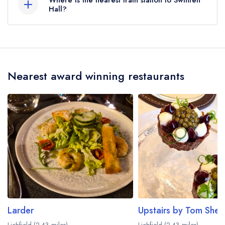
Where is the nearest train station to Swinfen
Hall?
The nearest train station to Swinfen Hall is
Shenstone, approximately 1.93 miles away (as
the crow flies).
Nearest award winning restaurants
Larder
Upstairs by Tom She