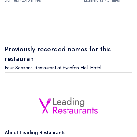
Lichfield (2.43 miles)
Lichfield (2.43 miles)
Previously recorded names for this
restaurant
Four Seasons Restaurant at Swinfen Hall Hotel
About Leading Restaurants