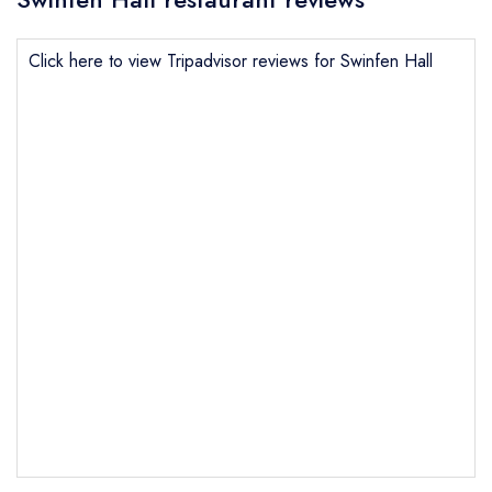
Click here to view Tripadvisor reviews for Swinfen Hall