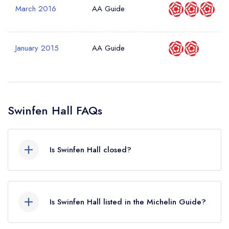
March 2016
AA Guide
January 2015
AA Guide
Swinfen Hall FAQs
Is Swinfen Hall closed?
Swinfen Hall in Lichfield does not currently hold
any awards from any leading restaurant guide. It
Is Swinfen Hall listed in the Michelin Guide?
may or may not be closed.