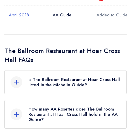
April 2018
AA Guide
Added to Guide
The Ballroom Restaurant at Hoar Cross
Hall FAQs
Is The Ballroom Restaurant at Hoar Cross Hall
listed in the Michelin Guide?
The Ballroom Restaurant at Hoar Cross Hall is
not currently listed in the Michelin Guide.
How many AA Rosettes does The Ballroom
Restaurant at Hoar Cross Hall hold in the AA
Guide?