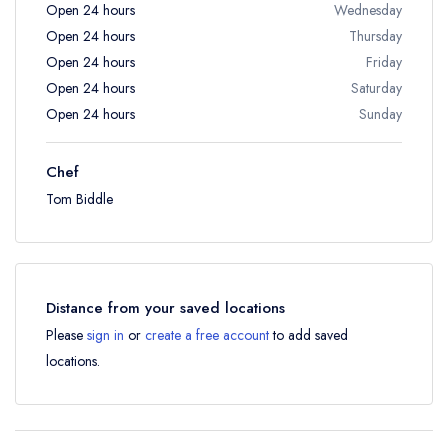
Open 24 hours
Wednesday
Open 24 hours
Thursday
Open 24 hours
Friday
Open 24 hours
Saturday
Open 24 hours
Sunday
Chef
Tom Biddle
Distance from your saved locations
Please
sign in
or
create a free account
to add saved
locations.