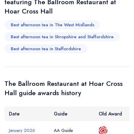
featuring The Ballroom Restaurant at
Hoar Cross Hall
Best afternoon tea in The West Midlands
Best afternoon tea in Shropshire and Staffordshire
Best afternoon tea in Staffordshire
The Ballroom Restaurant at Hoar Cross
Hall guide awards history
Date
Guide
Old Award
January 2026
AA Guide