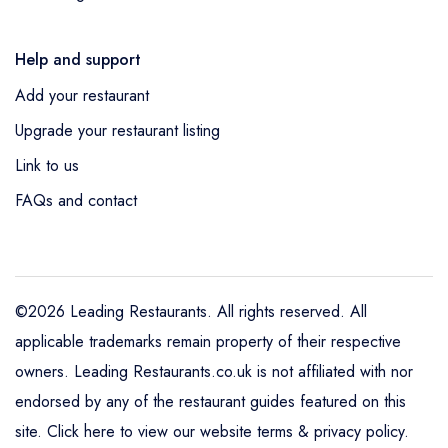
Help and support
Add your restaurant
Upgrade your restaurant listing
Link to us
FAQs and contact
©2026 Leading Restaurants. All rights reserved. All
applicable trademarks remain property of their respective
owners. Leading Restaurants.co.uk is not affiliated with nor
endorsed by any of the restaurant guides featured on this
site.
Click here to view our website terms & privacy policy
.