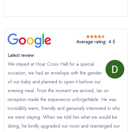
Average rating: 4.5
Latest review:
We stayed at Hoar Cross Hall for a special
occasion, we had an envelope with the gender
of our baby and planned to open it before our
Send email
evening meal. From the moment we arrived, Ian on
reception made the experience unforgettable. He was
The Ballroom Restaurant
incredibly warm, friendly and genuinely interested in why
at Hoar Cross Hall
we were staying. When we told him what we would be
not
doing, he kindly upgraded our room and rearranged our
Send a commerical or charity enquiry; please
purchase our restaurant database
instead