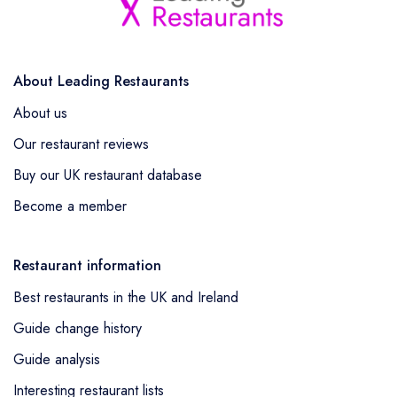
About Leading Restaurants
About us
Our restaurant reviews
Buy our UK restaurant database
Become a member
Restaurant information
Best restaurants in the UK and Ireland
Guide change history
Guide analysis
Interesting restaurant lists