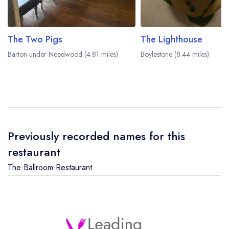
The Two Pigs
The Lighthouse
Barton-under-Needwood (4.81 miles)
Boylestone (8.44 miles)
Previously recorded names for this
restaurant
The Ballroom Restaurant