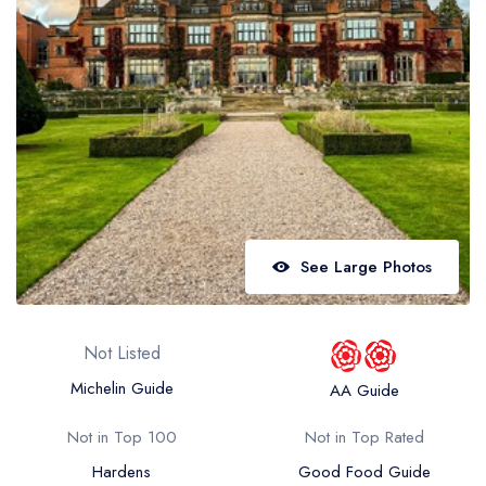
Best restaurants in Wales
Best restaurants in Northern Ireland
View all best restaurant areas
Best gastropubs in the UK and Ireland
View all best gastropub areas
Best afternoon tea in the UK and Ireland
View all best afternoon tea areas
See Large Photos
Best restaurants by cuisine
Best restaurants from celebrity chefs
Not Listed
Michelin Guide
AA Guide
Not in Top 100
Not in Top Rated
Hardens
Good Food Guide