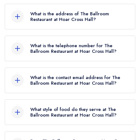
The Ballroom Restaurant at Hoar Cross Hall
currently holds 2 AA Rosettes, which were
What is the address of The Ballroom
awarded in January 2026. Before the AA Guide
Restaurant at Hoar Cross Hall?
update of January 2026, The Ballroom
Hoar Cross Hall Hotel, Maker Lane, Hoar Cross,
Restaurant at Hoar Cross Hall held 1 AA Rosette.
DE13 8QS.
What is the telephone number for The
Ballroom Restaurant at Hoar Cross Hall?
01283 477915
What is the contact email address for The
Ballroom Restaurant at Hoar Cross Hall?
To email The Ballroom Restaurant at Hoar Cross
Hall now,
please click here
What style of food do they serve at The
Ballroom Restaurant at Hoar Cross Hall?
Our most recent description of the cuisine type
served at The Ballroom Restaurant at Hoar Cross