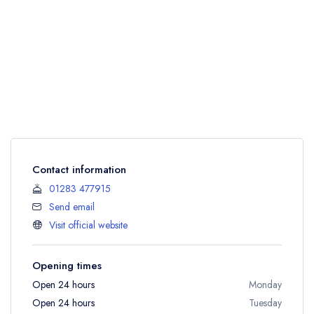
Contact information
01283 477915
Send email
Visit official website
Opening times
Open 24 hours
Monday
Open 24 hours
Tuesday