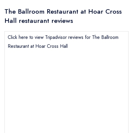
The Ballroom Restaurant at Hoar Cross
Hall restaurant reviews
Click here to view Tripadvisor reviews for The Ballroom
Restaurant at Hoar Cross Hall