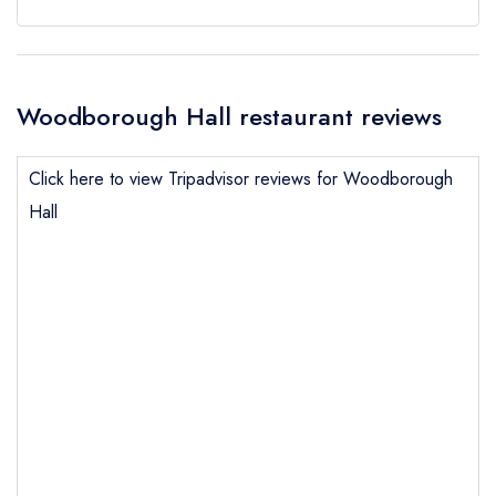
Woodborough Hall restaurant reviews
Click here to view Tripadvisor reviews for Woodborough
Hall