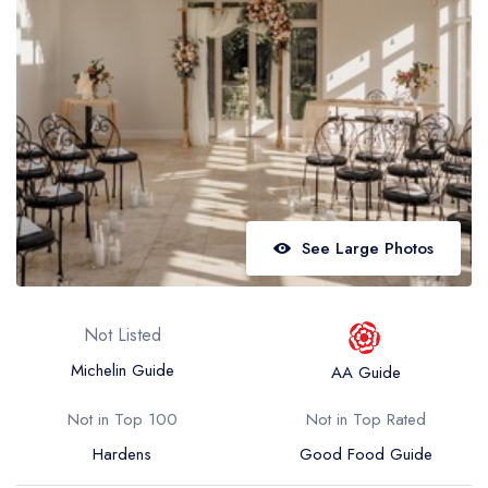
Best restaurants in Wales
Best restaurants in Northern Ireland
View all best restaurant areas
Best gastropubs in the UK and Ireland
View all best gastropub areas
Best afternoon tea in the UK and Ireland
See Large Photos
View all best afternoon tea areas
Best restaurants by cuisine
Not Listed
Best restaurants from celebrity chefs
Michelin Guide
AA Guide
Not in Top 100
Not in Top Rated
Hardens
Good Food Guide