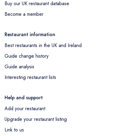
Buy our UK restaurant database
Become a member
Restaurant information
Best restaurants in the UK and Ireland
Guide change history
Guide analysis
Interesting restaurant lists
Help and support
Add your restaurant
Upgrade your restaurant listing
Link to us