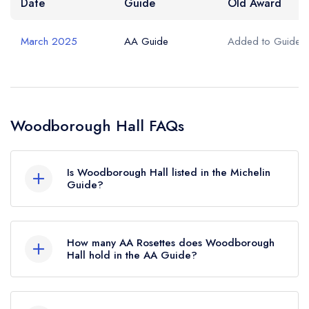
Date
Guide
Old Award
March 2025
AA Guide
Added to Guide
Woodborough Hall FAQs
Is Woodborough Hall listed in the Michelin
Guide?
Woodborough Hall is not currently listed in the
Michelin Guide.
How many AA Rosettes does Woodborough
Hall hold in the AA Guide?
Woodborough Hall currently holds 1 AA Rosette,
which was awarded in March 2025.