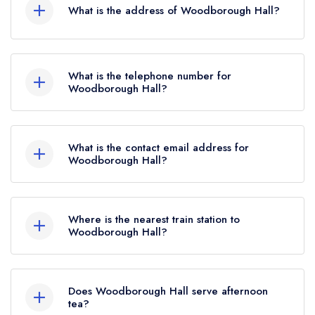
What is the address of Woodborough Hall?
Woodborough Hall Hotel, 1 Bank Hill,
Woodborough, NG14 6EE.
What is the telephone number for
Woodborough Hall?
0115 822 2161
What is the contact email address for
Woodborough Hall?
To email Woodborough Hall now,
please click
here
Where is the nearest train station to
Woodborough Hall?
The nearest train station to Woodborough Hall is
Burton Joyce, approximately 3.02 miles away (as
Does Woodborough Hall serve afternoon
the crow flies).
tea?