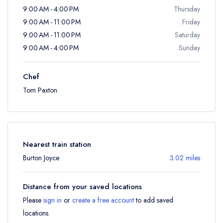
9:00 AM - 4:00 PM
Thursday
9:00 AM - 11:00 PM
Friday
9:00 AM - 11:00 PM
Saturday
9:00 AM - 4:00 PM
Sunday
Chef
Tom Paxton
Nearest train station
Burton Joyce
3.02 miles
Distance from your saved locations
Please
sign in
or
create a free account
to add saved
locations.