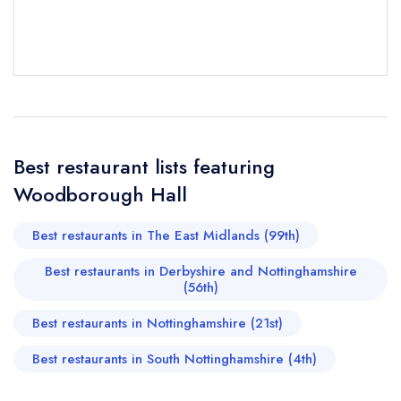
Your Full Name *
Add to your lists
Your lists
Your saved locations
sign in
sign in
sign in
Your Email Address *
create a
create
Best restaurant lists featuring
create a free
a free account
free account
account
Woodborough Hall
Your Phone Number *
Best restaurants in The East Midlands (99th)
Best restaurants in Derbyshire and Nottinghamshire
(56th)
Your Query *
Best restaurants in Nottinghamshire (21st)
Best restaurants in South Nottinghamshire (4th)