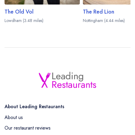
The Old Vol
The Red Lion
Lowdham (3.48 miles)
Nottingham (4.44 miles)
About Leading Restaurants
About us
Our restaurant reviews