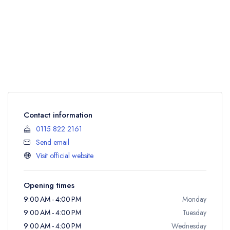
Contact information
0115 822 2161
Send email
Visit official website
Opening times
9:00 AM - 4:00 PM
Monday
9:00 AM - 4:00 PM
Tuesday
9:00 AM - 4:00 PM
Wednesday