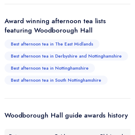
Award winning afternoon tea lists
featuring Woodborough Hall
Best afternoon tea in The East Midlands
Best afternoon tea in Derbyshire and Nottinghamshire
Best afternoon tea in Nottinghamshire
Best afternoon tea in South Nottinghamshire
Woodborough Hall guide awards history