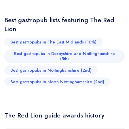
Your Query *
Best gastropub lists featuring The Red
Lion
Best gastropubs in The East Midlands (10th)
Best gastropubs in Derbyshire and Nottinghamshire
(5th)
Best gastropubs in Nottinghamshire (2nd)
Best gastropubs in North Nottinghamshire (2nd)
The Red Lion guide awards history