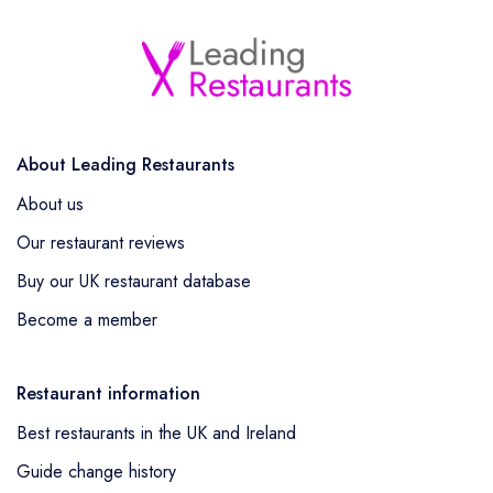
About Leading Restaurants
About us
Our restaurant reviews
Buy our UK restaurant database
Become a member
Restaurant information
Best restaurants in the UK and Ireland
Guide change history