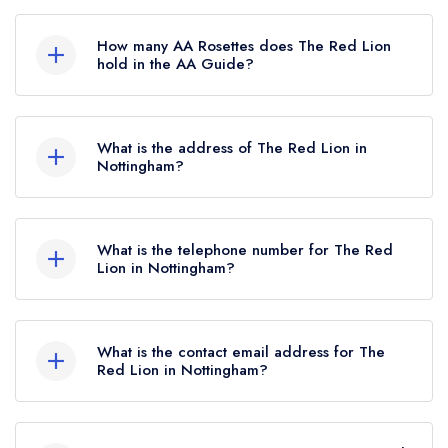
The Red Lion is not currently listed in the Michelin
Guide.
How many AA Rosettes does The Red Lion
hold in the AA Guide?
The Red Lion currently holds 2 AA Rosettes,
which were awarded in March 2023. Before the
What is the address of The Red Lion in
AA Guide update of March 2023, The Red Lion
Nottingham?
held 1 AA Rosette.
The Red Lion, Southwell Road, Thurgarton,
Nottingham, NG14 7GP.
What is the telephone number for The Red
Lion in Nottingham?
01636 830772
What is the contact email address for The
Red Lion in Nottingham?
To email The Red Lion now,
please click here