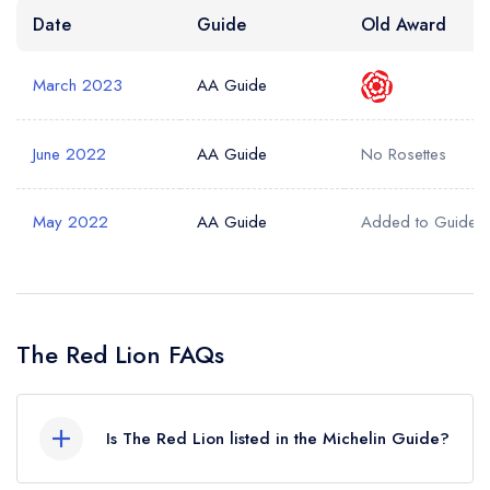
Date
Guide
Old Award
March 2023
AA Guide
June 2022
AA Guide
No Rosettes
May 2022
AA Guide
Added to Guide
The Red Lion FAQs
Is The Red Lion listed in the Michelin Guide?