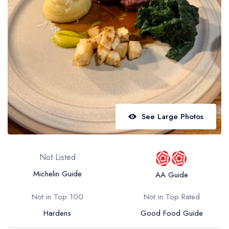
Best restaurants in Wales
Best restaurants in Northern Ireland
View all best restaurant areas
Best gastropubs in the UK and Ireland
View all best gastropub areas
Best afternoon tea in the UK and Ireland
See Large Photos
View all best afternoon tea areas
Best restaurants by cuisine
Not Listed
Best restaurants from celebrity chefs
Michelin Guide
AA Guide
Not in Top 100
Not in Top Rated
Hardens
Good Food Guide