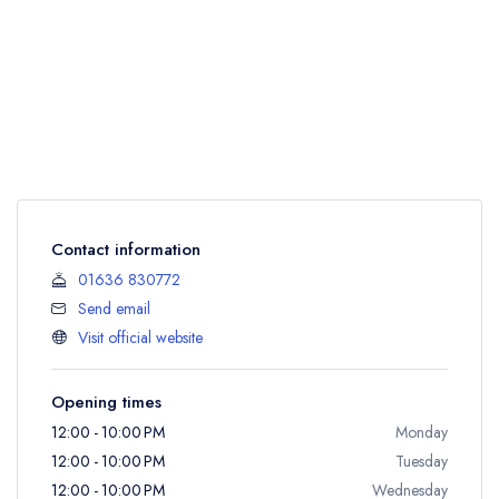
Contact information
01636 830772
Send email
Visit official website
Opening times
12:00 - 10:00 PM
Monday
12:00 - 10:00 PM
Tuesday
12:00 - 10:00 PM
Wednesday