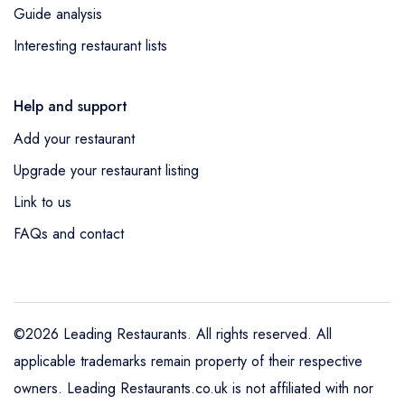
Guide analysis
Interesting restaurant lists
Help and support
Add your restaurant
Upgrade your restaurant listing
Link to us
FAQs and contact
©2026 Leading Restaurants. All rights reserved. All
applicable trademarks remain property of their respective
owners. Leading Restaurants.co.uk is not affiliated with nor