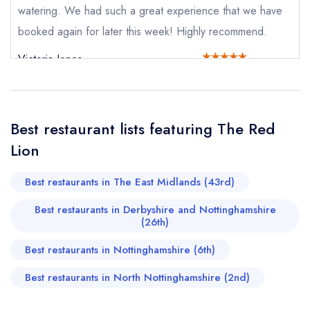
Send a commerical or charity enquiry; please
watering. We had such a great experience that we have
purchase our restaurant database
instead
booked again for later this week! Highly recommend.
Cancel or change an existing reservation; please
call the restaurant on
01636 830772
Victoria Jones
Request a booking if you have requested a
booking at the same date/time elsewhere
Best restaurant lists featuring The Red
Your Full Name *
Lion
Add to your lists
Your lists
Your saved locations
Best restaurants in The East Midlands (43rd)
sign in
sign in
sign in
Your Email Address *
create a
create
Best restaurants in Derbyshire and Nottinghamshire
create a free
a free account
free account
(26th)
account
Best restaurants in Nottinghamshire (6th)
Your Phone Number *
Best restaurants in North Nottinghamshire (2nd)