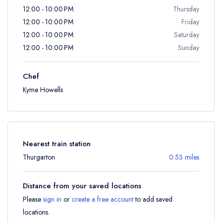
12:00 - 10:00 PM
Thursday
12:00 - 10:00 PM
Friday
12:00 - 10:00 PM
Saturday
12:00 - 10:00 PM
Sunday
Chef
Kyme Howells
Nearest train station
Thurgarton
0.53 miles
Distance from your saved locations
Please
sign in
or
create a free account
to add saved
locations.