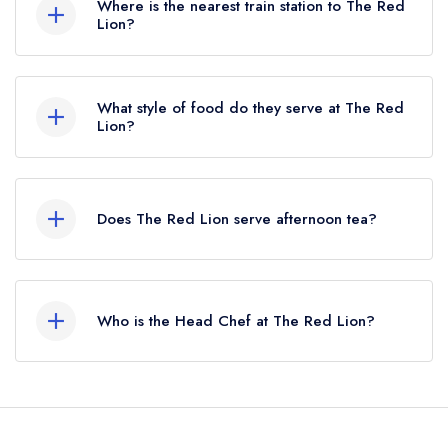
Where is the nearest train station to The Red
Lion?
The nearest train station to The Red Lion is
Thurgarton, approximately 0.53 miles away (as
What style of food do they serve at The Red
the crow flies).
Lion?
Our most recent description of the cuisine type
served at The Red Lion is Modern British.
Does The Red Lion serve afternoon tea?
No, according to our records The Red Lion
does not currently serve afternoon tea.
Who is the Head Chef at The Red Lion?
Our last recorded head chef at The Red Lion is
Kyme Howells.