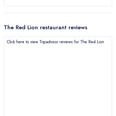
The Red Lion restaurant reviews
Click here to view Tripadvisor reviews for The Red Lion