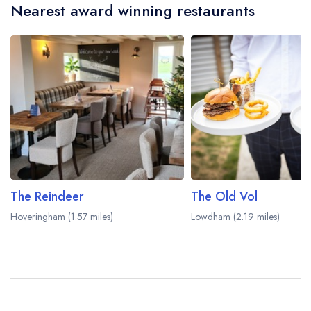
Nearest award winning restaurants
The Reindeer
The Old Vol
Hoveringham (1.57 miles)
Lowdham (2.19 miles)