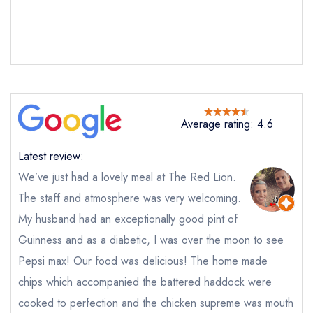
Average rating: 4.6
Latest review:
We’ve just had a lovely meal at The Red Lion.
The staff and atmosphere was very welcoming.
My husband had an exceptionally good pint of
Send email
Guinness and as a diabetic, I was over the moon to see
Pepsi max! Our food was delicious! The home made
The Red Lion
chips which accompanied the battered haddock were
not
cooked to perfection and the chicken supreme was mouth