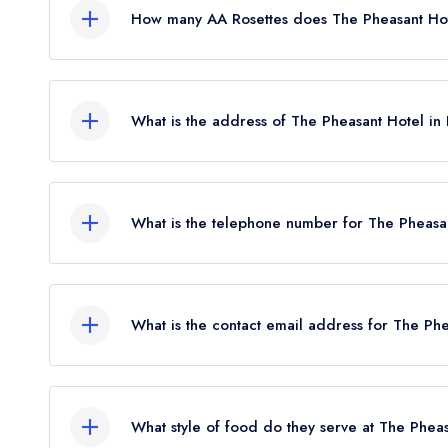
How many AA Rosettes does The Pheasant Hot
The Pheasant Hotel currently holds 2 AA Rosett
Before the AA Guide update of December 2021, 
What is the address of The Pheasant Hotel in
The Pheasant Hotel, Mill Street, Harome, Helmsl
What is the telephone number for The Pheasa
01439 771241
What is the contact email address for The Ph
To email The Pheasant Hotel now,
please click h
What style of food do they serve at The Phea