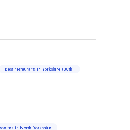
not
instead
71241
Best restaurants in Yorkshire (30th)
ewhere
oon tea in North Yorkshire