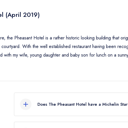
l (April 2019)
e, the Pheasant Hotel is a rather historic looking building that origin
ourtyard. With the well established restaurant having been recogn
ted with my wife, young daughter and baby son for lunch on a sunn
Does The Pheasant Hotel have a Michelin Sta
No, The Pheasant Hotel is listed in the Michelin G
Guide listing.