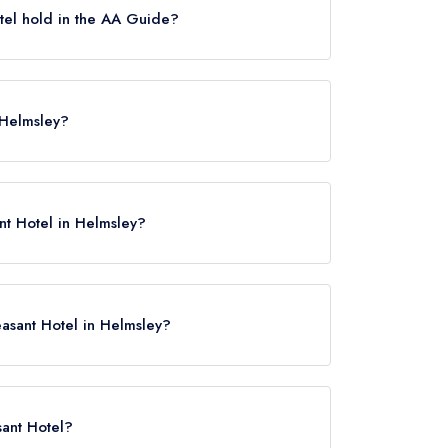
el hold in the AA Guide?
es, which were awarded in December 2021.
The Pheasant Hotel held 3 AA Rosettes.
 Helmsley?
ey, YO62 5JG.
nt Hotel in Helmsley?
easant Hotel in Helmsley?
ere
sant Hotel?