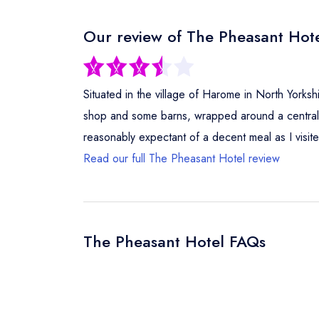
Our review of The Pheasant Hote
Situated in the village of Harome in North Yorkshir
shop and some barns, wrapped around a central c
reasonably expectant of a decent meal as I visi
Read our full The Pheasant Hotel review
The Pheasant Hotel FAQs