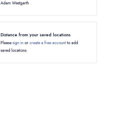
Adam Westgarth
Distance from your saved locations
Please
sign in
or
create a free account
to add
saved locations.