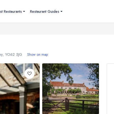
st Restaurants
Restaurant Guides
ley,
YO62 5JG
Show on map