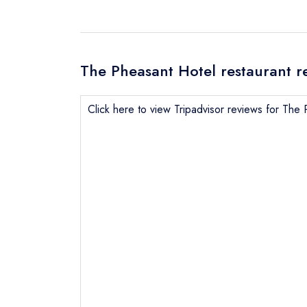
The Pheasant Hotel restaurant r
Click here to view Tripadvisor reviews for The