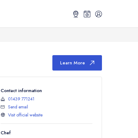
Learn More
Contact information
01439 771241
Send email
Visit official website
Chef