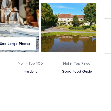
See Large Photos
Not in Top 100
Not in Top Rated
Hardens
Good Food Guide