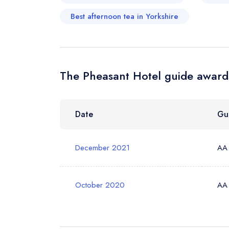
Best afternoon tea in Yorkshire
Your Phone N
The Pheasant Hotel guide awards
Your Query *
Date
Gu
December 2021
AA
October 2020
AA