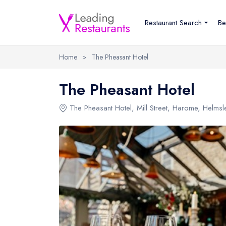
Restaurant Search
Be
Home
>
The Pheasant Hotel
The Pheasant Hotel
The Pheasant Hotel
, Mill Street, Harome, Helms