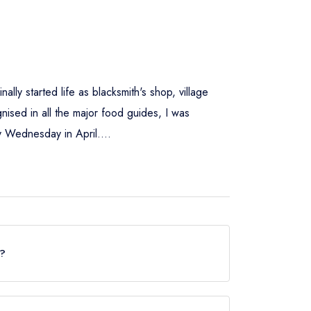
ally started life as blacksmith's shop, village
ised in all the major food guides, I was
y Wednesday in April....
r?
uide but currently holds a standard Michelin