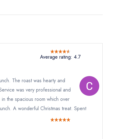
Average rating: 4.7
lunch. The roast was hearty and
Service was very professional and
ng in the spacious room which over
lunch. A wonderful Christmas treat. Spent