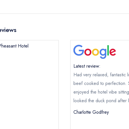
eviews
 Pheasant Hotel
Latest review:
Had very relaxed, fantastic 
beef cooked to perfection. 
enjoyed the hotel vibe sitti
looked the duck pond after 
Charlotte Godfrey