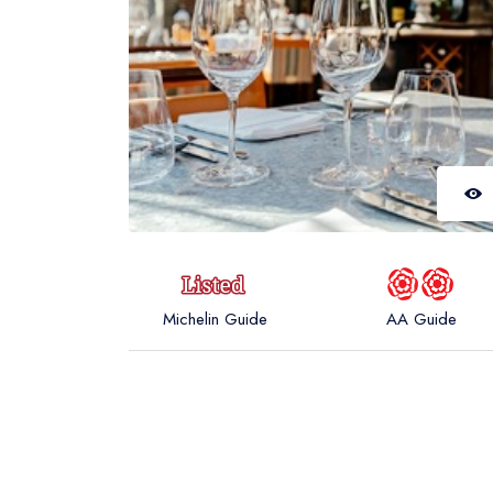
Michelin Guide
AA Guide