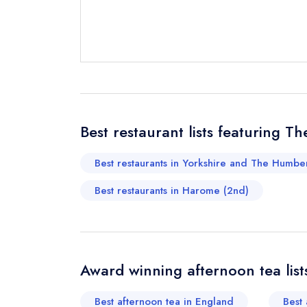
Send email
Best restaurant lists featuring T
Send a commer
Cancel or cha
Best restaurants in Yorkshire and The Humber
Request a bo
Best restaurants in Harome (2nd)
Your Full Nam
Award winning afternoon tea list
Your Email Add
Best afternoon tea in England
Best