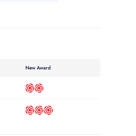
New Award