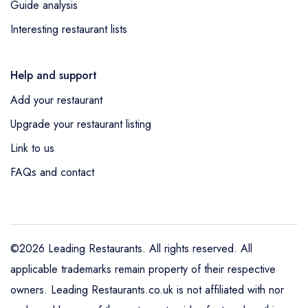
Guide analysis
Interesting restaurant lists
Help and support
Add your restaurant
Upgrade your restaurant listing
Link to us
FAQs and contact
©2026 Leading Restaurants. All rights reserved. All
applicable trademarks remain property of their respective
owners. Leading Restaurants.co.uk is not affiliated with nor