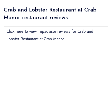
Crab and Lobster Restaurant at Crab
Manor restaurant reviews
Click here to view Tripadvisor reviews for Crab and
Lobster Restaurant at Crab Manor