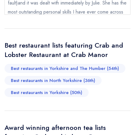
Send a commerical or charity enquiry; please
fault)and it was dealt with immediately by Julie. She has the
purchase our restaurant database
instead
most outstanding personal skills I have ever come across
Cancel or change an existing reservation; please
call the restaurant on
01845 577286
and I have been to quite a few hotels and this is one lady
Request a booking if you have requested a
that could teach everyone in hospitality how it should be
booking at the same date/time elsewhere
done. Thank you Julie, if I ever have a hotel you would be
Best restaurant lists featuring Crab and
the one person I would want on my team.
Lobster Restaurant at Crab Manor
Chantal Wilson
Your Full Name *
Add to your lists
Your lists
Your saved locations
Best restaurants in Yorkshire and The Humber (54th)
sign in
Best restaurants in North Yorkshire (36th)
sign in
sign in
Your Email Address *
create a
create
create a free
Best restaurants in Yorkshire (50th)
a free account
free account
account
Your Phone Number *
Award winning afternoon tea lists