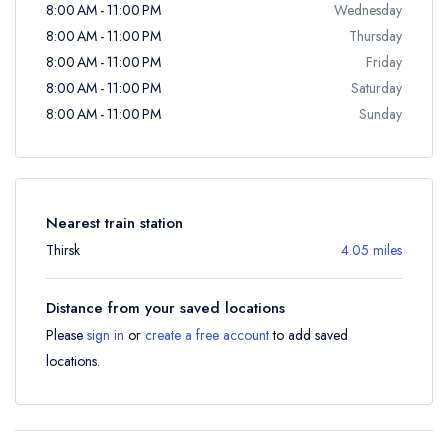
8:00 AM - 11:00 PM
Wednesday
8:00 AM - 11:00 PM
Thursday
8:00 AM - 11:00 PM
Friday
8:00 AM - 11:00 PM
Saturday
8:00 AM - 11:00 PM
Sunday
Nearest train station
Thirsk
4.05 miles
Distance from your saved locations
Please
sign in
or
create a free account
to add saved
locations.