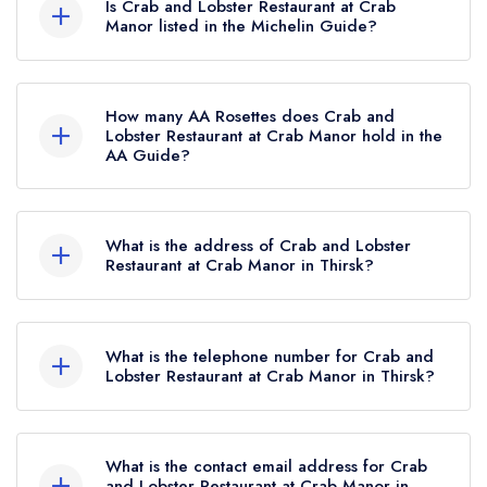
Is Crab and Lobster Restaurant at Crab
Manor listed in the Michelin Guide?
Crab and Lobster Restaurant at Crab Manor is
not currently listed in the Michelin Guide.
How many AA Rosettes does Crab and
Lobster Restaurant at Crab Manor hold in the
AA Guide?
Crab and Lobster Restaurant at Crab Manor
currently holds 2 AA Rosettes, which were
What is the address of Crab and Lobster
awarded in September 2021.
Restaurant at Crab Manor in Thirsk?
Crab Manor Hotel, Dishforth Road, Asenby,
Thirsk, YO7 3QL.
What is the telephone number for Crab and
Lobster Restaurant at Crab Manor in Thirsk?
01845 577286
What is the contact email address for Crab
and Lobster Restaurant at Crab Manor in