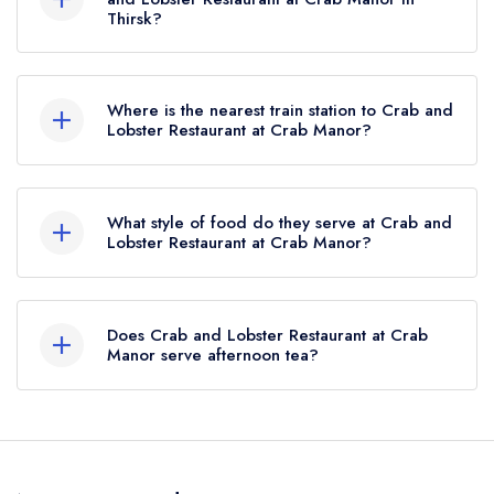
Thirsk?
To email Crab and Lobster Restaurant at Crab
Manor now,
please click here
Where is the nearest train station to Crab and
Lobster Restaurant at Crab Manor?
The nearest train station to Crab and Lobster
Restaurant at Crab Manor is Thirsk,
What style of food do they serve at Crab and
approximately 4.05 miles away (as the crow
Lobster Restaurant at Crab Manor?
flies).
Our most recent description of the cuisine type
served at Crab and Lobster Restaurant at Crab
Does Crab and Lobster Restaurant at Crab
Manor is Modern British.
Manor serve afternoon tea?
Yes, we believe Crab and Lobster Restaurant at
Crab Manor (or the associated hotel/parent
venue) serves afternoon tea. Please note that