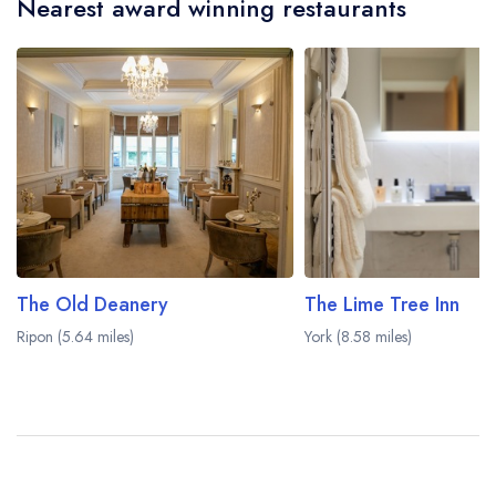
Nearest award winning restaurants
afternoon tea may not be provided by the same
restaurant team and may be served in a different
dining area within the Crab Manor Hotel. Please
visit the restaurant website
to learn more.
The Old Deanery
The Lime Tree Inn
Ripon (5.64 miles)
York (8.58 miles)