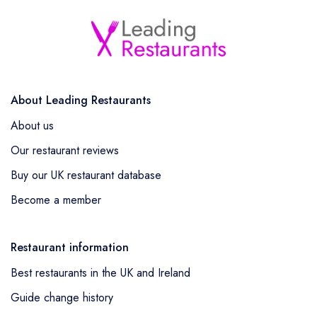
About Leading Restaurants
About us
Our restaurant reviews
Buy our UK restaurant database
Become a member
Restaurant information
Best restaurants in the UK and Ireland
Guide change history