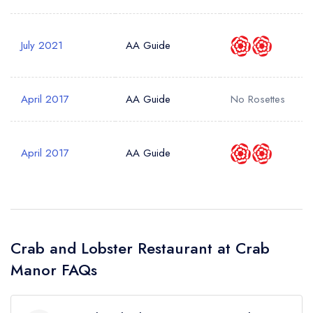
July 2021
AA Guide
April 2017
AA Guide
No Rosettes
April 2017
AA Guide
Crab and Lobster Restaurant at Crab
Manor FAQs