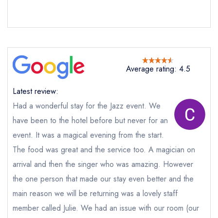
Average rating: 4.5
Latest review:
Had a wonderful stay for the Jazz event. We
have been to the hotel before but never for an
event. It was a magical evening from the start.
The food was great and the service too. A magician on
Send email
arrival and then the singer who was amazing. However
the one person that made our stay even better and the
Crab and Lobster
main reason we will be returning was a lovely staff
Restaurant at Crab Manor
not
member called Julie. We had an issue with our room (our