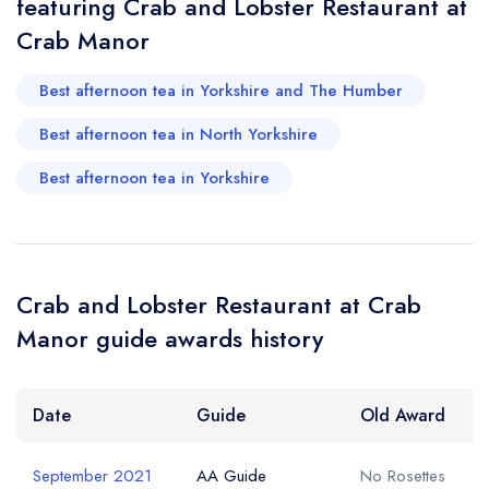
featuring Crab and Lobster Restaurant at
Your Query *
Crab Manor
Best afternoon tea in Yorkshire and The Humber
Best afternoon tea in North Yorkshire
Best afternoon tea in Yorkshire
Crab and Lobster Restaurant at Crab
Manor guide awards history
Date
Guide
Old Award
September 2021
AA Guide
No Rosettes