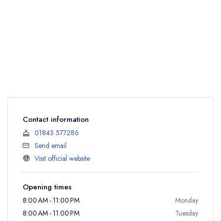
Contact information
01845 577286
Send email
Visit official website
Opening times
8:00 AM - 11:00 PM
Monday
8:00 AM - 11:00 PM
Tuesday