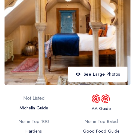
Best restaurants in Wales
Best restaurants in Northern Ireland
View all best restaurant areas
Best gastropubs in the UK and Ireland
View all best gastropub areas
Best afternoon tea in the UK and Ireland
View all best afternoon tea areas
See Large Photos
Best restaurants by cuisine
Best restaurants from celebrity chefs
Not Listed
Michelin Guide
AA Guide
Not in Top 100
Not in Top Rated
Hardens
Good Food Guide