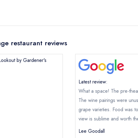
ge restaurant reviews
 Lookout by Gardener's
Latest review:
What a space! The pre-theat
The Lookout by Gardener's Cottage
not
The wine pairings were unusu
ical or charity enquiry; please
purchase our restaurant database
grape varieties. Food was t
nge an existing reservation; please call the restaurant on
0131 32
view is sublime and worth th
oking if you have requested a booking at the same date/time els
e this restaurant is permanently closed; you are unlikely to recei
Lee Goodall