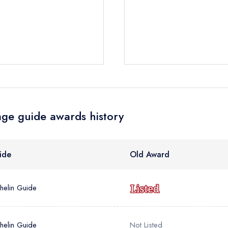
e *
Add to your lists
Your lists
Your saved locations
ress *
sign in
sign in
sign in
create
create a free account
create a free account
a free account
ge guide awards history
umber *
ide
Old Award
helin Guide
helin Guide
Not Listed