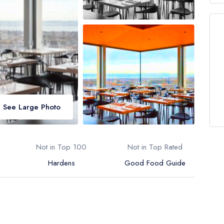
See Large Photo
Not in Top 100
Not in Top Rated
Hardens
Good Food Guide