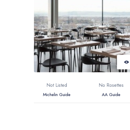
Not Listed
No Rosettes
Michelin Guide
AA Guide