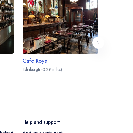
Cafe Royal
Number On
Edinburgh (0.29 miles)
Edinburgh (0.2
Help and support
Ireland
Add your restaurant