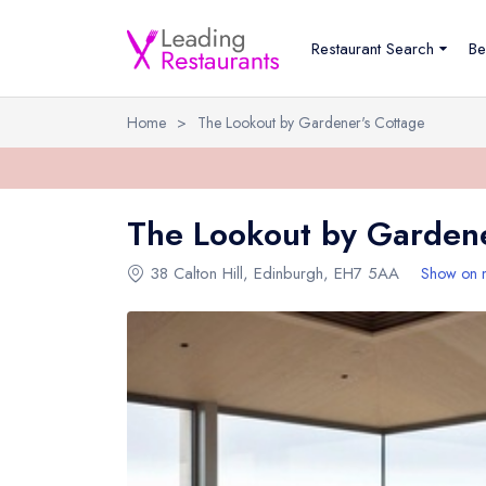
Restaurant Search
Be
Home
>
The Lookout by Gardener's Cottage
The Lookout by Gardene
38 Calton Hill
,
Edinburgh
,
EH7 5AA
Show on 