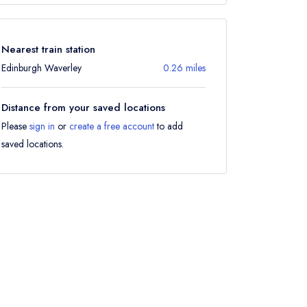
Nearest train station
Edinburgh Waverley
0.26 miles
Distance from your saved locations
Please
sign in
or
create a free account
to add
saved locations.