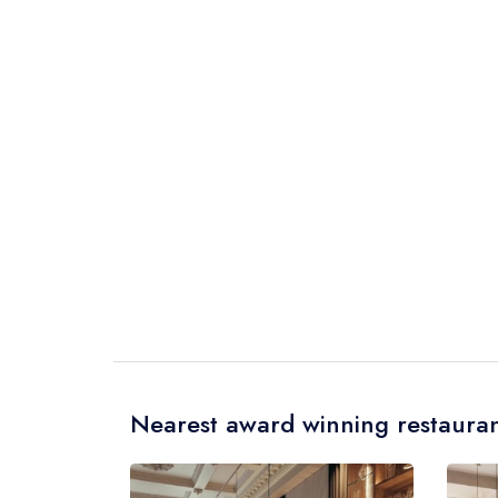
Nearest award winning restauran