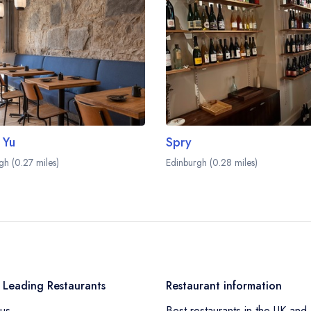
 Yu
Spry
gh (0.27 miles)
Edinburgh (0.28 miles)
 Leading Restaurants
Restaurant information
us
Best restaurants in the UK and 