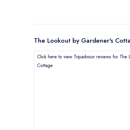
The Lookout by Gardener's Cotta
Click here to view Tripadvisor reviews for The
Cottage
Send email
Send a commer
Cancel or cha
Request a bo
NB: we believ