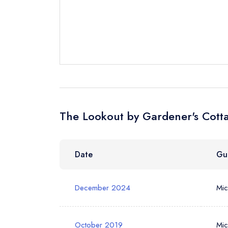
Your Full Nam
Your Email Add
The Lookout by Gardener's Cotta
Your Phone N
Date
Gu
Your Query *
December 2024
Mic
October 2019
Mic