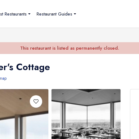
st Restaurants
Restaurant Guides
This restaurant is listed as permanently closed.
r's Cottage
map