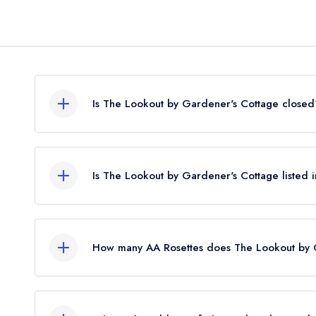
Is The Lookout by Gardener's Cottage closed
According to our records, The Lookout by Garde
closed.
Is The Lookout by Gardener's Cottage listed 
The Lookout by Gardener's Cottage is not currentl
restaurant previously held a standard Michelin Gu
How many AA Rosettes does The Lookout by 
The Lookout by Gardener's Cottage does not curr