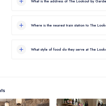
What is the address of The Lookout by Garde
38 Calton Hill, Edinburgh, EH7 5AA.
Where is the nearest train station to The Loo
The nearest train station to The Lookout by Gard
approximately 0.26 miles away (as the crow flies)
What style of food do they serve at The Loo
Our most recent description of the cuisine type 
Modern British.
ts