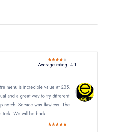
Average rating: 4.1
re menu is incredible value at £35.
al and a great way to try different
instead
op notch. Service was flawless. The
2 1247
e trek. We will be back.
ewhere
ve a response