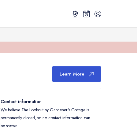
Learn More
Contact information
We believe The Lookout by Gardener's Cottage is
permanently closed, so no contact information can
be shown.