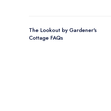
The Lookout by Gardener's
Cottage FAQs