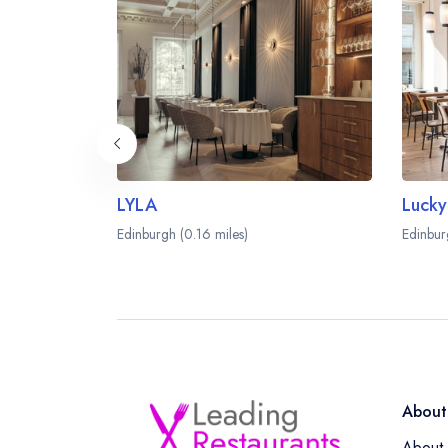
LYLA
Lucky
Edinburgh (0.16 miles)
Edinbur
About
About 