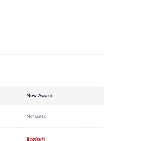
New Award
Not Listed