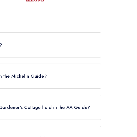
?
ner's Cottage in Edinburgh is now permanently
in the Michelin Guide?
y listed in the Michelin Guide, however the
ide listing until December 2024.
Gardener's Cottage hold in the AA Guide?
ently hold any AA Rosettes.