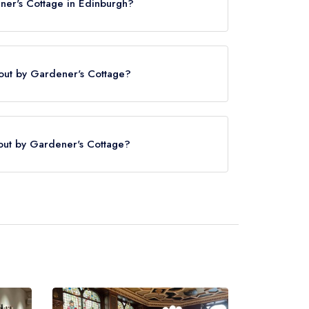
ner's Cottage in Edinburgh?
kout by Gardener's Cottage?
ener's Cottage is Edinburgh Waverley,
.
kout by Gardener's Cottage?
served at The Lookout by Gardener's Cottage is