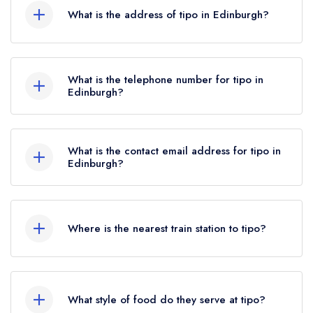
What is the address of tipo in Edinburgh?
110 Hanover Street, Edinburgh, EH2 1DR.
What is the telephone number for tipo in
Edinburgh?
0131 226 4545
What is the contact email address for tipo in
Edinburgh?
To email tipo now,
please click here
Where is the nearest train station to tipo?
The nearest train station to tipo is Edinburgh
Waverley, approximately 0.41 miles away (as the
What style of food do they serve at tipo?
crow flies).