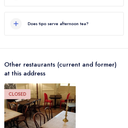
Our most recent description of the cuisine type
served at tipo is Italian.
Does tipo serve afternoon tea?
No, according to our records tipo does not
currently serve afternoon tea.
Other restaurants (current and former)
at this address
CLOSED