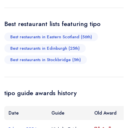
booking at the same date/time elsewhere
Best restaurant lists featuring tipo
Your Full Name *
Add to your lists
Best restaurants in Eastern Scotland (56th)
Your lists
Your saved locations
Best restaurants in Edinburgh (25th)
sign in
sign in
sign in
Your Email Address *
create a
create
create a free
Best restaurants in Stockbridge (5th)
a free account
free account
account
Your Phone Number *
tipo guide awards history
Your Query *
Date
Guide
Old Award