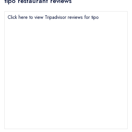
tipo restaurant reviews
Click here to view Tripadvisor reviews for tipo