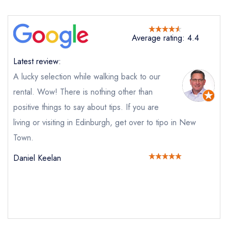
Average rating: 4.4
Latest review:
A lucky selection while walking back to our
rental. Wow! There is nothing other than
positive things to say about tips. If you are
living or visiting in Edinburgh, get over to tipo in New
Send email
Town.
tipo
Daniel Keelan
not
Send a commerical or charity enquiry; please
purchase our restaurant database
instead
Cancel or change an existing reservation; please
call the restaurant on
0131 226 4545
Request a booking if you have requested a