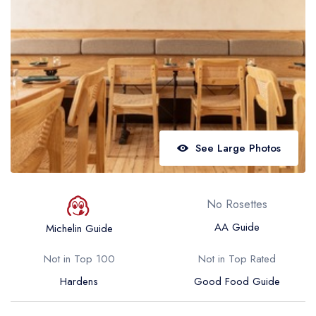
Best restaurants in Wales
Best restaurants in Northern Ireland
View all best restaurant areas
Best gastropubs in the UK and Ireland
View all best gastropub areas
Best afternoon tea in the UK and Ireland
See Large Photos
View all best afternoon tea areas
Best restaurants by cuisine
No Rosettes
Best restaurants from celebrity chefs
AA Guide
Michelin Guide
Not in Top 100
Not in Top Rated
Hardens
Good Food Guide