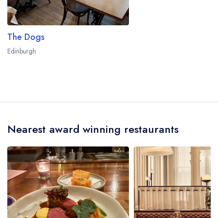
The Dogs
Edinburgh
Nearest award winning restaurants