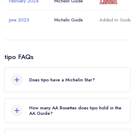
February 2024
Michelin Guide
June 2023
Michelin Guide
Added to Guide
tipo FAQs
Does tipo have a Michelin Star?
No, tipo is listed in the Michelin Guide but
currently holds a Michelin Bib Gourmand, which
How many AA Rosettes does tipo hold in the
was awarded in February 2024. Before the
AA Guide?
Michelin Guide update of February 2024, tipo
tipo does not currently hold any AA Rosettes.
held a standard Michelin Guide listing.