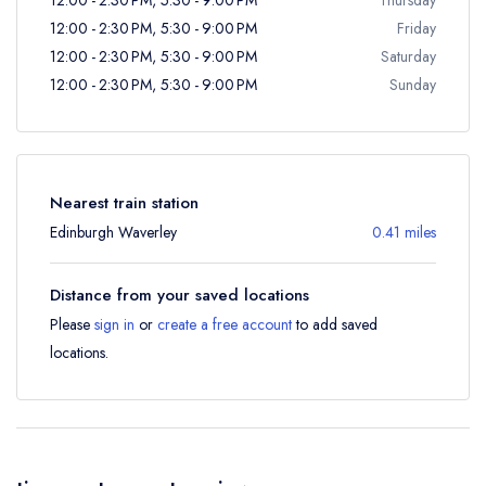
12:00 - 2:30 PM, 5:30 - 9:00 PM
Friday
12:00 - 2:30 PM, 5:30 - 9:00 PM
Saturday
12:00 - 2:30 PM, 5:30 - 9:00 PM
Sunday
Nearest train station
Edinburgh Waverley
0.41 miles
Distance from your saved locations
Please
sign in
or
create a free account
to add saved
locations.