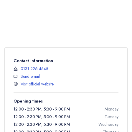
Contact information
0131 226 4545
Send email
Visit official website
Opening times
12:00 - 2:30 PM, 5:30 - 9:00 PM
Monday
12:00 - 2:30 PM, 5:30 - 9:00 PM
Tuesday
12:00 - 2:30 PM, 5:30 - 9:00 PM
Wednesday
12:00 - 2:30 PM, 5:30 - 9:00 PM
Thursday