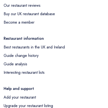
Our restaurant reviews
Buy our UK restaurant database
Become a member
Restaurant information
Best restaurants in the UK and Ireland
Guide change history
Guide analysis
Interesting restaurant lists
Help and support
Add your restaurant
Upgrade your restaurant listing