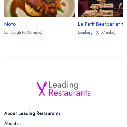
Noto
Edinburgh (0.06 miles)
Edinburgh (0.07 miles)
About Leading Restaurants
About us