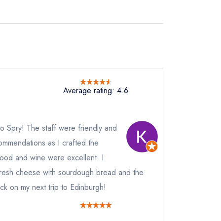
Average rating: 4.6
t to Spry! The staff were friendly and
mmendations as I crafted the
 food and wine were excellent. I
fresh cheese with sourdough bread and the
ack on my next trip to Edinburgh!