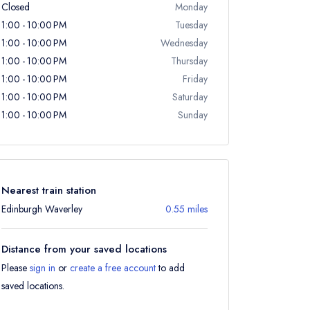
Closed
Monday
1:00 - 10:00 PM
Tuesday
1:00 - 10:00 PM
Wednesday
1:00 - 10:00 PM
Thursday
1:00 - 10:00 PM
Friday
1:00 - 10:00 PM
Saturday
1:00 - 10:00 PM
Sunday
Nearest train station
Edinburgh Waverley
0.55 miles
Distance from your saved locations
Please
sign in
or
create a free account
to add
saved locations.