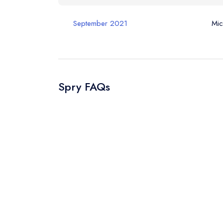
September 2021
Mic
Spry FAQs