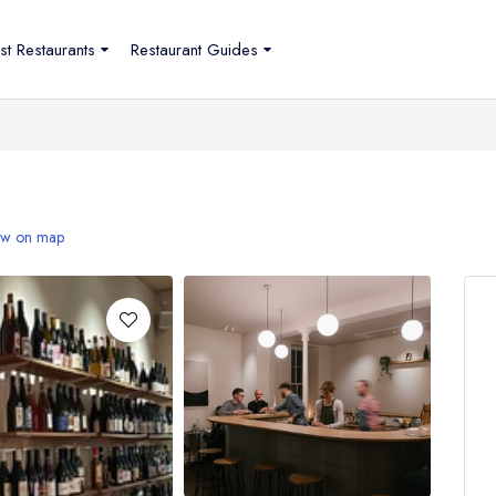
st Restaurants
Restaurant Guides
w on map