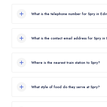
1 Haddington Place, Edinburgh, EH7 4AE.
What is the telephone number for Spry in Ed
0131 557 0005
What is the contact email address for Spry in
To email Spry now,
please click here
Where is the nearest train station to Spry?
The nearest train station to Spry is Edinburgh Wa
crow flies).
What style of food do they serve at Spry?
Our most recent description of the cuisine type se