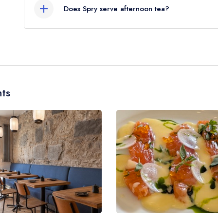
Does Spry serve afternoon tea?
No, according to our records Spry does not curre
ts