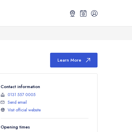
Learn More
Contact information
0131 557 0005
Send email
Visit official website
Opening times