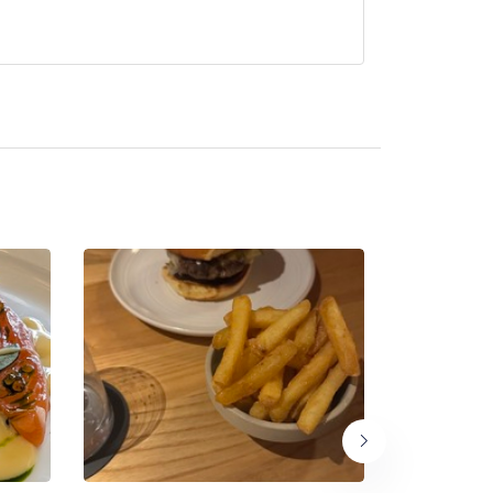
ntly serve afternoon tea.