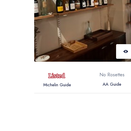
No Rosettes
AA Guide
Michelin Guide