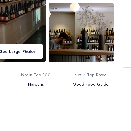
See Large Photos
Not in Top 100
Not in Top Rated
Hardens
Good Food Guide