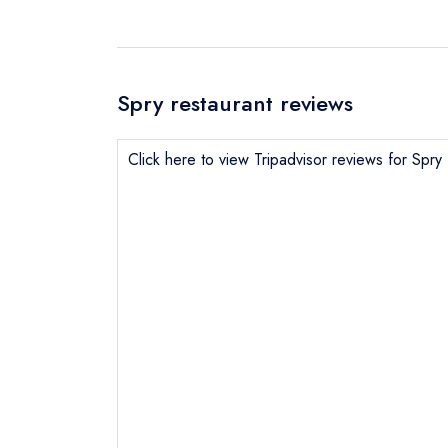
Spry restaurant reviews
Click here to view Tripadvisor reviews for Spry
Send email