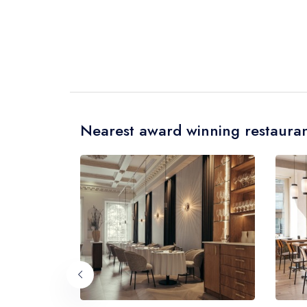
Nearest award winning restauran