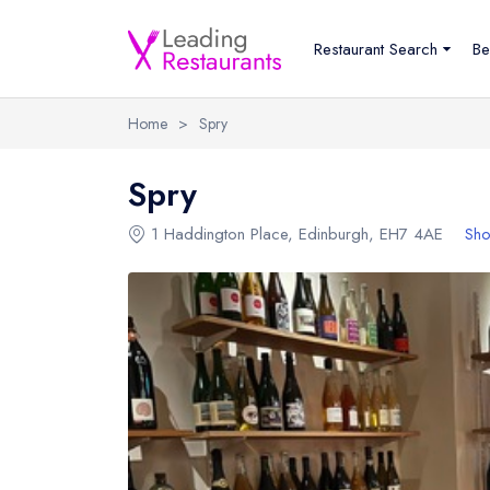
Restaurant Search
Be
Home
>
Spry
Spry
1 Haddington Place
,
Edinburgh
,
EH7 4AE
Sho