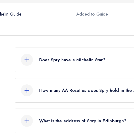
helin Guide
Added to Guide
Does Spry have a Michelin Star?
No, Spry is listed in the Michelin Guide but curren
which was awarded in September 2021.
How many AA Rosettes does Spry hold in th
Spry does not currently hold any AA Rosettes.
What is the address of Spry in Edinburgh?