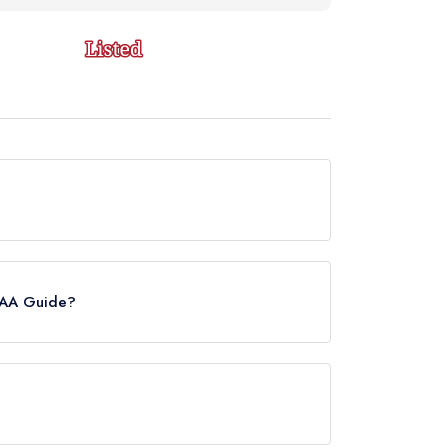
tly holds a standard Michelin Guide listing,
e AA Guide?