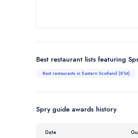
Send a commer
Cancel or cha
Request a bo
Your Full Nam
Best restaurant lists featuring Sp
Best restaurants in Eastern Scotland (81st)
Your Email Add
Your Phone N
Spry guide awards history
Your Query *
Date
Gu