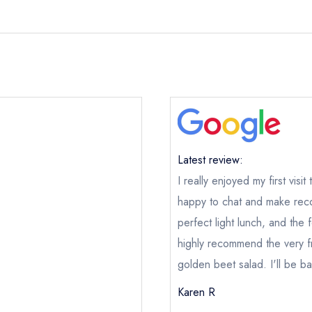
Latest review:
I really enjoyed my first visi
happy to chat and make reco
perfect light lunch, and the
highly recommend the very 
golden beet salad. I'll be b
Karen R