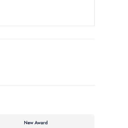
instead
7 0005
ewhere
New Award