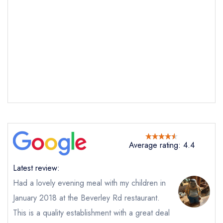
Send email
Tapasya Beverley Road
not
Send a commerical or charity enquiry; please
purchase our restaurant database
instead
Cancel or change an existing reservation; please
call the restaurant on
01482242606
Average rating: 4.4
Request a booking if you have requested a
booking at the same date/time elsewhere
Latest review:
NB: we believe this restaurant is permanently
Had a lovely evening meal with my children in
closed; you are unlikely to receive a response
January 2018 at the Beverley Rd restaurant.
This is a quality establishment with a great deal