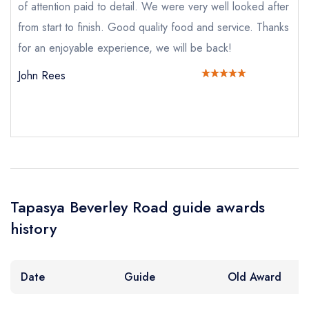
of attention paid to detail. We were very well looked after
Add to your lists
Your lists
Your saved locations
Your Full Name *
from start to finish. Good quality food and service. Thanks
sign in
for an enjoyable experience, we will be back!
sign in
sign in
create a
create
create a free
John Rees
a free account
free account
Your Email Address *
account
Your Phone Number *
Your Query *
Tapasya Beverley Road guide awards
history
Date
Guide
Old Award