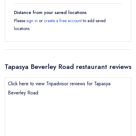
Distance from your saved locations
Please
sign in
or
create a free account
to add saved
locations.
Tapasya Beverley Road restaurant reviews
Click here to view Tripadvisor reviews for Tapasya
Beverley Road