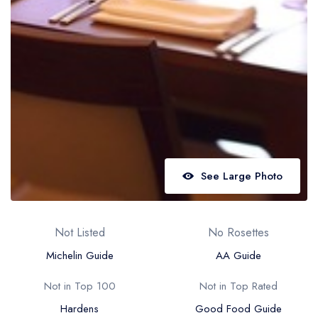
Best restaurants in Wales
Best restaurants in Northern Ireland
View all best restaurant areas
Best gastropubs in the UK and Ireland
View all best gastropub areas
Best afternoon tea in the UK and Ireland
View all best afternoon tea areas
See Large Photo
Best restaurants by cuisine
Best restaurants from celebrity chefs
Not Listed
No Rosettes
Michelin Guide
AA Guide
Not in Top 100
Not in Top Rated
Hardens
Good Food Guide