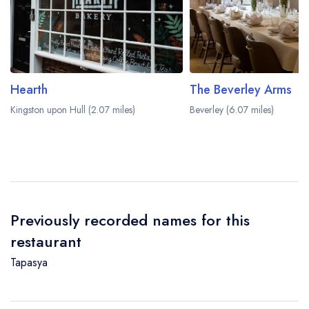
Hearth
The Beverley Arms
Kingston upon Hull (2.07 miles)
Beverley (6.07 miles)
Previously recorded names for this
restaurant
Tapasya