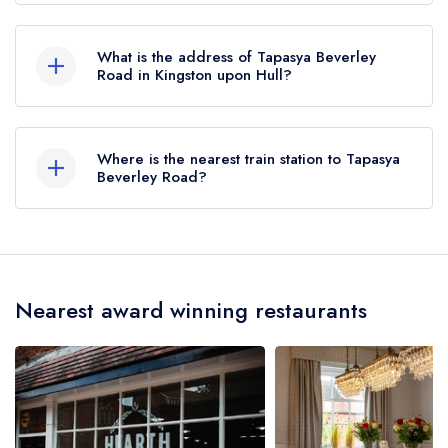
until October 2019.
Tapasya Beverley Road does not currently hold
any AA Rosettes.
What is the address of Tapasya Beverley
Road in Kingston upon Hull?
590-582 Beverley High Road, Kingston upon
Hull, HU6 7LH.
Where is the nearest train station to Tapasya
Beverley Road?
The nearest train station to Tapasya Beverley
Road is Hull Paragon Interchange, approximately
1.79 miles away (as the crow flies).
Nearest award winning restaurants