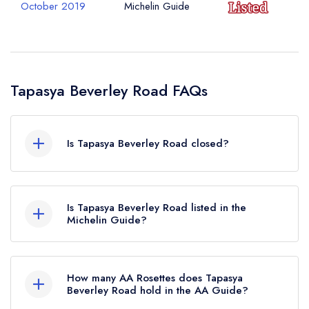
October 2019
Michelin Guide
Tapasya Beverley Road FAQs
Is Tapasya Beverley Road closed?
According to our records, Tapasya Beverley
Road in Kingston upon Hull is now permanently
Is Tapasya Beverley Road listed in the
closed.
Michelin Guide?
Tapasya Beverley Road is not currently listed in
the Michelin Guide, however the restaurant
How many AA Rosettes does Tapasya
previously held a standard Michelin Guide listing
Beverley Road hold in the AA Guide?