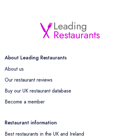
About Leading Restaurants
About us
Our restaurant reviews
Buy our UK restaurant database
Become a member
Restaurant information
Best restaurants in the UK and Ireland