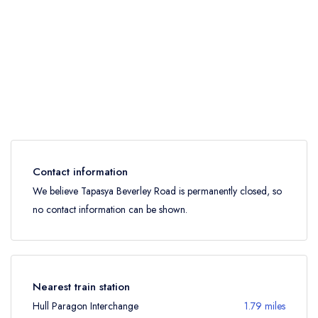
Contact information
We believe Tapasya Beverley Road is permanently closed, so
no contact information can be shown.
Nearest train station
Hull Paragon Interchange
1.79 miles