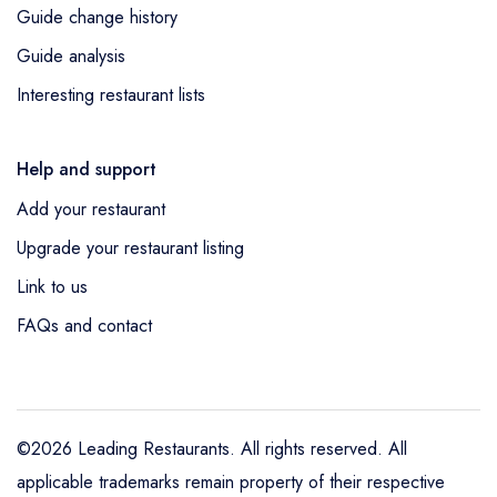
Guide change history
Guide analysis
Interesting restaurant lists
Help and support
Add your restaurant
Upgrade your restaurant listing
Link to us
FAQs and contact
©2026 Leading Restaurants. All rights reserved. All
applicable trademarks remain property of their respective