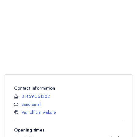
Contact information
01469 561302
Send email
Visit official website
Opening times