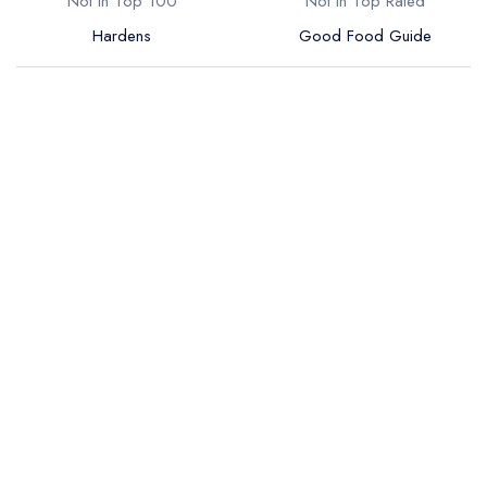
Not in Top 100
Not in Top Rated
Hardens
Good Food Guide