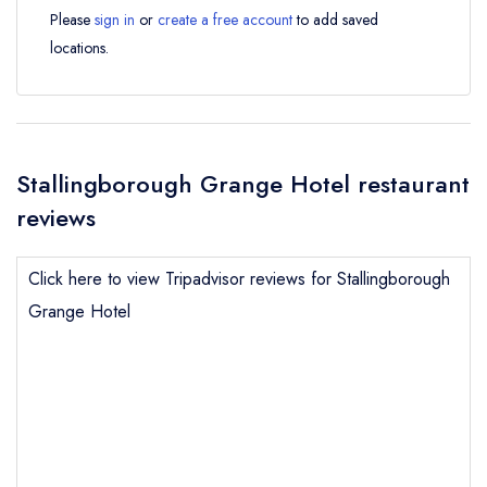
Please
sign in
or
create a free account
to add saved
locations.
Stallingborough Grange Hotel restaurant
reviews
Click here to view Tripadvisor reviews for Stallingborough
Grange Hotel