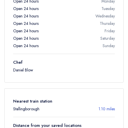
Open 24 hours
Monday
Open 24 hours
Tuesday
Open 24 hours
Wednesday
Open 24 hours
Thursday
Open 24 hours
Friday
Open 24 hours
Saturday
Open 24 hours
Sunday
Chef
Daniel Blow
Nearest train station
Stallingborough
1.10 miles
Distance from your saved locations