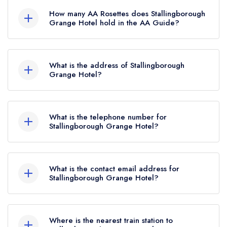
listed in the Michelin Guide.
How many AA Rosettes does Stallingborough
Grange Hotel hold in the AA Guide?
Stallingborough Grange Hotel does not currently
hold any AA Rosettes, however the restaurant
What is the address of Stallingborough
previously held 1 AA Rosette until November
Grange Hotel?
2020.
Stallingborough Grange Hotel, Riby Road,
Stallingborough, DN41 8BU.
What is the telephone number for
Stallingborough Grange Hotel?
01469 561302
What is the contact email address for
Stallingborough Grange Hotel?
To email Stallingborough Grange Hotel now,
please click here
Where is the nearest train station to