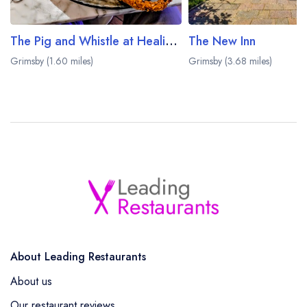
The Pig and Whistle at Healing Manor
The New Inn
Grimsby (1.60 miles)
Grimsby (3.68 miles)
About Leading Restaurants
About us
Our restaurant reviews