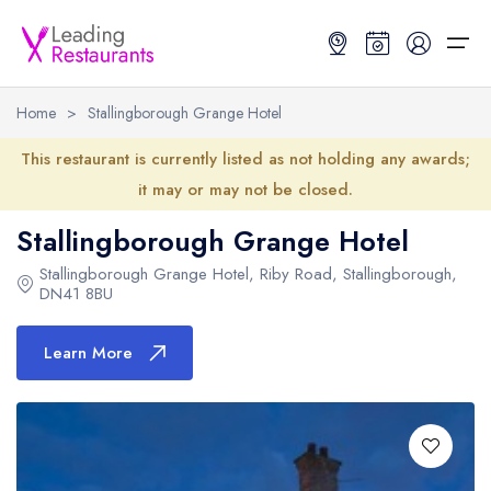
Home
>
Stallingborough Grange Hotel
Restaurant Search
This restaurant is currently listed as not holding any awards;
it may or may not be closed.
Best Restaurants
Restaurant Search
Best Restaurants
Restaurant Guides
Stallingborough Grange Hotel
Restaurant Guides
Search by Location or Name
Best restaurants in the UK and Ireland
Latest guide lists
Stallingborough Grange Hotel
,
Riby Road
,
Stallingborough
,
DN41 8BU
UK Michelin Star Restaurants Map
Best restaurants in the UK
Guide change history
Learn More
UK AA Rosette Restaurants Map
Best restaurants in Ireland
Guide comparisons and analysis
Hardens Top 100 Restaurants Map
Best restaurants in England
Good Food Guide Top Restaurants Map
Best restaurants in Scotland