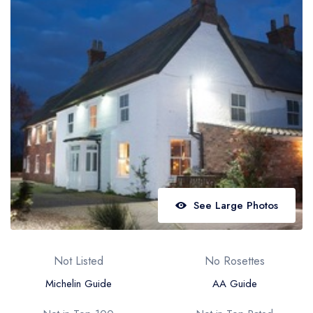
Best restaurants in Wales
Best restaurants in Northern Ireland
View all best restaurant areas
Best gastropubs in the UK and Ireland
View all best gastropub areas
Best afternoon tea in the UK and Ireland
View all best afternoon tea areas
Best restaurants by cuisine
See Large Photos
Best restaurants from celebrity chefs
Not Listed
No Rosettes
Michelin Guide
AA Guide