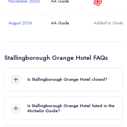
November 2020
AA Guide
August 2016
AA Guide
Added to Guide
Stallingborough Grange Hotel FAQs
Is Stallingborough Grange Hotel closed?
Stallingborough Grange Hotel in Stallingborough
does not currently hold any awards from any
Is Stallingborough Grange Hotel listed in the
leading restaurant guide. It may or may not be
Michelin Guide?
closed.
Stallingborough Grange Hotel is not currently