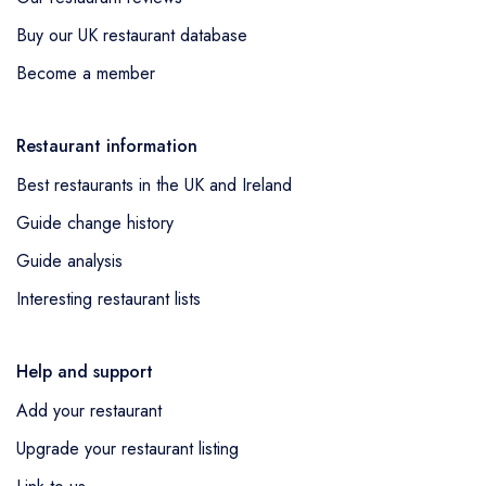
Buy our UK restaurant database
Become a member
Restaurant information
Best restaurants in the UK and Ireland
Guide change history
Guide analysis
Interesting restaurant lists
Help and support
Add your restaurant
Upgrade your restaurant listing