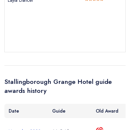
Layla Dancer
Your Phone Number *
Your Query *
Stallingborough Grange Hotel guide
awards history
Date
Guide
Old Award