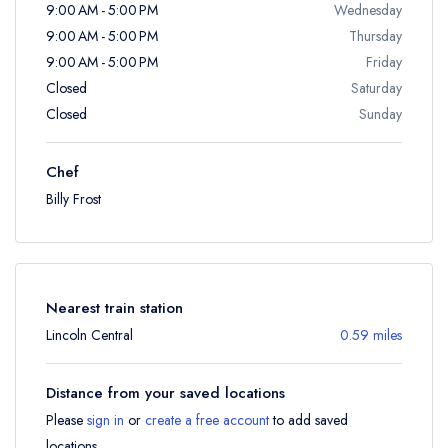
9:00 AM - 5:00 PM
Wednesday
9:00 AM - 5:00 PM
Thursday
9:00 AM - 5:00 PM
Friday
Closed
Saturday
Closed
Sunday
Chef
Billy Frost
Nearest train station
Lincoln Central
0.59 miles
Distance from your saved locations
Please
sign in
or
create a free account
to add saved
locations.