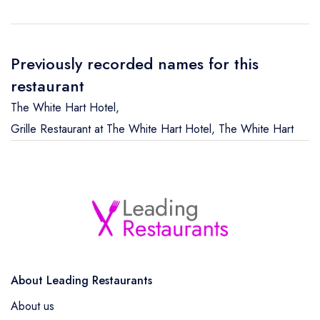
Previously recorded names for this
restaurant
The White Hart Hotel
,
Grille Restaurant at The White Hart Hotel
,
The White Hart
About Leading Restaurants
About us