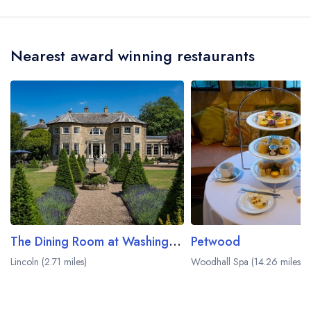
team and may be served in a different dining
The White Hart Hotel is Billy Frost.
area within The White Hart Hotel. Please
visit the
restaurant website
to learn more.
Nearest award winning restaurants
The Dining Room at Washingborough Hall
Petwood
Lincoln (2.71 miles)
Woodhall Spa (14.26 miles)