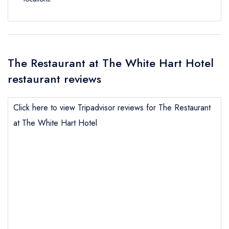
The Restaurant at The White Hart Hotel
restaurant reviews
Click here to view Tripadvisor reviews for The Restaurant
at The White Hart Hotel