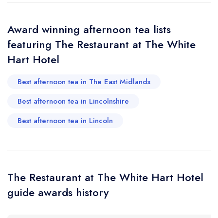
account
Award winning afternoon tea lists
Your Phone Number *
featuring The Restaurant at The White
Hart Hotel
Your Query *
Best afternoon tea in The East Midlands
Best afternoon tea in Lincolnshire
Best afternoon tea in Lincoln
The Restaurant at The White Hart Hotel
guide awards history