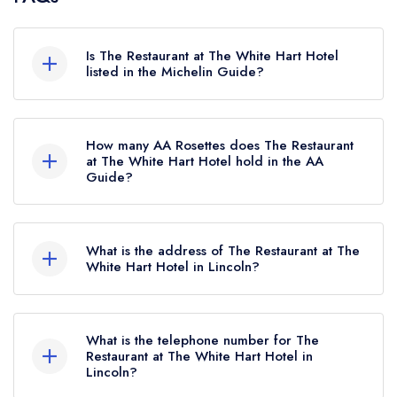
Is The Restaurant at The White Hart Hotel
listed in the Michelin Guide?
The Restaurant at The White Hart Hotel is not
currently listed in the Michelin Guide.
How many AA Rosettes does The Restaurant
at The White Hart Hotel hold in the AA
Guide?
The Restaurant at The White Hart Hotel currently
holds 2 AA Rosettes, which were awarded in
What is the address of The Restaurant at The
November 2025. Before the AA Guide update
White Hart Hotel in Lincoln?
of November 2025, The Restaurant at The
The White Hart Hotel, Bailgate, Lincoln, LN1 3AR.
White Hart Hotel held 1 AA Rosette.
What is the telephone number for The
Restaurant at The White Hart Hotel in
Lincoln?