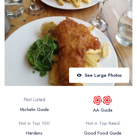
Best restaurants in Wales
Best restaurants in Northern Ireland
View all best restaurant areas
Best gastropubs in the UK and Ireland
View all best gastropub areas
Best afternoon tea in the UK and Ireland
View all best afternoon tea areas
See Large Photos
Best restaurants by cuisine
Best restaurants from celebrity chefs
Not Listed
Michelin Guide
AA Guide
Not in Top 100
Not in Top Rated
Hardens
Good Food Guide