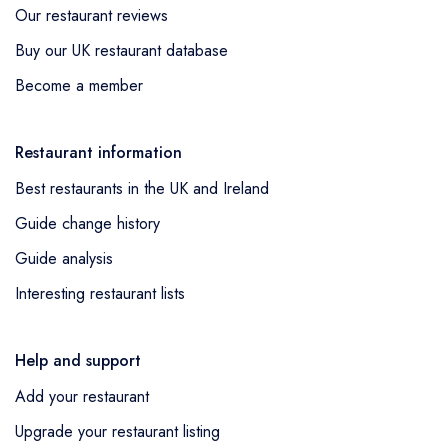
Our restaurant reviews
Buy our UK restaurant database
Become a member
Restaurant information
Best restaurants in the UK and Ireland
Guide change history
Guide analysis
Interesting restaurant lists
Help and support
Add your restaurant
Upgrade your restaurant listing