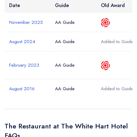
Date
Guide
Old Award
November 2025
AA Guide
August 2024
AA Guide
Added to Guide
February 2023
AA Guide
August 2016
AA Guide
Added to Guide
The Restaurant at The White Hart Hotel
FAQs