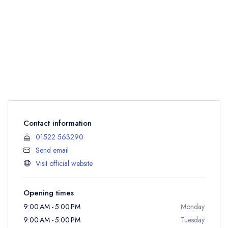
Contact information
01522 563290
Send email
Visit official website
Opening times
9:00 AM - 5:00 PM
Monday
9:00 AM - 5:00 PM
Tuesday