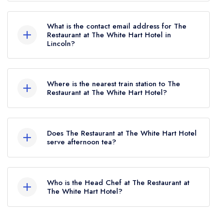
01522 563290
What is the contact email address for The
Restaurant at The White Hart Hotel in
Lincoln?
To email The Restaurant at The White Hart Hotel
now,
please click here
Where is the nearest train station to The
Restaurant at The White Hart Hotel?
The nearest train station to The Restaurant at The
White Hart Hotel is Lincoln Central, approximately
Does The Restaurant at The White Hart Hotel
0.59 miles away (as the crow flies).
serve afternoon tea?
Yes, we believe The Restaurant at The White
Hart Hotel (or the associated hotel/parent venue)
Who is the Head Chef at The Restaurant at
serves afternoon tea. Please note that afternoon
The White Hart Hotel?
tea may not be provided by the same restaurant
Our last recorded head chef at The Restaurant at