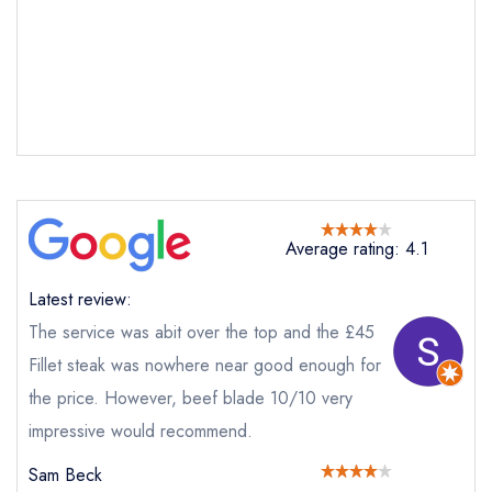
Average rating: 4.1
Latest review:
The service was abit over the top and the £45
Fillet steak was nowhere near good enough for
the price. However, beef blade 10/10 very
impressive would recommend.
Sam Beck