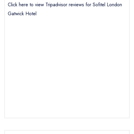
Click here to view Tripadvisor reviews for Sofitel London
Gatwick Hotel
Send email
Sofitel London Gatwick
Hotel
not
Send a commerical or charity enquiry; please