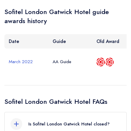
Your Query *
Sofitel London Gatwick Hotel guide
awards history
Date
Guide
Old Award
March 2022
AA Guide
Sofitel London Gatwick Hotel FAQs
Is Sofitel London Gatwick Hotel closed?