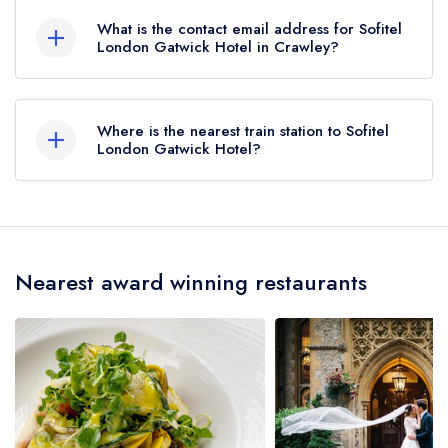
What is the contact email address for Sofitel
London Gatwick Hotel in Crawley?
To email Sofitel London Gatwick Hotel now,
please click here
Where is the nearest train station to Sofitel
London Gatwick Hotel?
The nearest train station to Sofitel London
Gatwick Hotel is Gatwick Airport, approximately
0.63 miles away (as the crow flies).
Nearest award winning restaurants