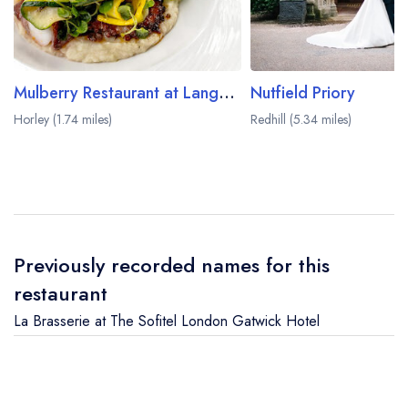
Mulberry Restaurant at Langshott Manor
Nutfield Priory
Horley (1.74 miles)
Redhill (5.34 miles)
Previously recorded names for this
restaurant
La Brasserie at The Sofitel London Gatwick Hotel