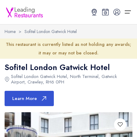
Home
>
Sofitel London Gatwick Hotel
Restaurant Search
This restaurant is currently listed as not holding any awards;
it may or may not be closed.
Best Restaurants
Restaurant Search
Best Restaurants
Restaurant Guides
Sofitel London Gatwick Hotel
Restaurant Guides
Search by Location or Name
Best restaurants in the UK and Ireland
Latest guide lists
Sofitel London Gatwick Hotel
, North Terminal, Gatwick
Airport, Crawley,
RH6 0PH
UK Michelin Star Restaurants Map
Best restaurants in the UK
Guide change history
Learn More
UK AA Rosette Restaurants Map
Best restaurants in Ireland
Guide comparisons and analysis
Hardens Top 100 Restaurants Map
Best restaurants in England
Good Food Guide Top Restaurants Map
Best restaurants in Scotland