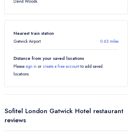
David Woods
Nearest train station
Gatwick Airport
0.63 miles
Distance from your saved locations
Please
sign in
or
create a free account
to add saved
locations.
Sofitel London Gatwick Hotel restaurant
reviews