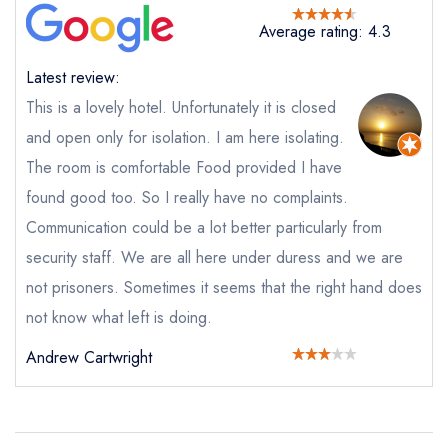
purchase our restaurant database
instead
Average rating: 4.3
Cancel or change an existing reservation; please
call the restaurant on
01293 567070
Latest review:
Request a booking if you have requested a
booking at the same date/time elsewhere
This is a lovely hotel. Unfortunately it is closed
and open only for isolation. I am here isolating.
The room is comfortable Food provided I have
Your Full Name *
found good too. So I really have no complaints.
Add to your lists
Your lists
Your saved locations
Communication could be a lot better particularly from
sign in
security staff. We are all here under duress and we are
sign in
sign in
Your Email Address *
create a
create
not prisoners. Sometimes it seems that the right hand does
create a free
a free account
free account
account
not know what left is doing.
Andrew Cartwright
Your Phone Number *