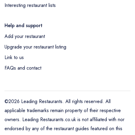
Interesting restaurant lists
Help and support
Add your restaurant
Upgrade your restaurant listing
Link to us
FAQs and contact
©2026 Leading Restaurants. All rights reserved. All
applicable trademarks remain property of their respective
owners. Leading Restaurants.co.uk is not affiliated with nor
endorsed by any of the restaurant guides featured on this