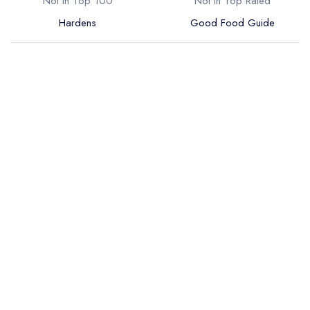
Not in Top 100
Not in Top Rated
Hardens
Good Food Guide