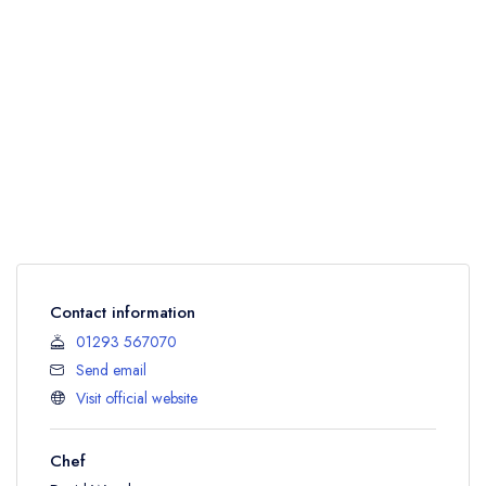
Contact information
01293 567070
Send email
Visit official website
Chef