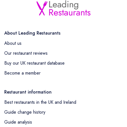
About Leading Restaurants
About us
Our restaurant reviews
Buy our UK restaurant database
Become a member
Restaurant information
Best restaurants in the UK and Ireland
Guide change history
Guide analysis