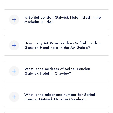
Sofitel London Gatwick Hotel in Crawley does not
currently hold any awards from any leading
Is Sofitel London Gatwick Hotel listed in the
restaurant guide. It may or may not be closed.
Michelin Guide?
Sofitel London Gatwick Hotel is not currently
listed in the Michelin Guide.
How many AA Rosettes does Sofitel London
Gatwick Hotel hold in the AA Guide?
Sofitel London Gatwick Hotel does not currently
hold any AA Rosettes, however the restaurant
What is the address of Sofitel London
previously held 2 AA Rosettes until March 2022.
Gatwick Hotel in Crawley?
Sofitel London Gatwick Hotel, North Terminal,
Gatwick Airport, Crawley, RH6 0PH.
What is the telephone number for Sofitel
London Gatwick Hotel in Crawley?
01293 567070