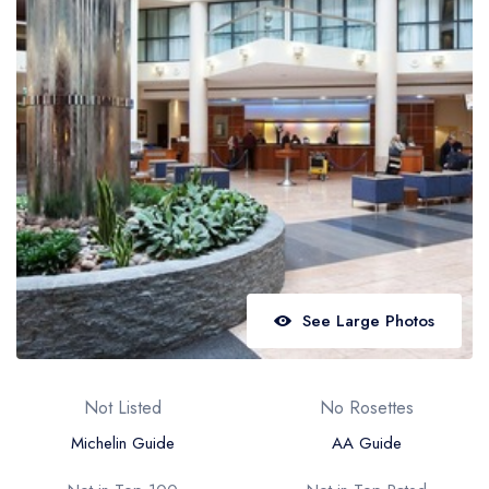
Best restaurants in Wales
Best restaurants in Northern Ireland
View all best restaurant areas
Best gastropubs in the UK and Ireland
View all best gastropub areas
Best afternoon tea in the UK and Ireland
View all best afternoon tea areas
Best restaurants by cuisine
See Large Photos
Best restaurants from celebrity chefs
Not Listed
No Rosettes
Michelin Guide
AA Guide