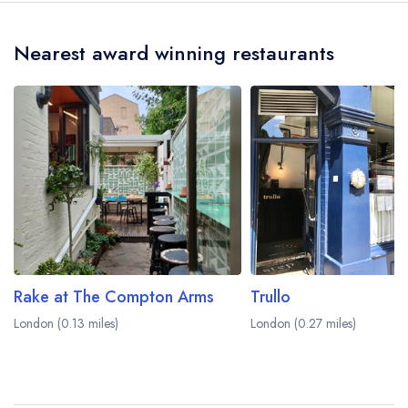
crow flies).
Nearest award winning restaurants
Rake at The Compton Arms
Trullo
London (0.13 miles)
London (0.27 miles)