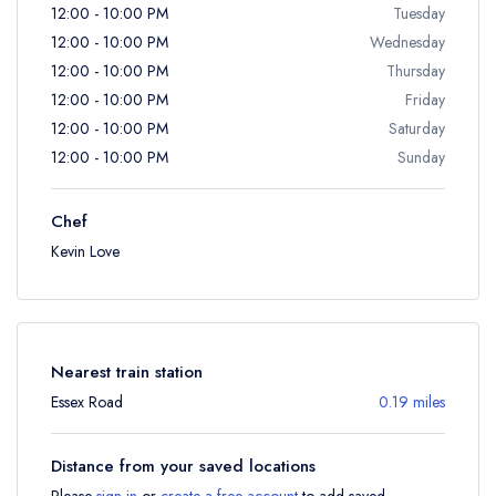
12:00 - 10:00 PM
Tuesday
12:00 - 10:00 PM
Wednesday
12:00 - 10:00 PM
Thursday
12:00 - 10:00 PM
Friday
12:00 - 10:00 PM
Saturday
12:00 - 10:00 PM
Sunday
Chef
Kevin Love
Nearest train station
Essex Road
0.19 miles
Distance from your saved locations