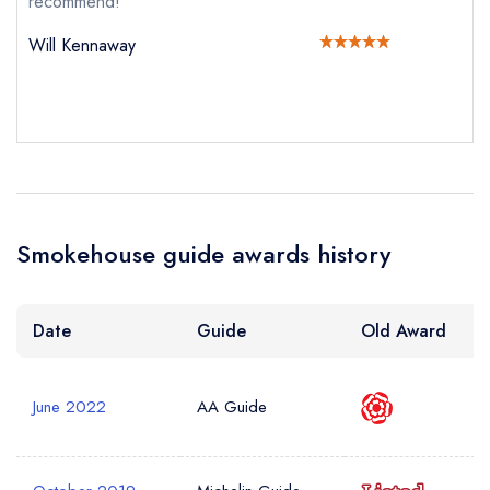
recommend!
Your Query *
Will Kennaway
Smokehouse guide awards history
Date
Guide
Old Award
June 2022
AA Guide