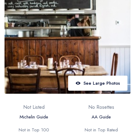
Best restaurants in Wales
Best restaurants in Northern Ireland
View all best restaurant areas
Best gastropubs in the UK and Ireland
View all best gastropub areas
Best afternoon tea in the UK and Ireland
View all best afternoon tea areas
See Large Photos
Best restaurants by cuisine
Best restaurants from celebrity chefs
Not Listed
No Rosettes
Michelin Guide
AA Guide
Not in Top 100
Not in Top Rated