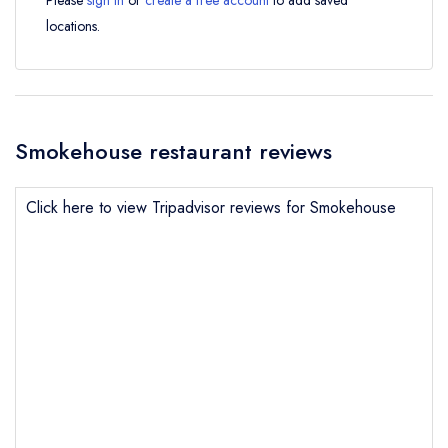
Please
sign in
or
create a free account
to add saved
locations.
Smokehouse restaurant reviews
Click here to view Tripadvisor reviews for Smokehouse
Send email
Smokehouse
not