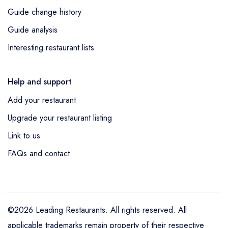
Guide change history
Guide analysis
Interesting restaurant lists
Help and support
Add your restaurant
Upgrade your restaurant listing
Link to us
FAQs and contact
©2026 Leading Restaurants. All rights reserved. All
applicable trademarks remain property of their respective