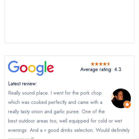
Send a commerical or charity enquiry; please
purchase our restaurant database
instead
Cancel or change an existing reservation; please
call the restaurant on
020 7354 1144
Request a booking if you have requested a
booking at the same date/time elsewhere
Average rating: 4.3
Your Full Name *
Add to your lists
Your lists
Your saved locations
Latest review:
sign in
Really sound place. I went for the pork chop
sign in
sign in
Your Email Address *
create a
create
create a free
which was cooked perfectly and came with a
a free account
free account
account
really tasty onion and garlic puree. One of the
best outdoor areas too, well equipped for cold or wet
Your Phone Number *
evenings. And a v good drinks selection. Would definitely