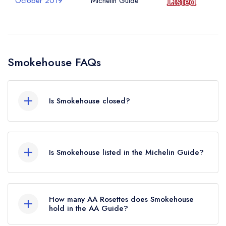
October 2019
Michelin Guide
Smokehouse FAQs
Is Smokehouse closed?
Smokehouse in London does not currently hold
any awards from any leading restaurant guide. It
Is Smokehouse listed in the Michelin Guide?
may or may not be closed.
Smokehouse is not currently listed in the Michelin
Guide, however the restaurant previously held a
How many AA Rosettes does Smokehouse
standard Michelin Guide listing until October
hold in the AA Guide?
2019.