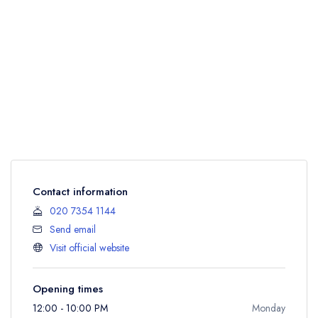
Contact information
020 7354 1144
Send email
Visit official website
Opening times
12:00 - 10:00 PM
Monday