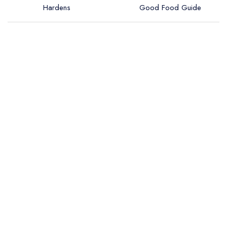
Hardens
Good Food Guide