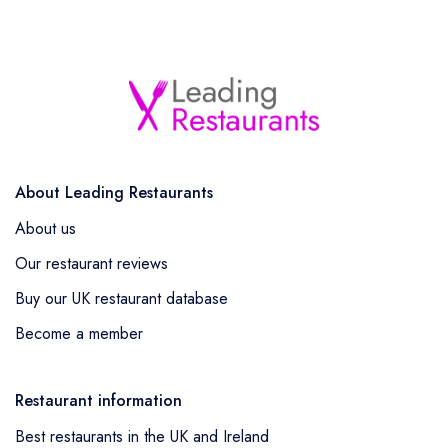
About Leading Restaurants
About us
Our restaurant reviews
Buy our UK restaurant database
Become a member
Restaurant information
Best restaurants in the UK and Ireland