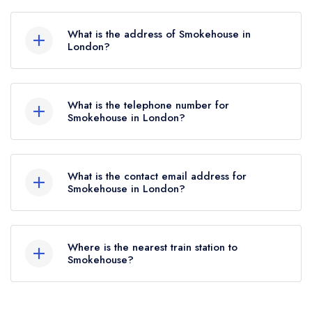
Smokehouse does not currently hold any AA
Rosettes, however the restaurant previously held
What is the address of Smokehouse in
1 AA Rosette until June 2022.
London?
63-69 Canonbury Road, Islington, London, N1
2DG.
What is the telephone number for
Smokehouse in London?
020 7354 1144
What is the contact email address for
Smokehouse in London?
To email Smokehouse now,
please click here
Where is the nearest train station to
Smokehouse?
The nearest train station to Smokehouse is Essex
Road, approximately 0.19 miles away (as the