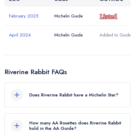
February 2025
Michelin Guide
April 2024
Michelin Guide
Added to Guide
Riverine Rabbit FAQs
Does Riverine Rabbit have a Michelin Star?
No, Riverine Rabbit is listed in the Michelin Guide
but currently holds a Michelin Bib Gourmand,
How many AA Rosettes does Riverine Rabbit
which was awarded in February 2025. Before
hold in the AA Guide?