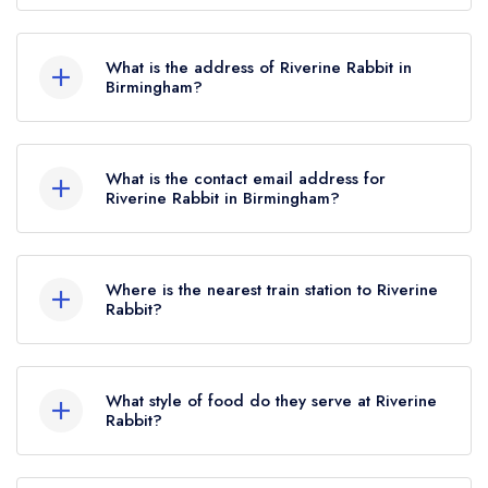
the Michelin Guide update of February 2025,
Riverine Rabbit does not currently hold any AA
Riverine Rabbit held a standard Michelin Guide
Rosettes.
listing.
What is the address of Riverine Rabbit in
Birmingham?
1464 Pershore Road, Stirchley, Birmingham, B30
2NT.
What is the contact email address for
Riverine Rabbit in Birmingham?
To email Riverine Rabbit now,
please click here
Where is the nearest train station to Riverine
Rabbit?
The nearest train station to Riverine Rabbit is
Bournville, approximately 0.24 miles away (as
What style of food do they serve at Riverine
the crow flies).
Rabbit?
Our most recent description of the cuisine type