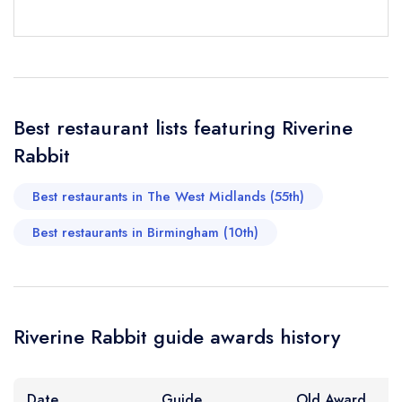
sign in
sign in
sign in
Your Email Address *
create a
create
create a free
a free account
free account
account
Best restaurant lists featuring Riverine
Your Phone Number *
Rabbit
Best restaurants in The West Midlands (55th)
Your Query *
Best restaurants in Birmingham (10th)
Riverine Rabbit guide awards history
Date
Guide
Old Award