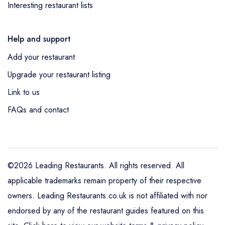
Interesting restaurant lists
Help and support
Add your restaurant
Upgrade your restaurant listing
Link to us
FAQs and contact
©2026 Leading Restaurants. All rights reserved. All
applicable trademarks remain property of their respective
owners. Leading Restaurants.co.uk is not affiliated with nor
endorsed by any of the restaurant guides featured on this