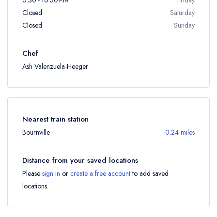
Closed
Saturday
Closed
Sunday
Chef
Ash Valenzuela-Heeger
Nearest train station
Bournville
0.24 miles
Distance from your saved locations
Please
sign in
or
create a free account
to add saved
locations.