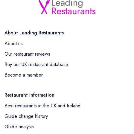
About Leading Restaurants
About us
Our restaurant reviews
Buy our UK restaurant database
Become a member
Restaurant information
Best restaurants in the UK and Ireland
Guide change history
Guide analysis