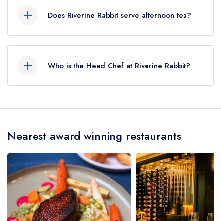
served at Riverine Rabbit is Modern Cuisine.
Does Riverine Rabbit serve afternoon tea?
No, according to our records Riverine Rabbit
does not currently serve afternoon tea.
Who is the Head Chef at Riverine Rabbit?
Our last recorded head chef at Riverine Rabbit is
Ash Valenzuela-Heeger.
Nearest award winning restaurants