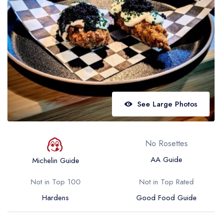
Best restaurants in Wales
Best restaurants in Northern Ireland
View all best restaurant areas
Best gastropubs in the UK and Ireland
View all best gastropub areas
Best afternoon tea in the UK and Ireland
See Large Photos
View all best afternoon tea areas
Best restaurants by cuisine
No Rosettes
Best restaurants from celebrity chefs
AA Guide
Michelin Guide
Not in Top 100
Not in Top Rated
Hardens
Good Food Guide