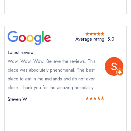
Send email
Average rating: 5.0
Riverine Rabbit
not
Latest review:
Wow. Wow. Wow. Believe the reviews. This
Send a commerical or charity enquiry; please
purchase our restaurant database
instead
place was absolutely phenomenal. The best
Cancel or change an existing reservation; please
place to eat in the midlands and it’s not even
call the restaurant instead
Request a booking if you have requested a
close. Thank you for the amazing hospitality
booking at the same date/time elsewhere
Steven W
Your Full Name *
Add to your lists
Your lists
Your saved locations