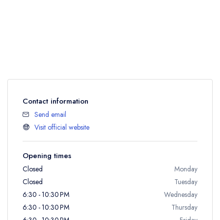
Contact information
Send email
Visit official website
Opening times
Closed
Monday
Closed
Tuesday
6:30 - 10:30 PM
Wednesday
6:30 - 10:30 PM
Thursday
6:30 - 10:30 PM
Friday