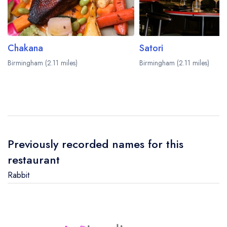
Chakana
Satori
Birmingham (2.11 miles)
Birmingham (2.11 miles)
Previously recorded names for this
restaurant
Rabbit