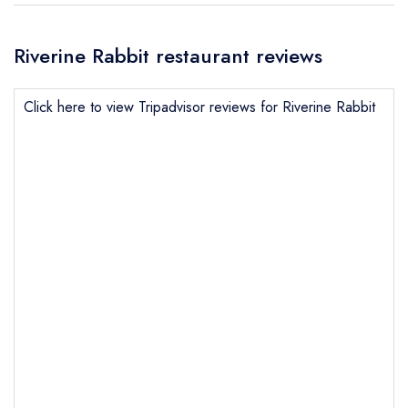
Riverine Rabbit restaurant reviews
Click here to view Tripadvisor reviews for Riverine Rabbit