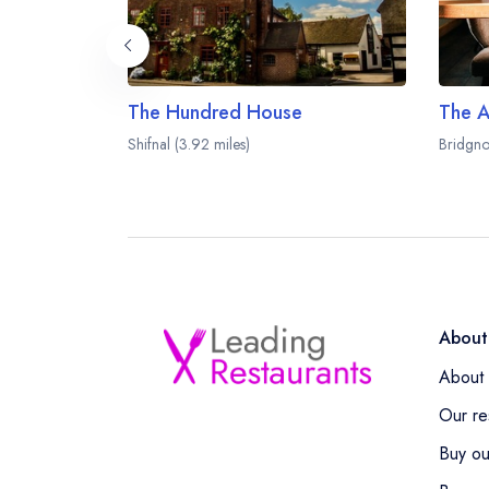
The Hundred House
The A
Shifnal (3.92 miles)
Bridgno
About
About 
Our re
Buy ou