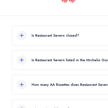
Is Restaurant Severn closed?
According to our records, Restaurant Severn in I
Is Restaurant Severn listed in the Michelin Gu
Restaurant Severn is not currently listed in the Mic
How many AA Rosettes does Restaurant Sever
Restaurant Severn does not currently hold any AA
held 1 AA Rosette until May 2022. Prior to this, R