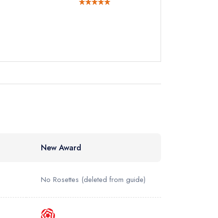
New Award
No Rosettes
(deleted from guide)