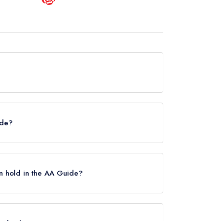
ronbridge is now permanently closed.
ide?
helin Guide.
n hold in the AA Guide?
 Rosettes, however the restaurant previously
estaurant Severn held 2 AA Rosettes until