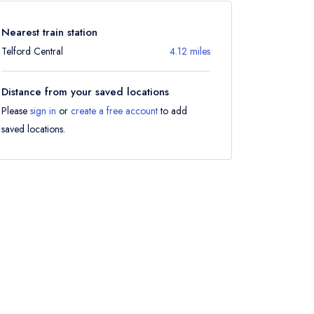
Nearest train station
Telford Central
4.12 miles
Distance from your saved locations
Please
sign in
or
create a free account
to add
saved locations.