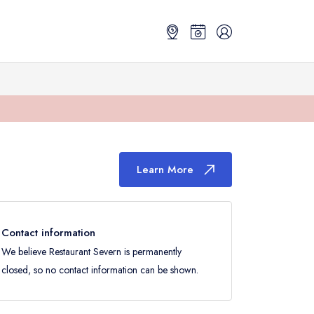
Learn More
Contact information
We believe Restaurant Severn is permanently
closed, so no contact information can be shown.