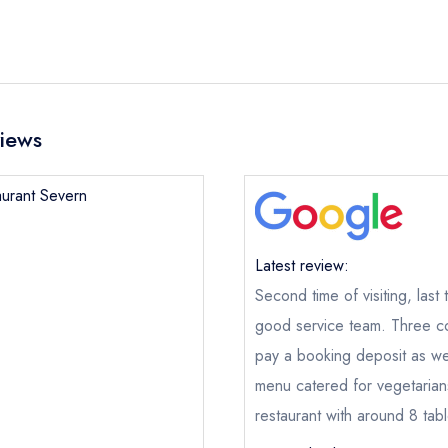
views
aurant Severn
Restaurant Severn
Latest review:
Second time of visiting, last
ical or charity enquiry; please
purchase our restaurant database
nge an existing reservation; please call the restaurant on
01952 
good service team. Three c
oking if you have requested a booking at the same date/time els
pay a booking deposit as we
e this restaurant is permanently closed; you are unlikely to recei
menu catered for vegetarians
restaurant with around 8 ta