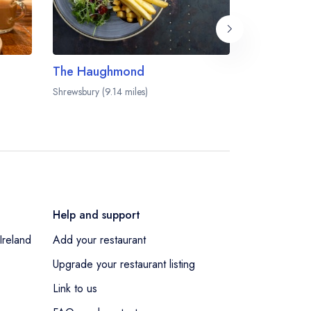
The Haughmond
The Grana
Shrewsbury (9.14 miles)
Shifnal (9.48 m
Help and support
Ireland
Add your restaurant
Upgrade your restaurant listing
Link to us