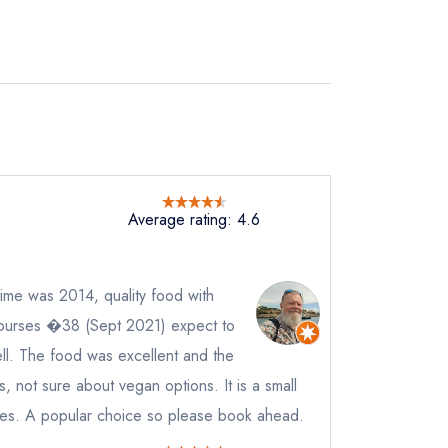
Average rating: 4.6
not
 time was 2014, quality food with
instead
432233
ourses �38 (Sept 2021) expect to
ewhere
ll. The food was excellent and the
ve a response
, not sure about vegan options. It is a small
bles. A popular choice so please book ahead.