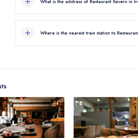
What is the address of Restaurant Severn in I
October 2017.
33 High Street, Ironbridge, TF8 7AG.
Where is the nearest train station to Restaura
The nearest train station to Restaurant Severn is 
(as the crow flies).
ts