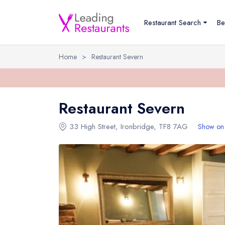
Restaurant Search
Be
Home
>
Restaurant Severn
Restaurant Severn
33 High Street
,
Ironbridge
,
TF8 7AG
Show on