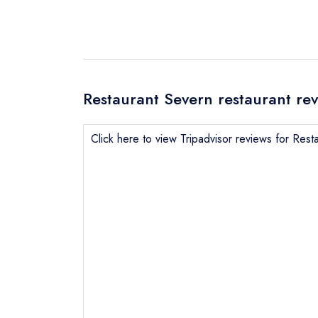
Restaurant Severn restaurant re
Click here to view Tripadvisor reviews for Rest
Send email
Send a commer
Cancel or cha
Request a bo
NB: we believ