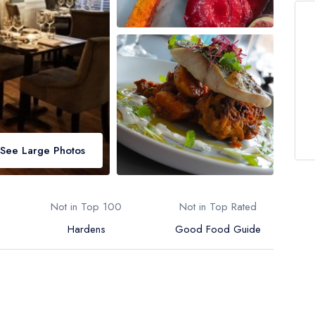
See Large Photos
Not in Top 100
Not in Top Rated
Hardens
Good Food Guide