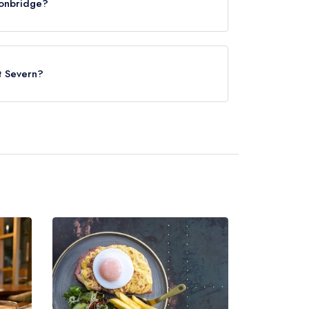
ronbridge?
nt Severn?
Telford Central, approximately 4.12 miles away