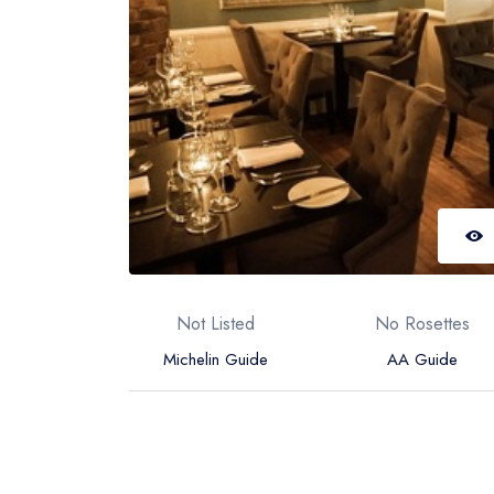
Not Listed
No Rosettes
Michelin Guide
AA Guide