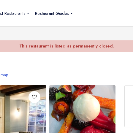
st Restaurants
Restaurant Guides
This restaurant is listed as permanently closed.
 map