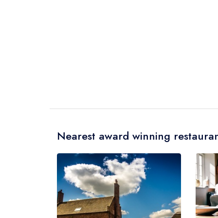
Nearest award winning restauran