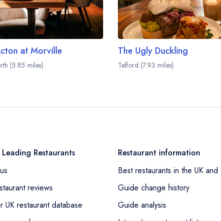
cton at Morville
The Ugly Duckling
rth (5.85 miles)
Telford (7.93 miles)
 Leading Restaurants
Restaurant information
us
Best restaurants in the UK and 
staurant reviews
Guide change history
r UK restaurant database
Guide analysis