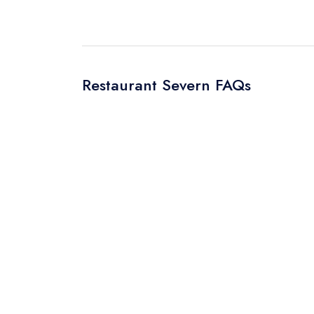
Restaurant Severn FAQs