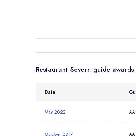
Your Full Nam
Your Email Add
Your Phone N
Restaurant Severn guide awards 
Your Query *
Date
Gu
May 2022
AA
October 2017
AA