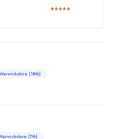
instead
890300
Warwickshire (18th)
ewhere
Warwickshire (7th)