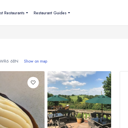
st Restaurants
Restaurant Guides
WR6 6BN
Show on map