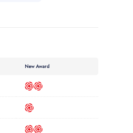
New Award