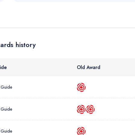
sign in
sign in
create
create a free account
create a free account
a free account
umber *
ards history
ide
Old Award
 Guide
 Guide
 Guide