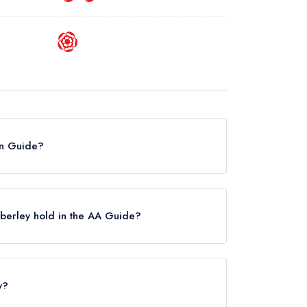
lin Guide?
he Michelin Guide.
berley hold in the AA Guide?
ettes, which were awarded in October 2024.
he Manor at Abberley held 1 AA Rosette.
y?