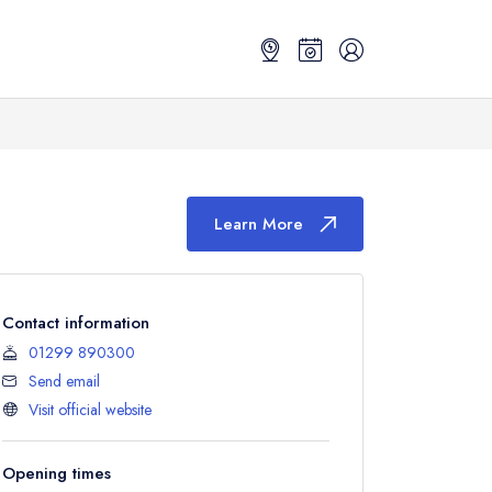
Learn More
Contact information
01299 890300
Send email
Visit official website
Opening times