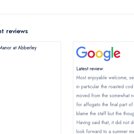
t reviews
 Manor at Abberley
Latest review:
Most enjoyable welcome, ser
in particular the roasted co
moved from the somewhat noi
for affogato the final part 
blame the staff but the thou
Having said that, it did not 
look forward to a summer me