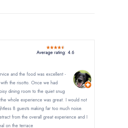
Average rating: 4.6
vice and the food was excellent -
d with the risotto. Once we had
sy dining room to the quiet snug
of the whole experience was great. I would not
ghtless 8 guests making far too much noise.
detract from the overall great experience and I
al on the terrace