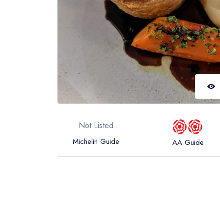
Not Listed
Michelin Guide
AA Guide