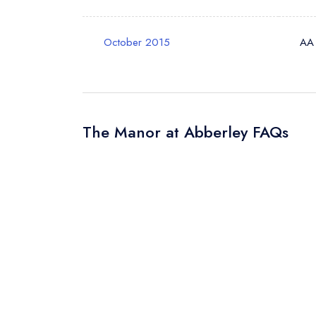
October 2015
AA
The Manor at Abberley FAQs