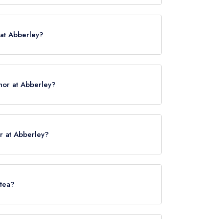
 WR6 6BN.
 at Abberley?
nor at Abberley?
ck here
r at Abberley?
 served at The Manor at Abberley is Modern
 tea?
ley does not currently serve afternoon tea.