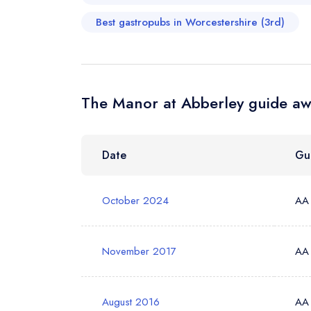
Best gastropubs in Worcestershire (3rd)
Your Phone N
The Manor at Abberley guide aw
Your Query *
Date
Gu
October 2024
AA
November 2017
AA
August 2016
AA