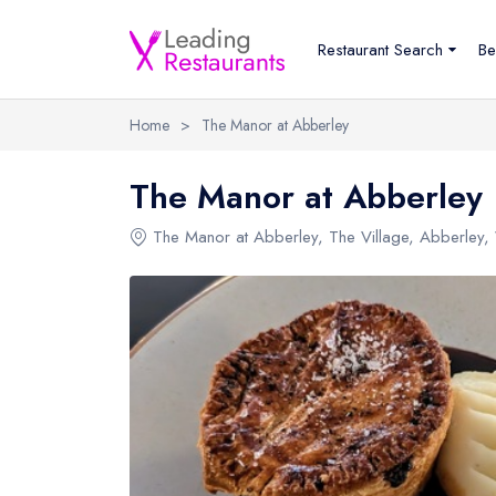
Restaurant Search
Be
Home
>
The Manor at Abberley
The Manor at Abberley
The Manor at Abberley
,
The Village
,
Abberley
,