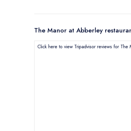
The Manor at Abberley restauran
Click here to view Tripadvisor reviews for The