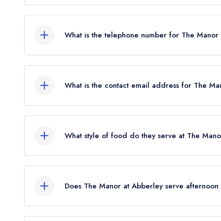
The Manor at Abberley, The Village, Abberley,
What is the telephone number for The Manor
01299 890300
What is the contact email address for The Ma
To email The Manor at Abberley now,
please cli
What style of food do they serve at The Mano
Our most recent description of the cuisine type
British.
Does The Manor at Abberley serve afternoon
No, according to our records The Manor at Abber