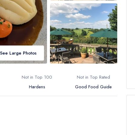
See Large Photos
Not in Top 100
Not in Top Rated
Hardens
Good Food Guide