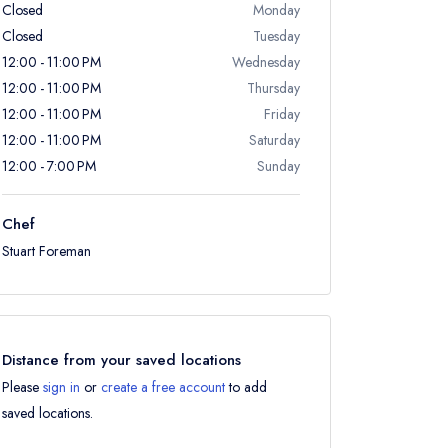
Closed
Monday
Closed
Tuesday
12:00 - 11:00 PM
Wednesday
12:00 - 11:00 PM
Thursday
12:00 - 11:00 PM
Friday
12:00 - 11:00 PM
Saturday
12:00 - 7:00 PM
Sunday
Chef
Stuart Foreman
Distance from your saved locations
Please
sign in
or
create a free account
to add
saved locations.