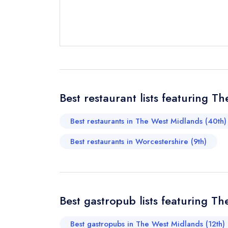
Send email
not
Best restaurant lists featuring 
Send a commer
Cancel or cha
Best restaurants in The West Midlands (40th)
Request a bo
Best restaurants in Worcestershire (9th)
Your Full Nam
Best gastropub lists featuring T
Your Email Add
Best gastropubs in The West Midlands (12th)