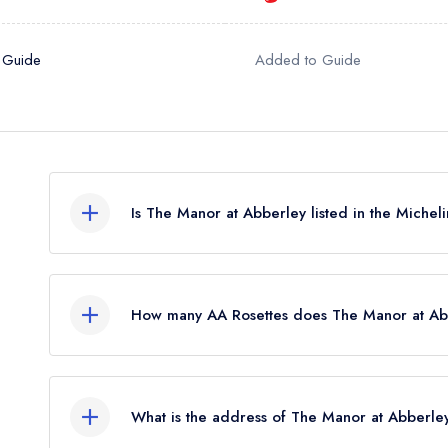
 Guide
Added to Guide
Is The Manor at Abberley listed in the Miche
The Manor at Abberley is not currently listed in t
How many AA Rosettes does The Manor at Ab
The Manor at Abberley currently holds 2 AA Ros
Before the AA Guide update of October 2024, T
What is the address of The Manor at Abberle