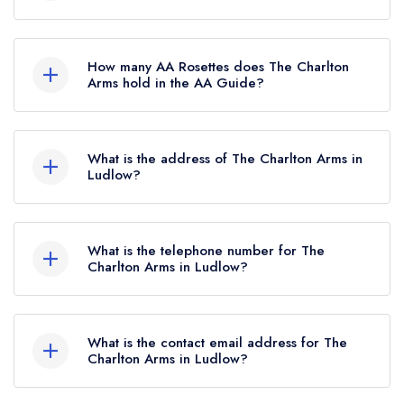
No, The Charlton Arms is listed in the Michelin
Guide but currently holds a Michelin Bib
How many AA Rosettes does The Charlton
Gourmand, which was awarded in October
Arms hold in the AA Guide?
2018.
The Charlton Arms currently holds 2 AA
Rosettes, which were awarded in August 2023.
What is the address of The Charlton Arms in
Before the AA Guide update of August 2023,
Ludlow?
The Charlton Arms held 1 AA Rosette.
The Charlton Arms, Ludford Bridge, Ludlow, SY8
1PJ.
What is the telephone number for The
Charlton Arms in Ludlow?
01584 872813
What is the contact email address for The
Charlton Arms in Ludlow?
To email The Charlton Arms now,
please click