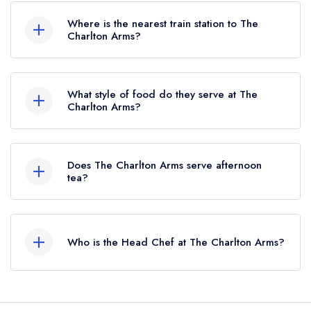
here
Where is the nearest train station to The
Charlton Arms?
The nearest train station to The Charlton Arms is
Ludlow, approximately 0.54 miles away (as the
What style of food do they serve at The
crow flies).
Charlton Arms?
Our most recent description of the cuisine type
served at The Charlton Arms is Traditional British.
Does The Charlton Arms serve afternoon
tea?
No, according to our records The Charlton
Arms does not currently serve afternoon tea.
Who is the Head Chef at The Charlton Arms?
Our last recorded head chef at The Charlton
Arms is Krisztian Balogh.