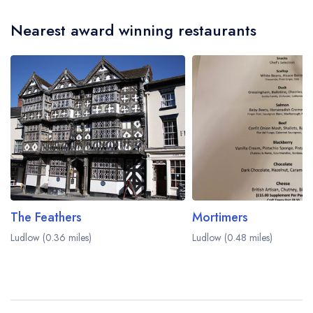
Nearest award winning restaurants
The Feathers
Mortimers
Ludlow (0.36 miles)
Ludlow (0.48 miles)