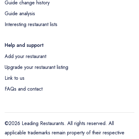
Guide change history
Guide analysis
Interesting restaurant lists
Help and support
Add your restaurant
Upgrade your restaurant listing
Link to us
FAQs and contact
©2026 Leading Restaurants. All rights reserved. All
applicable trademarks remain property of their respective