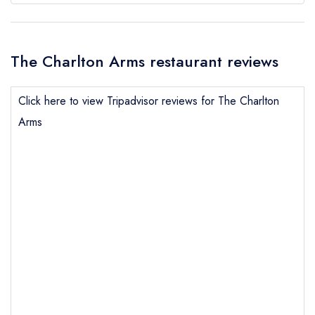
The Charlton Arms restaurant reviews
Click here to view Tripadvisor reviews for The Charlton
Arms