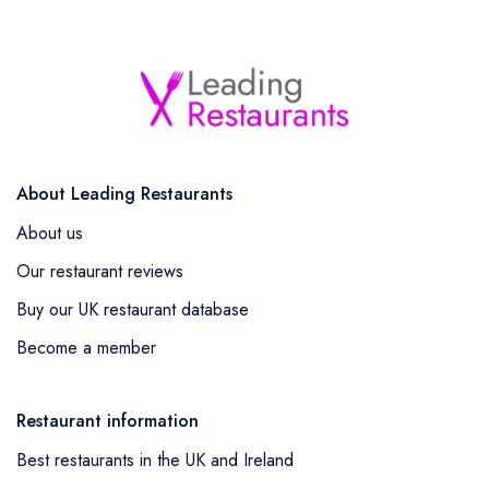
About Leading Restaurants
About us
Our restaurant reviews
Buy our UK restaurant database
Become a member
Restaurant information
Best restaurants in the UK and Ireland