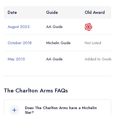
Date
Guide
Old Award
August 2023
AA Guide
October 2018
Michelin Guide
Not Listed
May 2015
AA Guide
Added to Guide
The Charlton Arms FAQs
Does The Charlton Arms have a Michelin
Star?