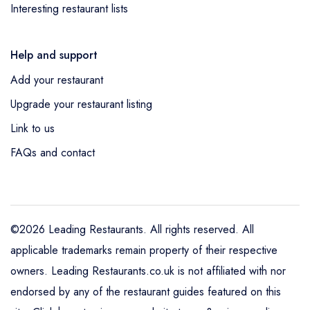
Interesting restaurant lists
Help and support
Add your restaurant
Upgrade your restaurant listing
Link to us
FAQs and contact
©2026 Leading Restaurants. All rights reserved. All
applicable trademarks remain property of their respective
owners. Leading Restaurants.co.uk is not affiliated with nor
endorsed by any of the restaurant guides featured on this