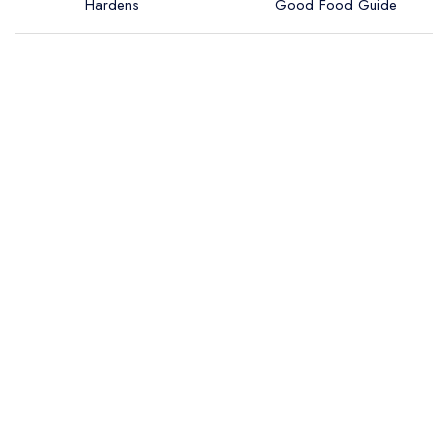
Hardens
Good Food Guide