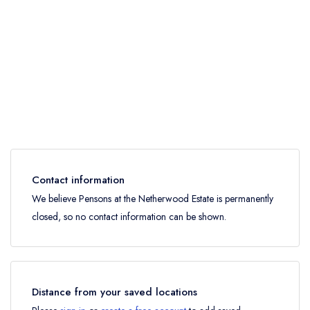
Contact information
We believe Pensons at the Netherwood Estate is permanently
closed, so no contact information can be shown.
Distance from your saved locations