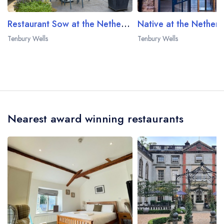
Restaurant Sow at the Netherwood Estate
Tenbury Wells
Tenbury Wells
Nearest award winning restaurants