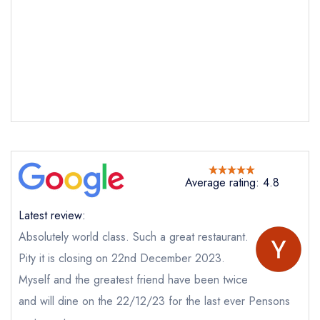
Average rating: 4.8
Latest review:
Absolutely world class. Such a great restaurant.
Pity it is closing on 22nd December 2023.
Myself and the greatest friend have been twice
and will dine on the 22/12/23 for the last ever Pensons