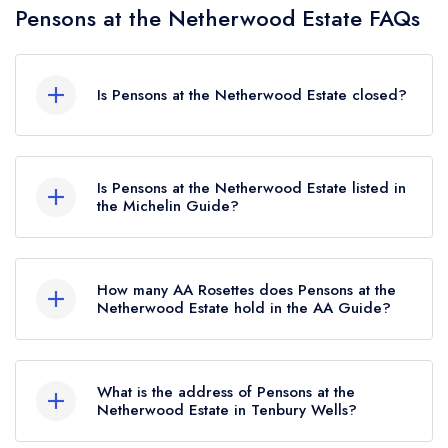
Pensons at the Netherwood Estate FAQs
Is Pensons at the Netherwood Estate closed?
According to our records, Pensons at the
Netherwood Estate in Tenbury Wells is now
Is Pensons at the Netherwood Estate listed in
permanently closed.
the Michelin Guide?
Pensons at the Netherwood Estate is not currently
listed in the Michelin Guide, however the
How many AA Rosettes does Pensons at the
restaurant previously held 1 Michelin Star until
Netherwood Estate hold in the AA Guide?
January 2024.
Pensons at the Netherwood Estate does not
currently hold any AA Rosettes, however the
What is the address of Pensons at the
restaurant previously held 3 AA Rosettes until
Netherwood Estate in Tenbury Wells?
March 2024.