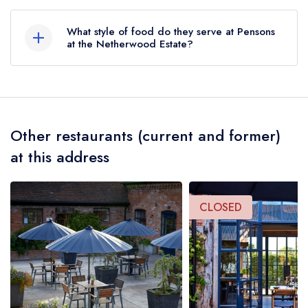
Pensons Yard, Netherwood Estate, Tenbury
Wells, WR15 8RT.
What style of food do they serve at Pensons
at the Netherwood Estate?
Our most recent description of the cuisine type
served at Pensons at the Netherwood Estate is
Modern Cuisine.
Other restaurants (current and former)
at this address
CLOSED