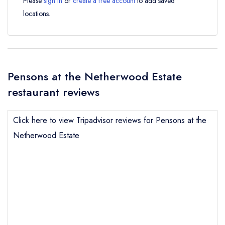
Please
sign in
or
create a free account
to add saved
locations.
Pensons at the Netherwood Estate
restaurant reviews
Click here to view Tripadvisor reviews for Pensons at the
Netherwood Estate