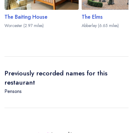
The Baiting House
The Elms
Worcester (2.97 miles)
Abberley (6.65 miles)
Previously recorded names for this
restaurant
Pensons