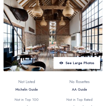
Best restaurants in Wales
Best restaurants in Northern Ireland
View all best restaurant areas
Best gastropubs in the UK and Ireland
View all best gastropub areas
Best afternoon tea in the UK and Ireland
View all best afternoon tea areas
See Large Photos
Best restaurants by cuisine
Best restaurants from celebrity chefs
Not Listed
No Rosettes
Michelin Guide
AA Guide
Not in Top 100
Not in Top Rated