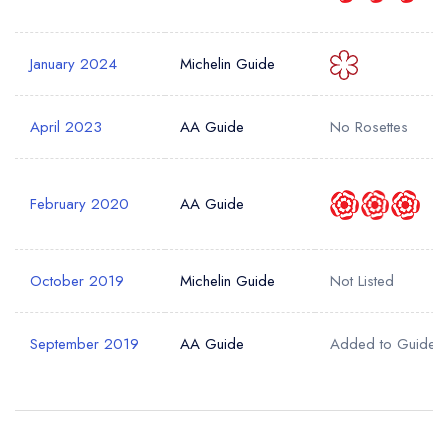
sign in
sign in
sign in
create a
create
January 2024
Michelin Guide
create a free
a free account
free account
Your Email Address *
account
April 2023
AA Guide
No Rosettes
Your Phone Number *
February 2020
AA Guide
Your Query *
October 2019
Michelin Guide
Not Listed
September 2019
AA Guide
Added to Guide