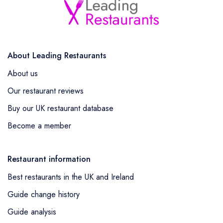
About Leading Restaurants
About us
Our restaurant reviews
Buy our UK restaurant database
Become a member
Restaurant information
Best restaurants in the UK and Ireland
Guide change history
Guide analysis