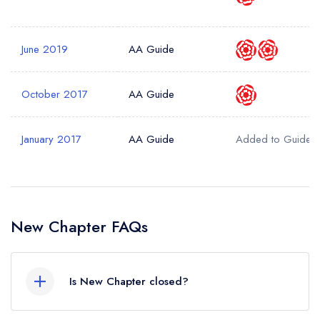
June 2019
AA Guide
October 2017
AA Guide
January 2017
AA Guide
Added to Guide
New Chapter FAQs
Is New Chapter closed?