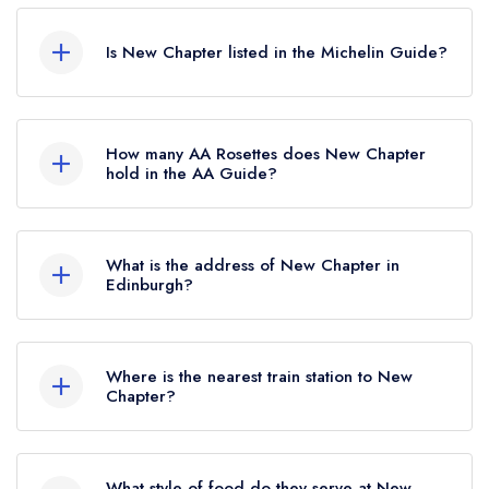
According to our records, New Chapter in
Edinburgh is now permanently closed.
Is New Chapter listed in the Michelin Guide?
New Chapter is not currently listed in the Michelin
Guide.
How many AA Rosettes does New Chapter
hold in the AA Guide?
New Chapter does not currently hold any AA
Rosettes, however the restaurant previously held
What is the address of New Chapter in
1 AA Rosette until October 2023. Prior to this,
Edinburgh?
New Chapter held 2 AA Rosettes until June 2019.
18 Eyre Place, Edinburgh, EH3 5EP.
Where is the nearest train station to New
Chapter?
The nearest train station to New Chapter is
Edinburgh Waverley, approximately 0.71 miles
What style of food do they serve at New