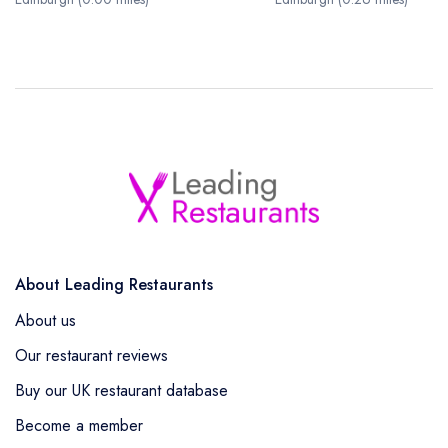
About Leading Restaurants
About us
Our restaurant reviews
Buy our UK restaurant database
Become a member