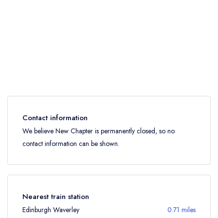
Contact information
We believe New Chapter is permanently closed, so no
contact information can be shown.
Nearest train station
Edinburgh Waverley
0.71 miles