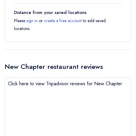
Distance from your saved locations
Please
sign in
or
create a free account
to add saved
locations.
New Chapter restaurant reviews
Click here to view Tripadvisor reviews for New Chapter