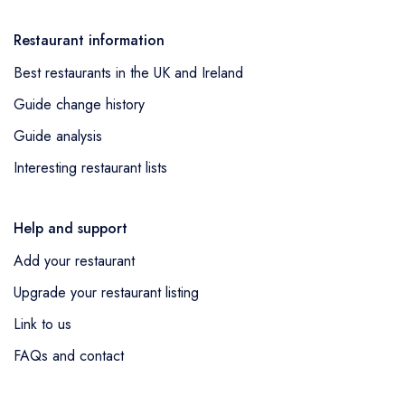
Restaurant information
Best restaurants in the UK and Ireland
Guide change history
Guide analysis
Interesting restaurant lists
Help and support
Add your restaurant
Upgrade your restaurant listing
Link to us
FAQs and contact