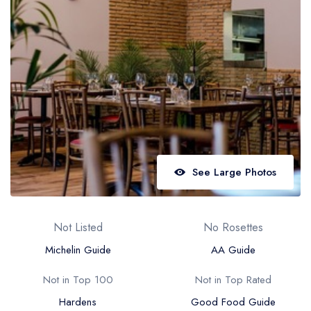
Best restaurants in Wales
Best restaurants in Northern Ireland
View all best restaurant areas
Best gastropubs in the UK and Ireland
View all best gastropub areas
Best afternoon tea in the UK and Ireland
View all best afternoon tea areas
See Large Photos
Best restaurants by cuisine
Best restaurants from celebrity chefs
Not Listed
No Rosettes
Michelin Guide
AA Guide
Not in Top 100
Not in Top Rated
Hardens
Good Food Guide