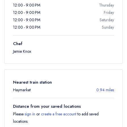
12:00 - 9:00 PM
Thursday
12:00 - 9:00 PM
Friday
12:00 - 9:00 PM
Saturday
12:00 - 9:00 PM
Sunday
Chef
Jamie Knox
Nearest train station
Haymarket
0.94 miles
Distance from your saved locations
Please
sign in
or
create a free account
to add saved
locations.