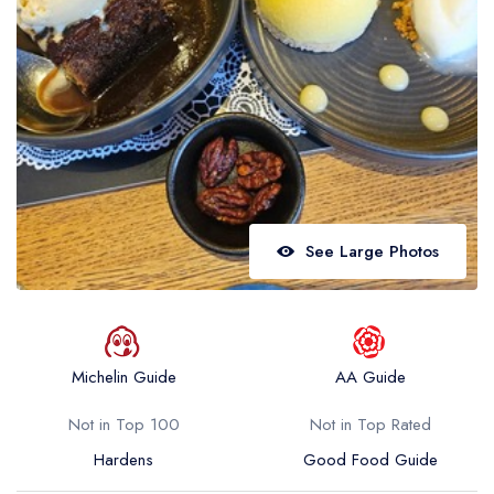
Best restaurants in Wales
Best restaurants in Northern Ireland
View all best restaurant areas
Best gastropubs in the UK and Ireland
View all best gastropub areas
Best afternoon tea in the UK and Ireland
See Large Photos
View all best afternoon tea areas
Best restaurants by cuisine
Best restaurants from celebrity chefs
Michelin Guide
AA Guide
Not in Top 100
Not in Top Rated
Hardens
Good Food Guide