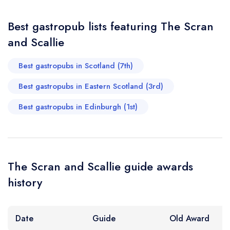
sign in
sign in
sign in
Your Email Address *
create a
create
create a free
Best gastropub lists featuring The Scran
a free account
free account
account
and Scallie
Your Phone Number *
Best gastropubs in Scotland (7th)
Best gastropubs in Eastern Scotland (3rd)
Your Query *
Best gastropubs in Edinburgh (1st)
The Scran and Scallie guide awards
history
Date
Guide
Old Award