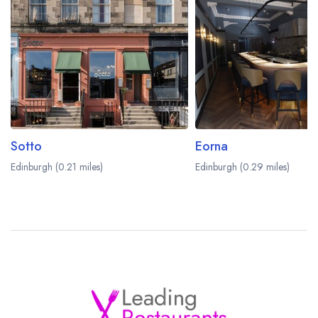
Sotto
Eorna
Edinburgh (0.21 miles)
Edinburgh (0.29 miles)