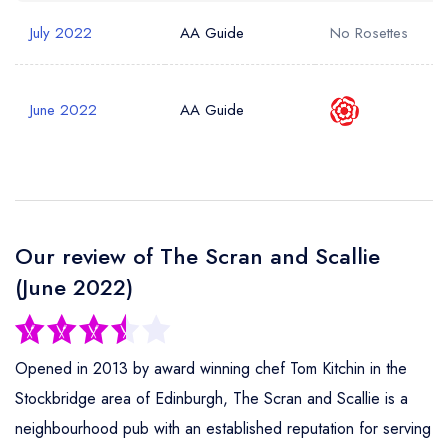
July 2022
AA Guide
No Rosettes
June 2022
AA Guide
Our review of The Scran and Scallie
(June 2022)
Opened in 2013 by award winning chef Tom Kitchin in the
Stockbridge area of Edinburgh, The Scran and Scallie is a
neighbourhood pub with an established reputation for serving