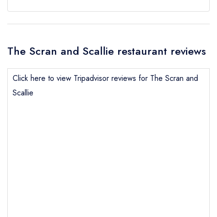
The Scran and Scallie restaurant reviews
Click here to view Tripadvisor reviews for The Scran and
Scallie