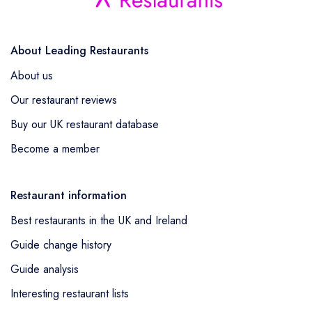
About Leading Restaurants
About us
Our restaurant reviews
Buy our UK restaurant database
Become a member
Restaurant information
Best restaurants in the UK and Ireland
Guide change history
Guide analysis
Interesting restaurant lists