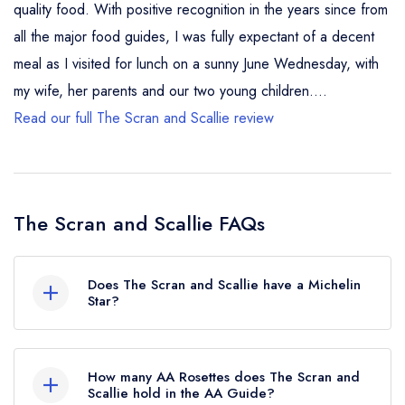
quality food. With positive recognition in the years since from
all the major food guides, I was fully expectant of a decent
meal as I visited for lunch on a sunny June Wednesday, with
my wife, her parents and our two young children....
Read our full The Scran and Scallie review
The Scran and Scallie FAQs
Does The Scran and Scallie have a Michelin
Star?
No, The Scran and Scallie is listed in the Michelin
Guide but currently holds a Michelin Bib
How many AA Rosettes does The Scran and
Gourmand.
Scallie hold in the AA Guide?