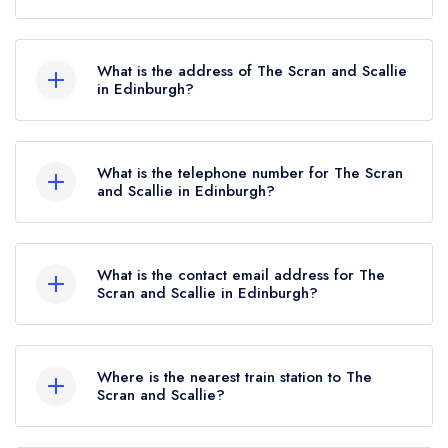
The Scran and Scallie currently holds 1 AA
Rosette, which was awarded in July 2022.
What is the address of The Scran and Scallie
in Edinburgh?
The Scran and Scallie, 1 Comely Bank Road,
Edinburgh, EH4 1DR.
What is the telephone number for The Scran
and Scallie in Edinburgh?
0131 332 6281
What is the contact email address for The
Scran and Scallie in Edinburgh?
To email The Scran and Scallie now,
please click
here
Where is the nearest train station to The
Scran and Scallie?
The nearest train station to The Scran and Scallie