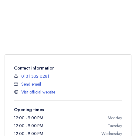
Contact information
0131 332 6281
Send email
Visit official website
Opening times
12:00 - 9:00 PM
Monday
12:00 - 9:00 PM
Tuesday
12:00 - 9:00 PM
Wednesday