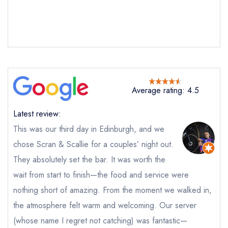
Average rating: 4.5
Latest review:
This was our third day in Edinburgh, and we
chose Scran & Scallie for a couples’ night out.
They absolutely set the bar. It was worth the
wait from start to finish—the food and service were
nothing short of amazing. From the moment we walked in,
the atmosphere felt warm and welcoming. Our server
(whose name I regret not catching) was fantastic—