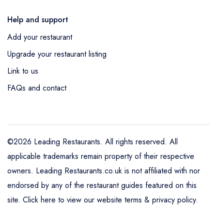
Help and support
Add your restaurant
Upgrade your restaurant listing
Link to us
FAQs and contact
©2026 Leading Restaurants. All rights reserved. All
applicable trademarks remain property of their respective
owners. Leading Restaurants.co.uk is not affiliated with nor
endorsed by any of the restaurant guides featured on this
site.
Click here to view our website terms & privacy policy
.