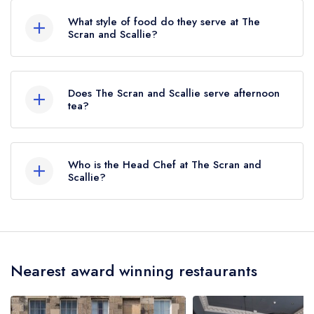
is Haymarket, approximately 0.94 miles away
What style of food do they serve at The
(as the crow flies).
Scran and Scallie?
Our most recent description of the cuisine type
served at The Scran and Scallie is Scottish.
Does The Scran and Scallie serve afternoon
tea?
No, according to our records The Scran and
Scallie does not currently serve afternoon tea.
Who is the Head Chef at The Scran and
Scallie?
Our last recorded head chef at The Scran and
Scallie is Jamie Knox.
Nearest award winning restaurants