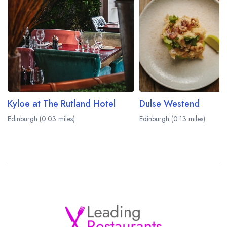
Kyloe at The Rutland Hotel
Dulse Westend
Edinburgh (0.03 miles)
Edinburgh (0.13 miles)