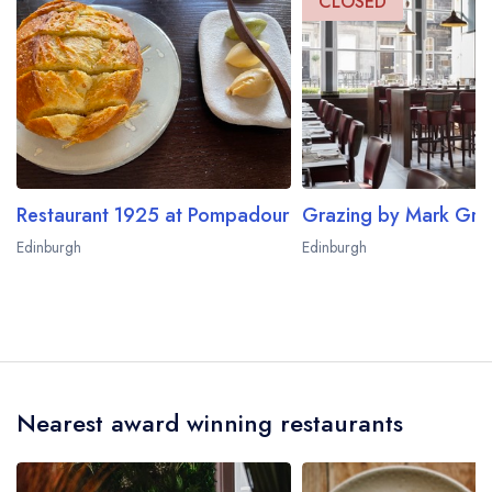
CLOSED
Restaurant 1925 at Pompadour
Edinburgh
Edinburgh
Nearest award winning restaurants