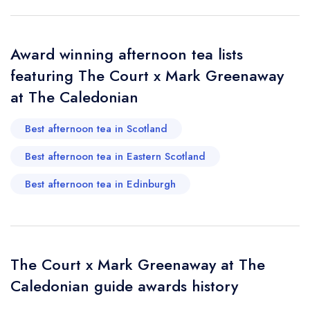
sign in
sign in
sign in
Your Email Address *
create a
create
create a free
a free account
free account
account
Award winning afternoon tea lists
featuring The Court x Mark Greenaway
Your Phone Number *
at The Caledonian
Best afternoon tea in Scotland
Your Query *
Best afternoon tea in Eastern Scotland
Best afternoon tea in Edinburgh
The Court x Mark Greenaway at The
Caledonian guide awards history