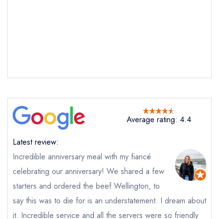
Average rating: 4.4
Latest review:
Incredible anniversary meal with my fiancé
celebrating our anniversary! We shared a few
starters and ordered the beef Wellington, to
say this was to die for is an understatement. I dream about
it. Incredible service and all the servers were so friendly