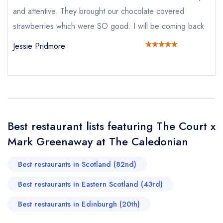
and attentive. They brought our chocolate covered
strawberries which were SO good. I will be coming back
Send email
Jessie Pridmore
The Court x Mark
Greenaway at The Caledonian
not
Send a commerical or charity enquiry; please
purchase our restaurant database
instead
Cancel or change an existing reservation; please
Best restaurant lists featuring The Court x
call the restaurant on
0131 222 8832
Mark Greenaway at The Caledonian
Request a booking if you have requested a
booking at the same date/time elsewhere
Best restaurants in Scotland (82nd)
Best restaurants in Eastern Scotland (43rd)
Your Full Name *
Add to your lists
Best restaurants in Edinburgh (20th)
Your lists
Your saved locations