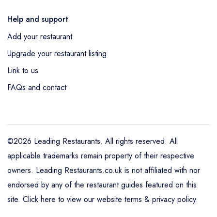
Help and support
Add your restaurant
Upgrade your restaurant listing
Link to us
FAQs and contact
©2026 Leading Restaurants. All rights reserved. All
applicable trademarks remain property of their respective
owners. Leading Restaurants.co.uk is not affiliated with nor
endorsed by any of the restaurant guides featured on this
site.
Click here to view our website terms & privacy policy
.