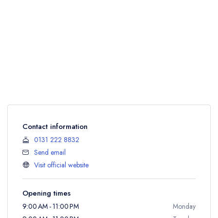
Contact information
0131 222 8832
Send email
Visit official website
Opening times
9:00 AM - 11:00 PM
Monday