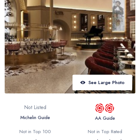
Best restaurants in Wales
Best restaurants in Northern Ireland
View all best restaurant areas
Best gastropubs in the UK and Ireland
View all best gastropub areas
Best afternoon tea in the UK and Ireland
View all best afternoon tea areas
See Large Photo
Best restaurants by cuisine
Best restaurants from celebrity chefs
Not Listed
Michelin Guide
AA Guide
Not in Top 100
Not in Top Rated