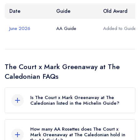
Date
Guide
Old Award
June 2026
AA Guide
Added to Guide
The Court x Mark Greenaway at The
Caledonian FAQs
Is The Court x Mark Greenaway at The
Caledonian listed in the Michelin Guide?
The Court x Mark Greenaway at The Caledonian
is not currently listed in the Michelin Guide.
How many AA Rosettes does The Court x
Mark Greenaway at The Caledonian hold in