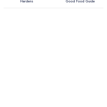
Hardens
Good Food Guide