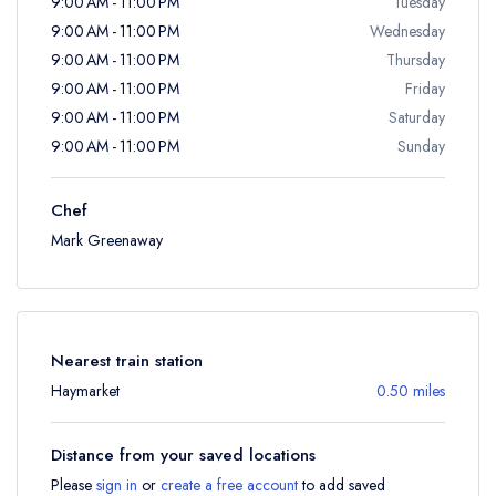
9:00 AM - 11:00 PM
Tuesday
9:00 AM - 11:00 PM
Wednesday
9:00 AM - 11:00 PM
Thursday
9:00 AM - 11:00 PM
Friday
9:00 AM - 11:00 PM
Saturday
9:00 AM - 11:00 PM
Sunday
Chef
Mark Greenaway
Nearest train station
Haymarket
0.50 miles
Distance from your saved locations
Please
sign in
or
create a free account
to add saved