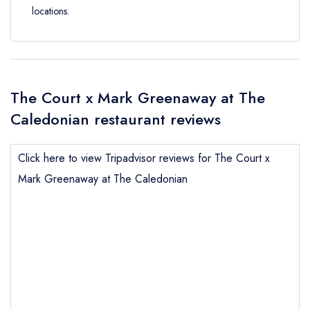
locations.
The Court x Mark Greenaway at The
Caledonian restaurant reviews
Click here to view Tripadvisor reviews for The Court x
Mark Greenaway at The Caledonian