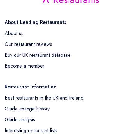
About Leading Restaurants
About us
Our restaurant reviews
Buy our UK restaurant database
Become a member
Restaurant information
Best restaurants in the UK and Ireland
Guide change history
Guide analysis
Interesting restaurant lists