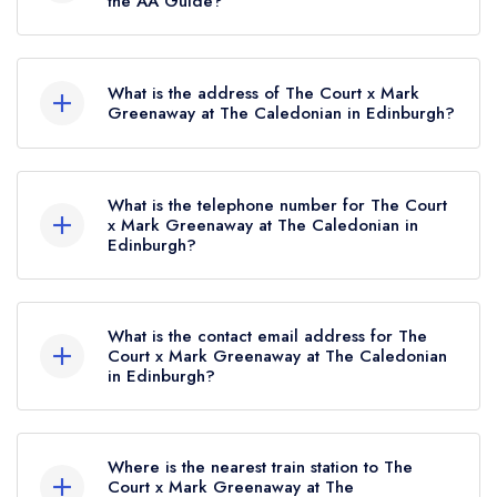
the AA Guide?
The Court x Mark Greenaway at The Caledonian
currently holds 2 AA Rosettes, which were
What is the address of The Court x Mark
awarded in June 2026.
Greenaway at The Caledonian in Edinburgh?
The Caledonian Edinburgh Hotel, Rutland Street,
Edinburgh, EH1 2AB.
What is the telephone number for The Court
x Mark Greenaway at The Caledonian in
Edinburgh?
0131 222 8832
What is the contact email address for The
Court x Mark Greenaway at The Caledonian
in Edinburgh?
To email The Court x Mark Greenaway at The
Caledonian now,
please click here
Where is the nearest train station to The
Court x Mark Greenaway at The