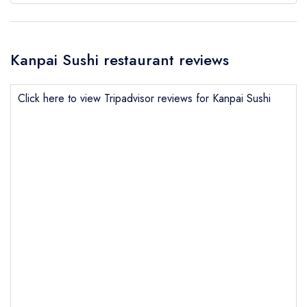
Kanpai Sushi restaurant reviews
Click here to view Tripadvisor reviews for Kanpai Sushi