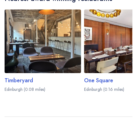
Timberyard
One Square
Edinburgh (0.08 miles)
Edinburgh (0.16 miles)