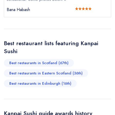
sign in
Bana Habash
sign in
sign in
Your Email Address *
create a
create
create a free
a free account
free account
account
Your Phone Number *
Best restaurant lists featuring Kanpai
Sushi
Your Query *
Best restaurants in Scotland (67th)
Best restaurants in Eastern Scotland (36th)
Best restaurants in Edinburgh (16th)
Kanpai Sushi guide awards history