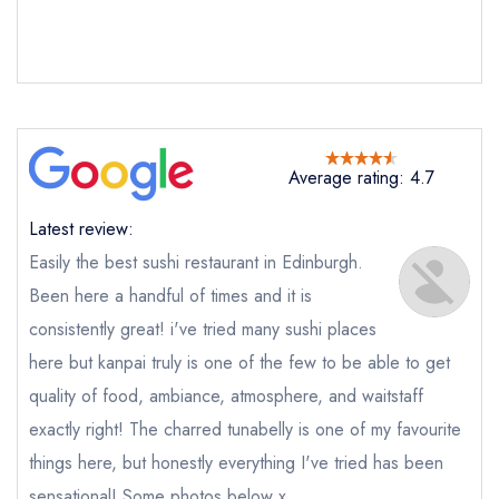
Send email
Average rating: 4.7
Kanpai Sushi
not
Latest review:
Send a commerical or charity enquiry; please
purchase our restaurant database
instead
Easily the best sushi restaurant in Edinburgh.
Cancel or change an existing reservation; please
Been here a handful of times and it is
call the restaurant on
0131 228 1602
consistently great! i've tried many sushi places
Request a booking if you have requested a
booking at the same date/time elsewhere
here but kanpai truly is one of the few to be able to get
quality of food, ambiance, atmosphere, and waitstaff
exactly right! The charred tunabelly is one of my favourite
things here, but honestly everything I've tried has been
Your Full Name *
Add to your lists
Your lists
Your saved locations
sensational! Some photos below x