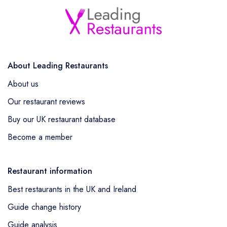
About Leading Restaurants
About us
Our restaurant reviews
Buy our UK restaurant database
Become a member
Restaurant information
Best restaurants in the UK and Ireland
Guide change history
Guide analysis