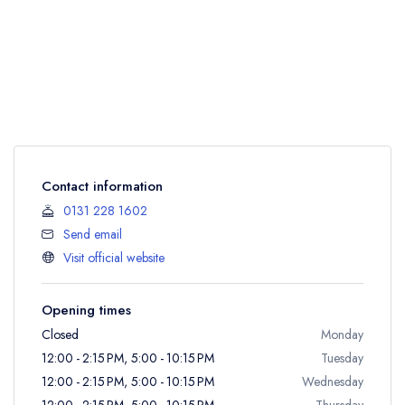
Contact information
0131 228 1602
Send email
Visit official website
Opening times
Closed
Monday
12:00 - 2:15 PM, 5:00 - 10:15 PM
Tuesday
12:00 - 2:15 PM, 5:00 - 10:15 PM
Wednesday
12:00 - 2:15 PM, 5:00 - 10:15 PM
Thursday