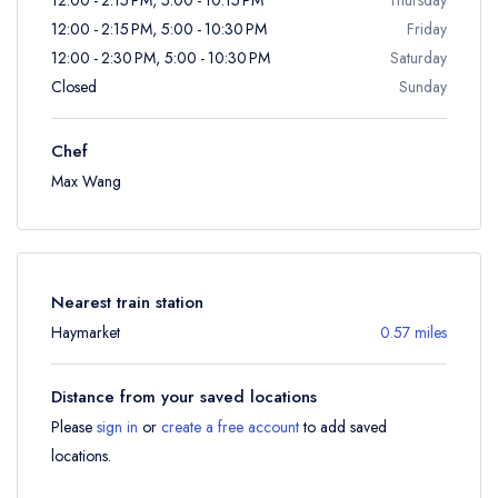
12:00 - 2:15 PM, 5:00 - 10:30 PM
Friday
12:00 - 2:30 PM, 5:00 - 10:30 PM
Saturday
Closed
Sunday
Chef
Max Wang
Nearest train station
Haymarket
0.57 miles
Distance from your saved locations
Please
sign in
or
create a free account
to add saved
locations.