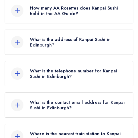
Guide, however the restaurant previously held a
How many AA Rosettes does Kanpai Sushi
standard Michelin Guide listing until October
hold in the AA Guide?
2019.
Kanpai Sushi currently holds 2 AA Rosettes,
which were awarded in December 2024. Before
What is the address of Kanpai Sushi in
the AA Guide update of December 2024,
Edinburgh?
Kanpai Sushi held 1 AA Rosette.
8-10 Grindlay Street, Edinburgh, EH3 9AS.
What is the telephone number for Kanpai
Sushi in Edinburgh?
0131 228 1602
What is the contact email address for Kanpai
Sushi in Edinburgh?
To email Kanpai Sushi now,
please click here
Where is the nearest train station to Kanpai