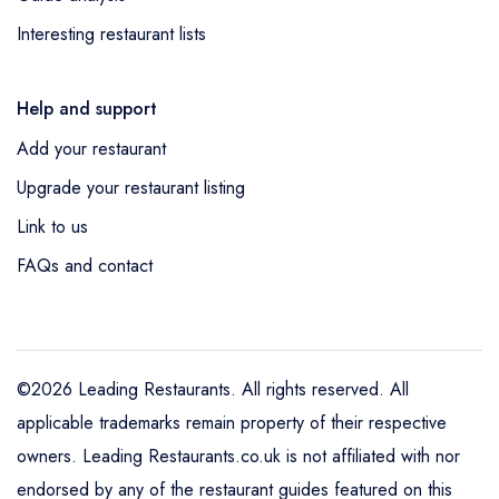
Interesting restaurant lists
Help and support
Add your restaurant
Upgrade your restaurant listing
Link to us
FAQs and contact
©2026 Leading Restaurants. All rights reserved. All
applicable trademarks remain property of their respective
owners. Leading Restaurants.co.uk is not affiliated with nor
endorsed by any of the restaurant guides featured on this