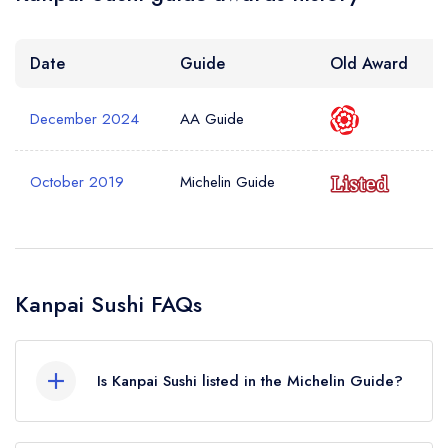
Date
Guide
Old Award
December 2024
AA Guide
October 2019
Michelin Guide
Kanpai Sushi FAQs
Is Kanpai Sushi listed in the Michelin Guide?
Kanpai Sushi is not currently listed in the Michelin