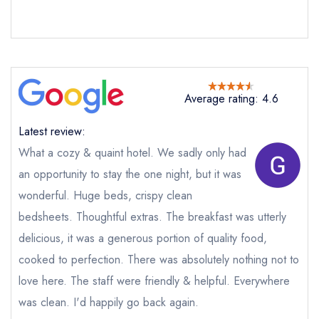
not
Send a commerical or charity enquiry; please
purchase our restaurant database
instead
Cancel or change an existing reservation; please
call the restaurant on
01947 896486
Average rating: 4.6
Request a booking if you have requested a
booking at the same date/time elsewhere
Latest review:
What a cozy & quaint hotel. We sadly only had
an opportunity to stay the one night, but it was
Your Full Name *
Add to your lists
wonderful. Huge beds, crispy clean
Your lists
Your saved locations
bedsheets. Thoughtful extras. The breakfast was utterly
sign in
sign in
sign in
delicious, it was a generous portion of quality food,
Your Email Address *
create a
create
create a free
a free account
free account
cooked to perfection. There was absolutely nothing not to
account
love here. The staff were friendly & helpful. Everywhere
was clean. I'd happily go back again.
Your Phone Number *