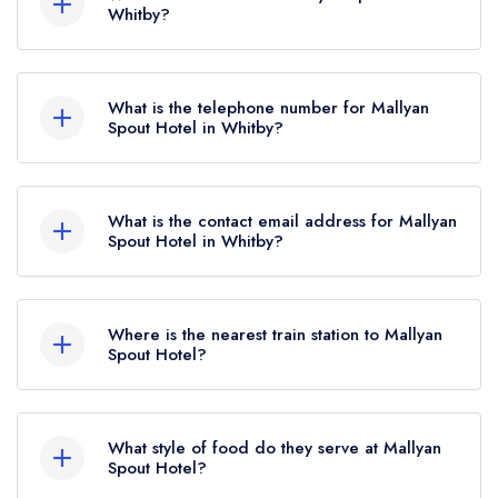
held 1 AA Rosette until January 2024.
Whitby?
Goathland, Whitby, YO22 5AN.
What is the telephone number for Mallyan
Spout Hotel in Whitby?
01947 896486
What is the contact email address for Mallyan
Spout Hotel in Whitby?
To email Mallyan Spout Hotel now,
please click
here
Where is the nearest train station to Mallyan
Spout Hotel?
The nearest train station to Mallyan Spout Hotel is
Grosmont, approximately 2.81 miles away (as
What style of food do they serve at Mallyan
the crow flies).
Spout Hotel?