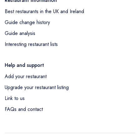
Restaurant information
Best restaurants in the UK and Ireland
Guide change history
Guide analysis
Interesting restaurant lists
Help and support
Add your restaurant
Upgrade your restaurant listing
Link to us
FAQs and contact