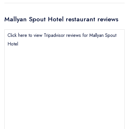
Mallyan Spout Hotel restaurant reviews
Click here to view Tripadvisor reviews for Mallyan Spout
Hotel
Send email
Mallyan Spout Hotel