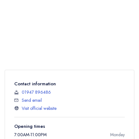
Contact information
01947 896486
Send email
Visit official website
Opening times
7:00AM-11:00PM
Monday