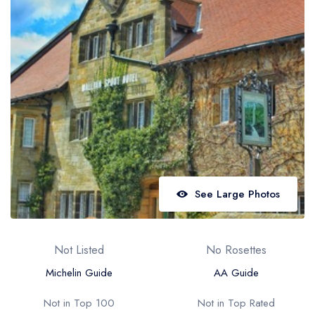
Best restaurants in Wales
Best restaurants in Northern Ireland
View all best restaurant areas
Best gastropubs in the UK and Ireland
View all best gastropub areas
Best afternoon tea in the UK and Ireland
View all best afternoon tea areas
See Large Photos
Best restaurants by cuisine
Best restaurants from celebrity chefs
Not Listed
No Rosettes
Michelin Guide
AA Guide
Not in Top 100
Not in Top Rated