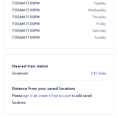
7:00AM-11:00PM
Tuesday
7:00AM-11:00PM
Wednesday
7:00AM-11:00PM
Thursday
7:00AM-11:00PM
Friday
7:00AM-11:00PM
Saturday
7:00AM-11:00PM
Sunday
Nearest train station
Grosmont
2.81 miles
Distance from your saved locations
Please
sign in
or
create a free account
to add saved
locations.