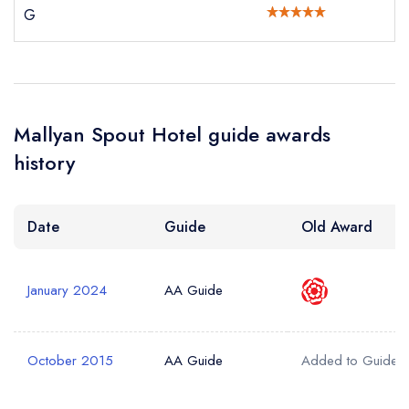
G
Your Query *
Mallyan Spout Hotel guide awards
history
Date
Guide
Old Award
January 2024
AA Guide
October 2015
AA Guide
Added to Guide