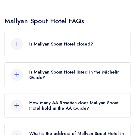
Mallyan Spout Hotel FAQs
Is Mallyan Spout Hotel closed?
Mallyan Spout Hotel in Whitby does not currently
hold any awards from any leading restaurant
Is Mallyan Spout Hotel listed in the Michelin
guide. It may or may not be closed.
Guide?
Mallyan Spout Hotel is not currently listed in the
Michelin Guide.
How many AA Rosettes does Mallyan Spout
Hotel hold in the AA Guide?
Mallyan Spout Hotel does not currently hold any
AA Rosettes, however the restaurant previously
What is the address of Mallyan Spout Hotel in