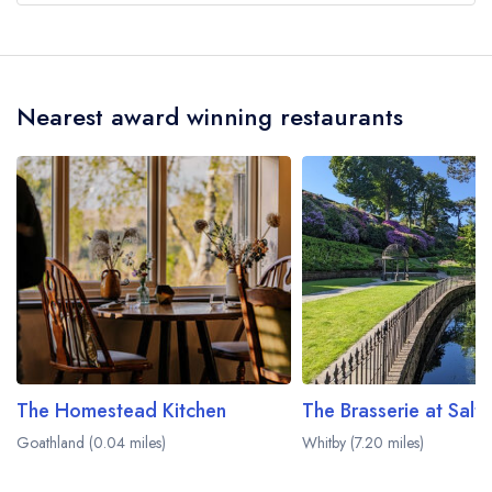
Our most recent description of the cuisine type
served at Mallyan Spout Hotel is Modern British.
Nearest award winning restaurants
The Homestead Kitchen
The Brasserie at Sal
Goathland (0.04 miles)
Whitby (7.20 miles)