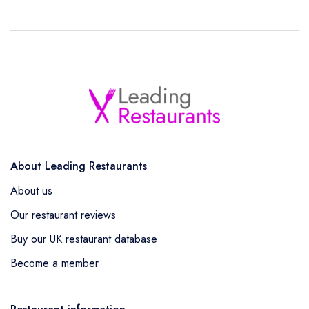
About Leading Restaurants
About us
Our restaurant reviews
Buy our UK restaurant database
Become a member