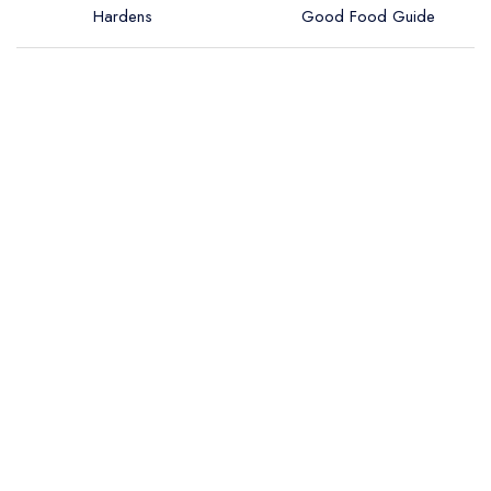
Hardens
Good Food Guide