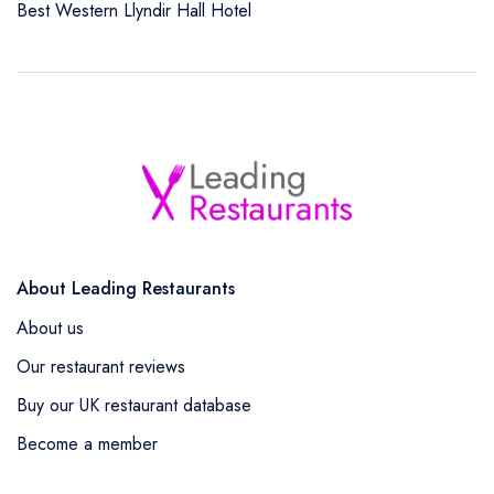
Best Western Llyndir Hall Hotel
About Leading Restaurants
About us
Our restaurant reviews
Buy our UK restaurant database
Become a member