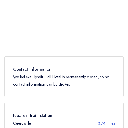
Contact information
We believe Llyndir Hall Hotel is permanently closed, so no
contact information can be shown.
Nearest train station
Caergwrle
3.74 miles