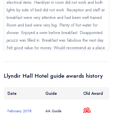
electrical items. Hairdryer in room did not work and both
lights by side of bed did not work. Reception and staff at
Add to your lists
Your lists
Your saved locations
Your Full Name *
breakfast were very attentive and had been well trained.
Room and bed were very big. Plenty of hot water for
sign in
sign in
sign in
shower. Enjoyed a swim before breakfast. Disappointed
create a
create
create a free
a free account
free account
Your Email Address *
account
jacuzzi was filled in. Breakfast was fabulous the next day.
Felt good value for money. Would recommend as a place
to stay for someone visiting Chester/Wrexham. Grounds
Your Phone Number *
were lovely.
sandstorm123
Llyndir Hall Hotel guide awards history
Your Query *
Date
Guide
Old Award
February 2018
AA Guide