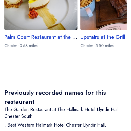
Palm Court Restaurant at the Grosvenor Pulford Hotel
Upstairs at the Grill
Chester (0.53 miles)
Chester (5.50 miles)
Previously recorded names for this
restaurant
The Garden Restaurant at The Hallmark Hotel Llyndir Hall
Chester South
,
Best Western Hallmark Hotel Chester Llyndir Hall
,