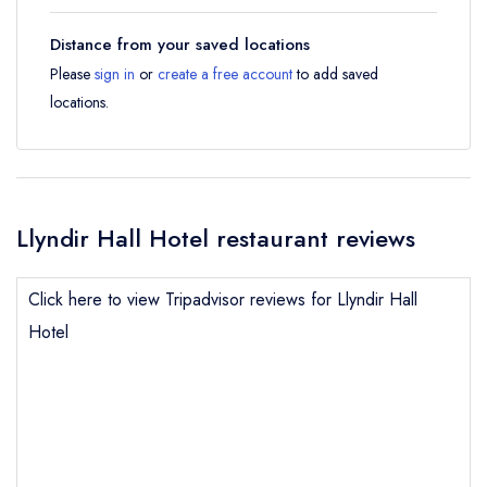
Distance from your saved locations
Please
sign in
or
create a free account
to add saved
locations.
Llyndir Hall Hotel restaurant reviews
Click here to view Tripadvisor reviews for Llyndir Hall
Hotel