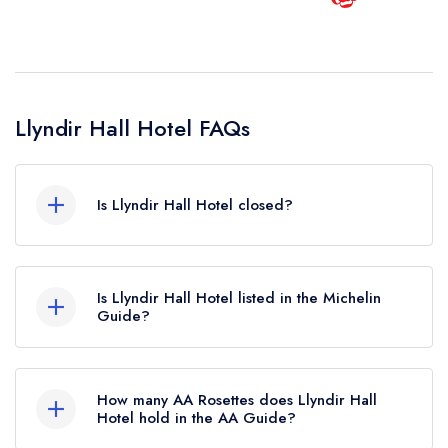
Llyndir Hall Hotel FAQs
Is Llyndir Hall Hotel closed?
According to our records, Llyndir Hall Hotel in
Rossett is now permanently closed.
Is Llyndir Hall Hotel listed in the Michelin
Guide?
Llyndir Hall Hotel is not currently listed in the
Michelin Guide.
How many AA Rosettes does Llyndir Hall
Hotel hold in the AA Guide?