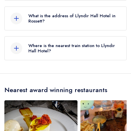
Llyndir Hall Hotel does not currently hold any AA
Rosettes, however the restaurant previously held
What is the address of Llyndir Hall Hotel in
1 AA Rosette until February 2018.
Rossett?
Llyndir Hall Hotel, Llyndir Lane, Rossett, LL12
0AY.
Where is the nearest train station to Llyndir
Hall Hotel?
The nearest train station to Llyndir Hall Hotel is
Caergwrle, approximately 3.74 miles away (as
the crow flies).
Nearest award winning restaurants