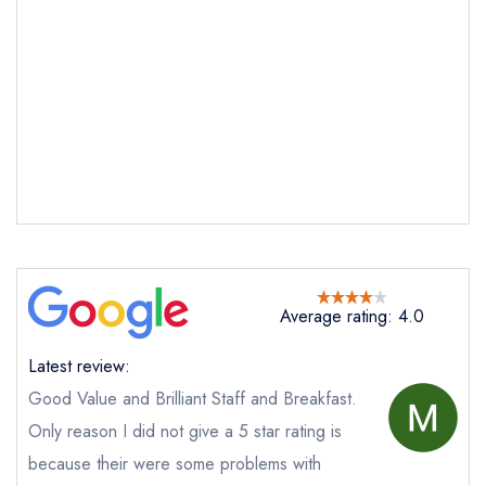
Send email
Llyndir Hall Hotel
not
Send a commerical or charity enquiry; please
purchase our restaurant database
instead
Average rating: 4.0
Cancel or change an existing reservation; please
call the restaurant on
01244 571648
Latest review:
Request a booking if you have requested a
Good Value and Brilliant Staff and Breakfast.
booking at the same date/time elsewhere
NB: we believe this restaurant is permanently
Only reason I did not give a 5 star rating is
closed; you are unlikely to receive a response
because their were some problems with