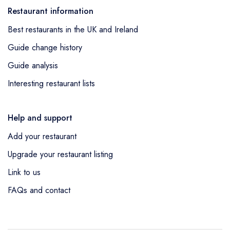
Restaurant information
Best restaurants in the UK and Ireland
Guide change history
Guide analysis
Interesting restaurant lists
Help and support
Add your restaurant
Upgrade your restaurant listing
Link to us
FAQs and contact