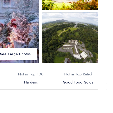
See Large Photos
Not in Top 100
Not in Top Rated
Hardens
Good Food Guide