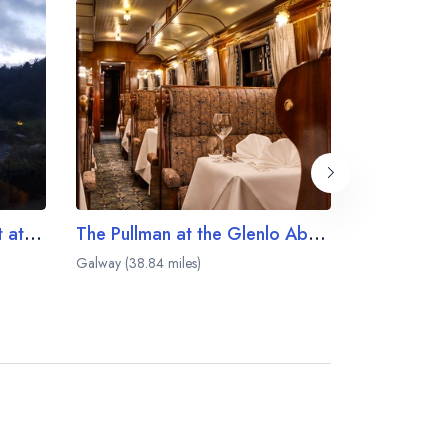
The Owenmore Restaurant at the Ballynahinch Castle Hotel
The Pullman at the Glenlo Abbey Hotel
Blackthorn
Galway (38.84 miles)
Bearna (41.01 