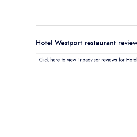
Hotel Westport restaurant revie
Click here to view Tripadvisor reviews for Hote
Send email
Send a commer