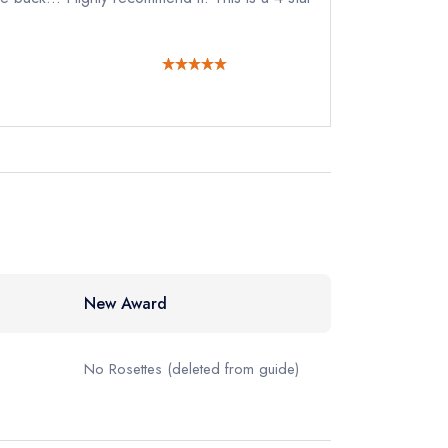
122
ewhere
New Award
No Rosettes
(deleted from guide)