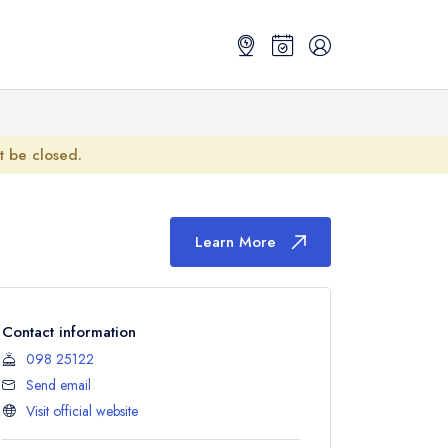
ot be closed.
Learn More
Contact information
098 25122
Send email
Visit official website