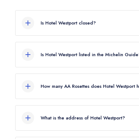
Is Hotel Westport closed?
Hotel Westport in Westport does not currently ho
guide. It may or may not be closed.
Is Hotel Westport listed in the Michelin Guid
Hotel Westport is not currently listed in the Michel
How many AA Rosettes does Hotel Westport h
Hotel Westport does not currently hold any AA Ro
AA Rosette until March 2022. Please note than 
What is the address of Hotel Westport?
award AA Rosettes to any restaurants in the Repub
2026.
Newport Road, Westport.