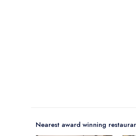
Nearest award winning restauran