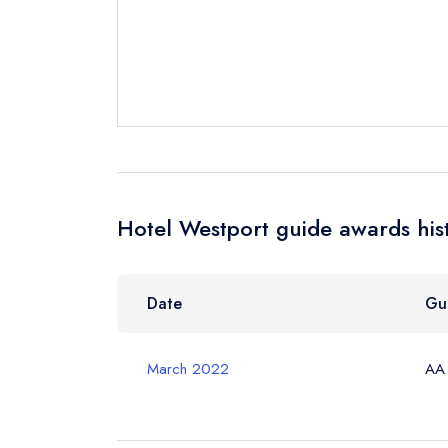
Cancel or cha
Request a bo
Your Full Nam
Your Email Add
Hotel Westport guide awards his
Your Phone N
Date
Gu
March 2022
AA
Your Query *