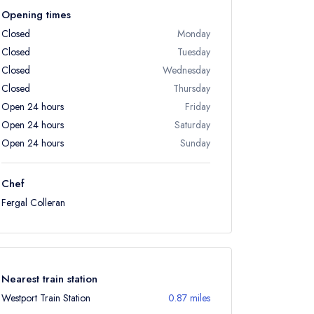
Opening times
Closed
Monday
Closed
Tuesday
Closed
Wednesday
Closed
Thursday
Open 24 hours
Friday
Open 24 hours
Saturday
Open 24 hours
Sunday
Chef
Fergal Colleran
Nearest train station
Westport Train Station
0.87 miles