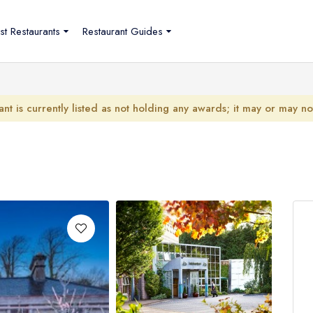
st Restaurants
Restaurant Guides
ant is currently listed as not holding any awards; it may or may n