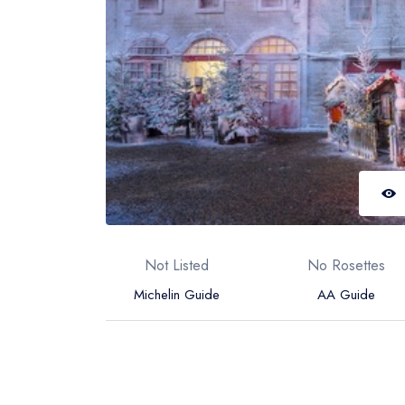
Not Listed
No Rosettes
Michelin Guide
AA Guide