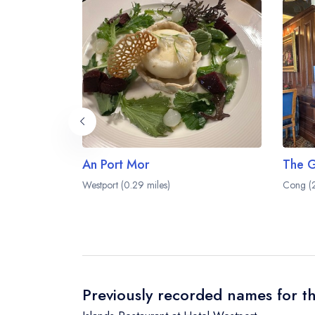
An Port Mor
Westport (0.29 miles)
Cong (2
Previously recorded names for th