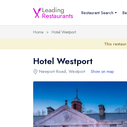
Restaurant Search
Be
Home
>
Hotel Westport
This restaur
Hotel Westport
Newport Road
,
Westport
Show on map