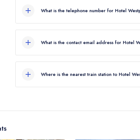
What is the telephone number for Hotel West
098 25122
What is the contact email address for Hotel 
To email Hotel Westport now,
please click here
Where is the nearest train station to Hotel We
The nearest train station to Hotel Westport is Wes
away (as the crow flies).
ts