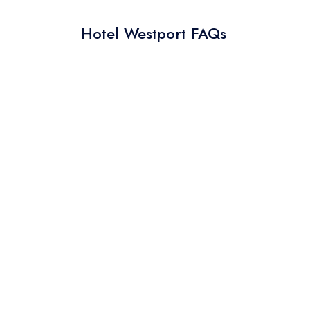
Hotel Westport FAQs