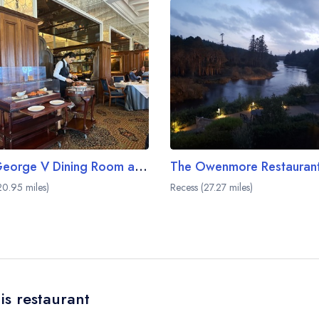
The George V Dining Room at Ashford Castle
0.95 miles)
Recess (27.27 miles)
is restaurant