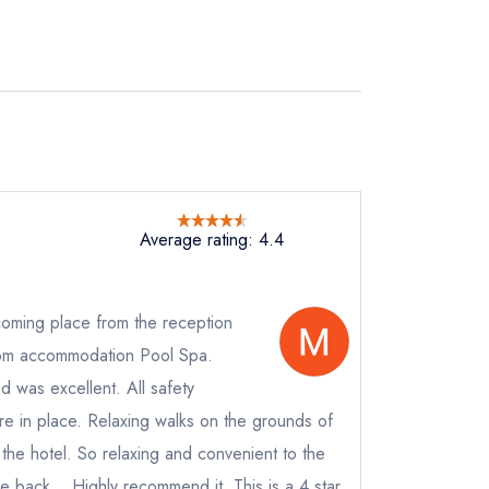
Average rating: 4.4
oming place from the reception
room accommodation Pool Spa.
 was excellent. All safety
e in place. Relaxing walks on the grounds of
not
the hotel. So relaxing and convenient to the
instead
be back... Highly recommend it. This is a 4 star