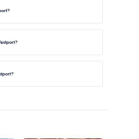
port?
Westport?
stport?
tport Train Station, approximately 0.87 miles