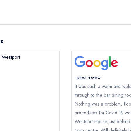
ws
l Westport
Latest review:
It was such a warm and welc
through to the bar dining 
Nothing was a problem. Food
procedures for Covid 19 wer
Hotel Westport
Westport House just behind 
ical or charity enquiry; please
purchase our restaurant database
town centre. Will definitely 