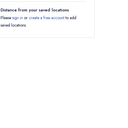
Distance from your saved locations
Please
sign in
or
create a free account
to add
saved locations.