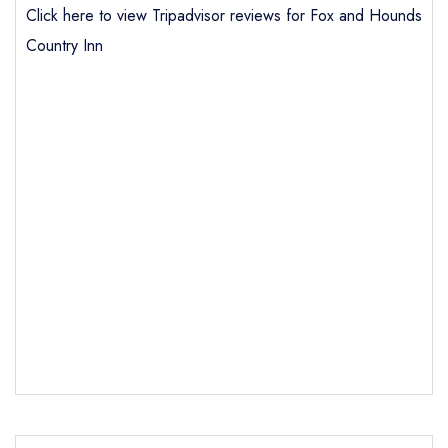
Click here to view Tripadvisor reviews for Fox and Hounds
Country Inn
Send email
Fox and Hounds Country
Inn
not
Send a commerical or charity enquiry; please
purchase our restaurant database
instead
Cancel or change an existing reservation; please
call the restaurant on
01751 431577