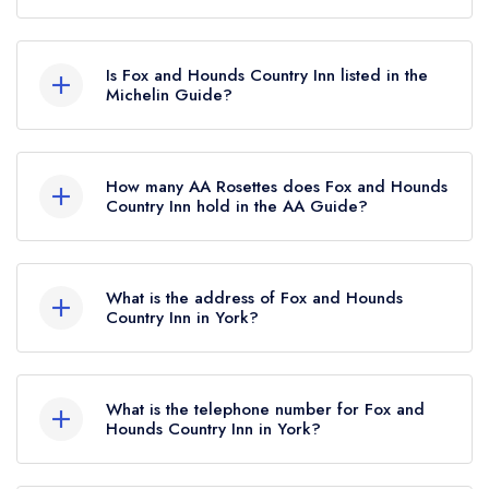
Fox and Hounds Country Inn in York does not
currently hold any awards from any leading
Is Fox and Hounds Country Inn listed in the
restaurant guide. It may or may not be closed.
Michelin Guide?
Fox and Hounds Country Inn is not currently listed
in the Michelin Guide.
How many AA Rosettes does Fox and Hounds
Country Inn hold in the AA Guide?
Fox and Hounds Country Inn does not currently
hold any AA Rosettes, however the restaurant
What is the address of Fox and Hounds
previously held 1 AA Rosette until March 2019.
Country Inn in York?
Fox and Hounds Country Inn, Main Street,
Sinnington, York, YO62 6SQ.
What is the telephone number for Fox and
Hounds Country Inn in York?
01751 431577