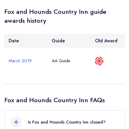
Fox and Hounds Country Inn guide
awards history
Date
Guide
Old Award
March 2019
AA Guide
Fox and Hounds Country Inn FAQs
Is Fox and Hounds Country Inn closed?