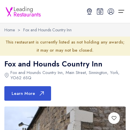
Home
>
Fox and Hounds Country Inn
Restaurant Search
This restaurant is currently listed as not holding any awards;
it may or may not be closed.
Best Restaurants
Restaurant Search
Best Restaurants
Restaurant Guides
Fox and Hounds Country Inn
Restaurant Guides
Search by Location or Name
Best restaurants in the UK and Ireland
Latest guide lists
Fox and Hounds Country Inn
, Main Street, Sinnington, York,
YO62 6SQ
UK Michelin Star Restaurants Map
Best restaurants in the UK
Guide change history
Learn More
UK AA Rosette Restaurants Map
Best restaurants in Ireland
Guide comparisons and analysis
Hardens Top 100 Restaurants Map
Best restaurants in England
Good Food Guide Top Restaurants Map
Best restaurants in Scotland