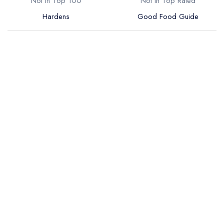
Not in Top 100
Not in Top Rated
Hardens
Good Food Guide