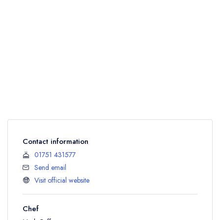
Contact information
01751 431577
Send email
Visit official website
Chef