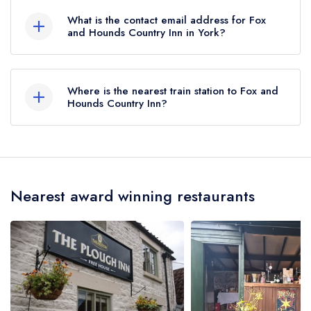
What is the contact email address for Fox
and Hounds Country Inn in York?
To email Fox and Hounds Country Inn now,
please click here
Where is the nearest train station to Fox and
Hounds Country Inn?
The nearest train station to Fox and Hounds
Country Inn is Pickering Station, approximately
3.36 miles away (as the crow flies).
Nearest award winning restaurants