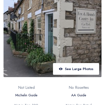
Best restaurants in Wales
Best restaurants in Northern Ireland
View all best restaurant areas
Best gastropubs in the UK and Ireland
View all best gastropub areas
Best afternoon tea in the UK and Ireland
View all best afternoon tea areas
Best restaurants by cuisine
See Large Photos
Best restaurants from celebrity chefs
Not Listed
No Rosettes
Michelin Guide
AA Guide