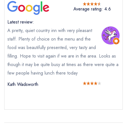
Request a booking if you have requested a
booking at the same date/time elsewhere
Average rating: 4.6
Latest review:
A pretty, quiet country inn with very pleasant
Your Full Name *
Add to your lists
staff. Plenty of choice on the menu and the
Your lists
Your saved locations
food was beautifully presented, very tasty and
sign in
sign in
sign in
filling. Hope to visit again if we are in the area. Looks as
Your Email Address *
create a
create
create a free
a free account
free account
though it may be quite busy at times as there were quite a
account
few people having lunch there today
Your Phone Number *
Kath Wadsworth
Your Query *