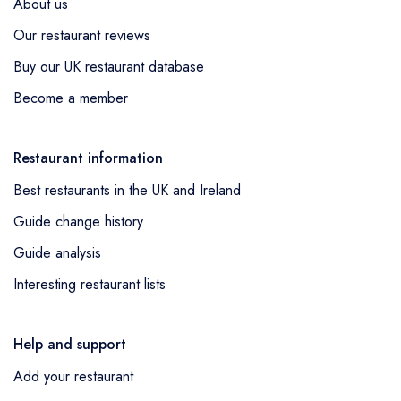
About us
Our restaurant reviews
Buy our UK restaurant database
Become a member
Restaurant information
Best restaurants in the UK and Ireland
Guide change history
Guide analysis
Interesting restaurant lists
Help and support
Add your restaurant