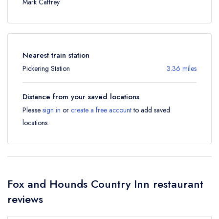
Mark Caffrey
Nearest train station
Pickering Station
3.36 miles
Distance from your saved locations
Please
sign in
or
create a free account
to add saved
locations.
Fox and Hounds Country Inn restaurant
reviews