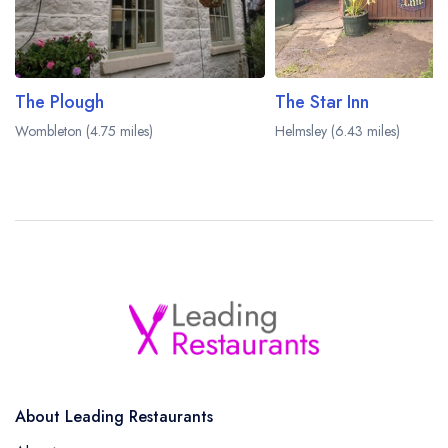
The Plough
The Star Inn
Wombleton (4.75 miles)
Helmsley (6.43 miles)
About Leading Restaurants