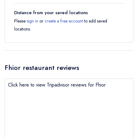
Distance from your saved locations
Please
sign in
or
create a free account
to add saved
locations.
Fhior restaurant reviews
Click here to view Tripadvisor reviews for Fhior