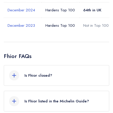
December 2024
Hardens Top 100
64th in UK
Your Query *
December 2023
Hardens Top 100
Not in Top 100
Fhior FAQs
Is Fhior closed?
According to our records, Fhior in Edinburgh is
now permanently closed.
Is Fhior listed in the Michelin Guide?