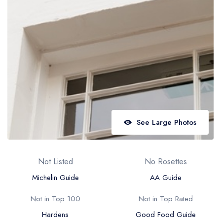
Best restaurants in Wales
Best restaurants in Northern Ireland
View all best restaurant areas
Best gastropubs in the UK and Ireland
View all best gastropub areas
Best afternoon tea in the UK and Ireland
View all best afternoon tea areas
See Large Photos
Best restaurants by cuisine
Best restaurants from celebrity chefs
Not Listed
No Rosettes
Michelin Guide
AA Guide
Not in Top 100
Not in Top Rated
Hardens
Good Food Guide