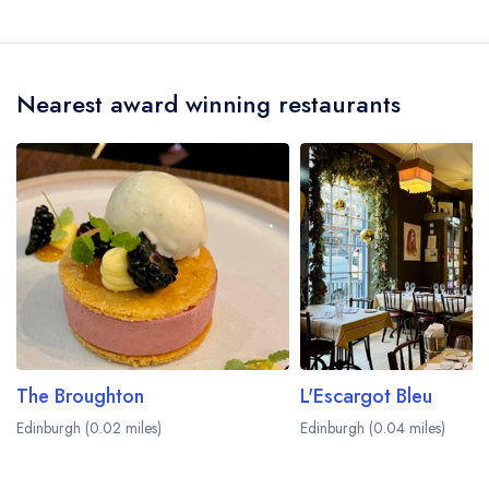
Nearest award winning restaurants
The Broughton
L'Escargot Bleu
Edinburgh (0.02 miles)
Edinburgh (0.04 miles)