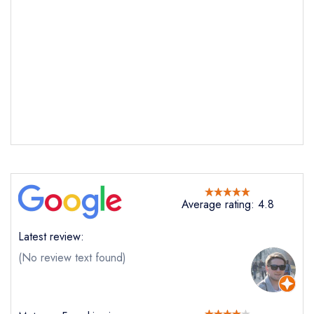
Average rating: 4.8
Latest review:
Send email
(No review text found)
Fhior
not