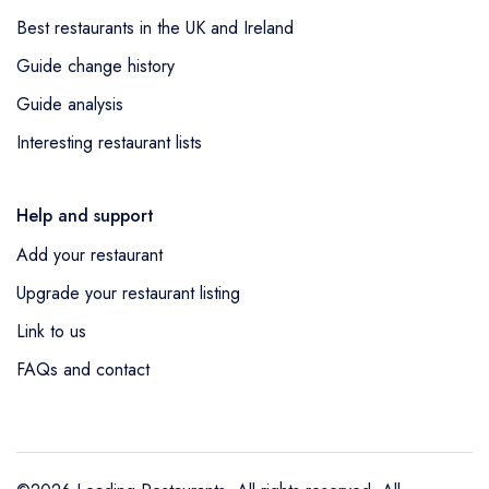
Best restaurants in the UK and Ireland
Guide change history
Guide analysis
Interesting restaurant lists
Help and support
Add your restaurant
Upgrade your restaurant listing
Link to us
FAQs and contact