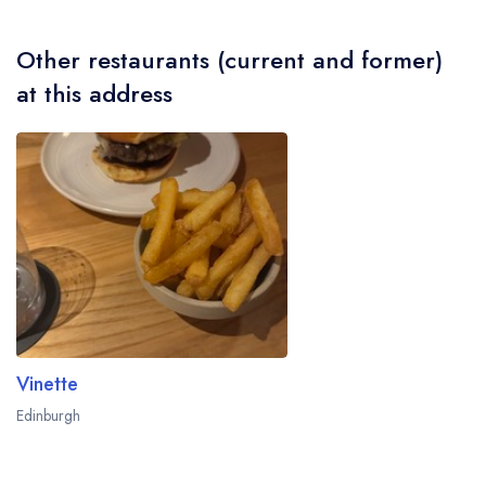
Other restaurants (current and former)
at this address
Vinette
Edinburgh