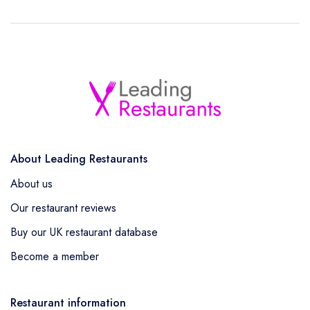
About Leading Restaurants
About us
Our restaurant reviews
Buy our UK restaurant database
Become a member
Restaurant information