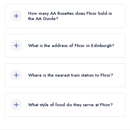
Fhior is not currently listed in the Michelin Guide,
however the restaurant previously held a
How many AA Rosettes does Fhior hold in
standard Michelin Guide listing until July 2025.
the AA Guide?
Fhior does not currently hold any AA Rosettes.
What is the address of Fhior in Edinburgh?
36 Broughton Street, Edinburgh, EH1 3SB.
Where is the nearest train station to Fhior?
The nearest train station to Fhior is Edinburgh
Waverley, approximately 0.42 miles away (as
What style of food do they serve at Fhior?
the crow flies).
Our most recent description of the cuisine type
served at Fhior is Creative.