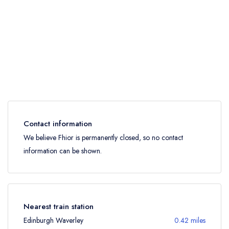
Contact information
We believe Fhior is permanently closed, so no contact
information can be shown.
Nearest train station
Edinburgh Waverley
0.42 miles