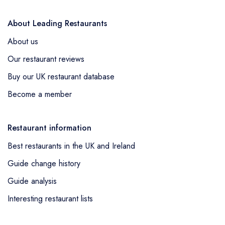
About Leading Restaurants
About us
Our restaurant reviews
Buy our UK restaurant database
Become a member
Restaurant information
Best restaurants in the UK and Ireland
Guide change history
Guide analysis
Interesting restaurant lists