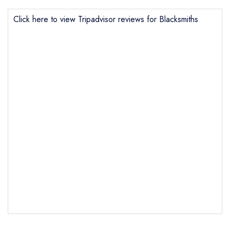
Click here to view Tripadvisor reviews for Blacksmiths
Send email
Blacksmiths
not
Send a commerical or charity enquiry; please
purchase our restaurant database
instead
Cancel or change an existing reservation; please