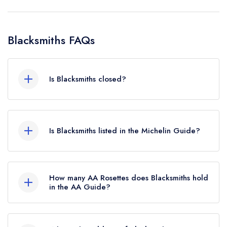
Blacksmiths FAQs
Is Blacksmiths closed?
Blacksmiths in Retford does not currently hold
any awards from any leading restaurant guide. It
Is Blacksmiths listed in the Michelin Guide?
may or may not be closed.
Blacksmiths is not currently listed in the Michelin
Guide.
How many AA Rosettes does Blacksmiths hold
in the AA Guide?
Blacksmiths does not currently hold any AA
Rosettes, however the restaurant previously held