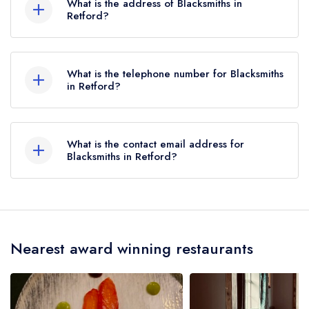
What is the address of Blacksmiths in
2 AA Rosettes until July 2021.
Retford?
Town Street, Clayworth, Retford, DN22 9AD.
What is the telephone number for Blacksmiths
in Retford?
01777 817913
What is the contact email address for
Blacksmiths in Retford?
To email Blacksmiths now,
please click here
Nearest award winning restaurants