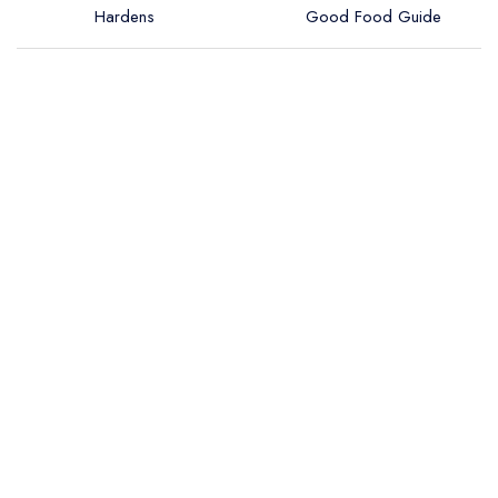
Hardens
Good Food Guide