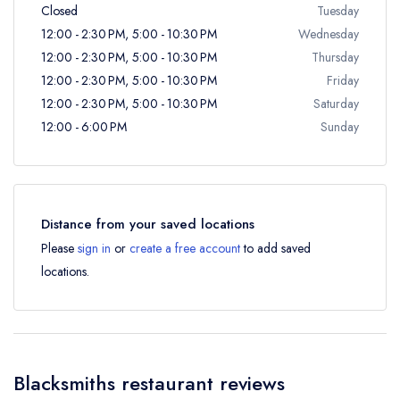
Closed
Tuesday
12:00 - 2:30 PM, 5:00 - 10:30 PM
Wednesday
12:00 - 2:30 PM, 5:00 - 10:30 PM
Thursday
12:00 - 2:30 PM, 5:00 - 10:30 PM
Friday
12:00 - 2:30 PM, 5:00 - 10:30 PM
Saturday
12:00 - 6:00 PM
Sunday
Distance from your saved locations
Please
sign in
or
create a free account
to add saved
locations.
Blacksmiths restaurant reviews