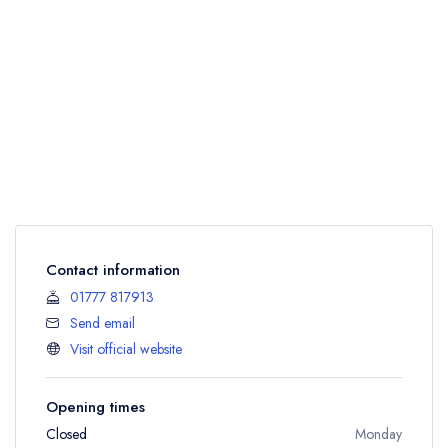
Contact information
01777 817913
Send email
Visit official website
Opening times
Closed
Monday