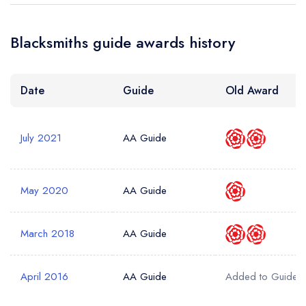
Blacksmiths guide awards history
Date
Guide
Old Award
July 2021
AA Guide
May 2020
AA Guide
March 2018
AA Guide
April 2016
AA Guide
Added to Guide