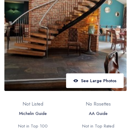
Best restaurants in Wales
Best restaurants in Northern Ireland
View all best restaurant areas
Best gastropubs in the UK and Ireland
View all best gastropub areas
Best afternoon tea in the UK and Ireland
View all best afternoon tea areas
See Large Photos
Best restaurants by cuisine
Best restaurants from celebrity chefs
Not Listed
No Rosettes
Michelin Guide
AA Guide
Not in Top 100
Not in Top Rated