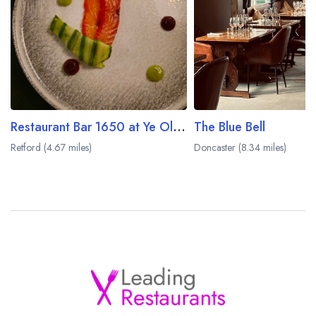
Restaurant Bar 1650 at Ye Olde Bell Hotel
The Blue Bell
Retford (4.67 miles)
Doncaster (8.34 miles)