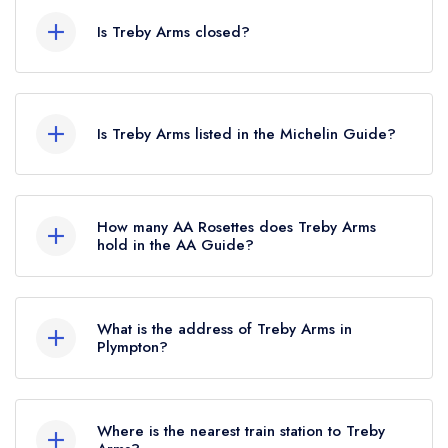
Is Treby Arms closed?
According to our records, Treby Arms in
Plympton is now permanently closed.
Is Treby Arms listed in the Michelin Guide?
Treby Arms is not currently listed in the Michelin
Guide, however the restaurant previously held 1
How many AA Rosettes does Treby Arms
Michelin Star until October 2017.
hold in the AA Guide?
Treby Arms does not currently hold any AA
Rosettes, however the restaurant previously held
What is the address of Treby Arms in
2 AA Rosettes until February 2019.
Plympton?
Treby Arms, 6 Newton Row, Sparkwell,
Plympton, PL7 5DD.
Where is the nearest train station to Treby