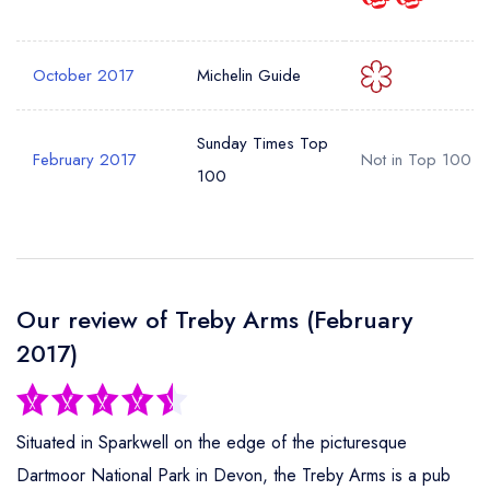
Your Phone Number *
October 2017
Michelin Guide
Your Query *
Sunday Times Top
February 2017
Not in Top 100
100
Our review of Treby Arms (February
2017)
Situated in Sparkwell on the edge of the picturesque
Dartmoor National Park in Devon, the Treby Arms is a pub