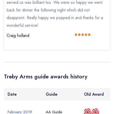
served us was brilliant too. We were so happy we went
not
Send a commerical or charity enquiry; please
back for dinner the following night which did not
purchase our restaurant database
instead
disappoint. Really happy we popped in and thanks for a
Cancel or change an existing reservation; please
call the restaurant on
01752 837363
wonderful service!
Request a booking if you have requested a
Craig holland
booking at the same date/time elsewhere
NB: we believe this restaurant is permanently
closed; you are unlikely to receive a response
Add to your lists
Your Full Name *
Your lists
Your saved locations
Treby Arms guide awards history
sign in
sign in
sign in
create a
create
create a free
Your Email Address *
Date
Guide
Old Award
a free account
free account
account
February 2019
AA Guide