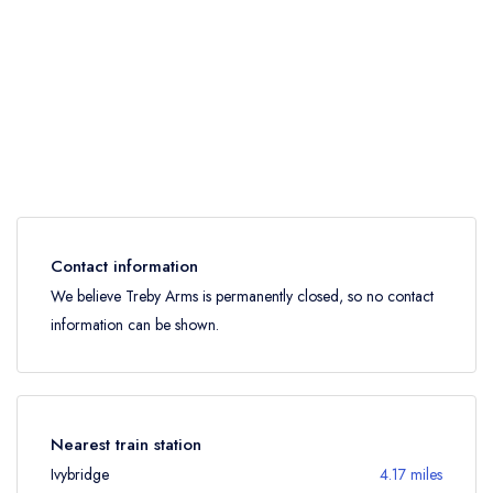
Contact information
We believe Treby Arms is permanently closed, so no contact
information can be shown.
Nearest train station
Ivybridge
4.17 miles