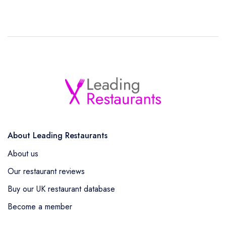
About Leading Restaurants
About us
Our restaurant reviews
Buy our UK restaurant database
Become a member