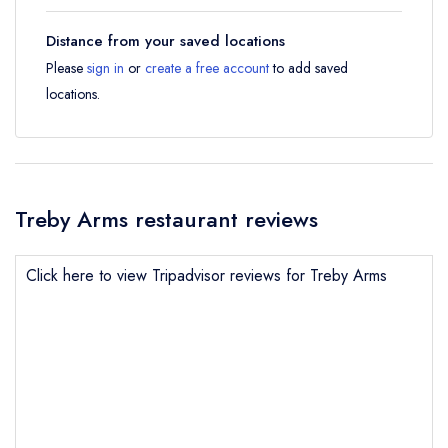
Distance from your saved locations
Please
sign in
or
create a free account
to add saved
locations.
Treby Arms restaurant reviews
Click here to view Tripadvisor reviews for Treby Arms