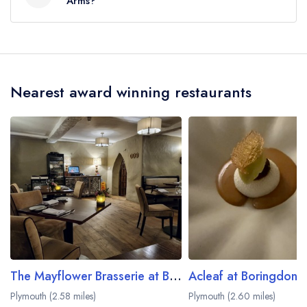
Arms?
The nearest train station to Treby Arms is
Ivybridge, approximately 4.17 miles away (as the
crow flies).
Nearest award winning restaurants
The Mayflower Brasserie at Boringdon Hall
Acleaf at Boringdon H
Plymouth (2.58 miles)
Plymouth (2.60 miles)