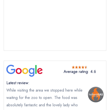
Average rating: 4.6
Latest review:
While visiting the area we stopped here while
Send email
waiting for the zoo to open. The food was
absolutely fantastic and the lovely lady who
Treby Arms