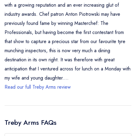
with a growing reputation and an ever increasing glut of
industry awards. Chef patron Anton Piotrowski may have
previously found fame by winning Masterchef: The
Professionals, but having become the first contestant from
that show to capture a precious star from our favourite tyre
munching inspectors, this is now very much a dining
destination in its own right. It was therefore with great
anticipation that I ventured across for lunch on a Monday with
my wife and young daughter....
Read our full Treby Arms review
Treby Arms FAQs