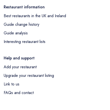
Restaurant information
Best restaurants in the UK and Ireland
Guide change history
Guide analysis
Interesting restaurant lists
Help and support
Add your restaurant
Upgrade your restaurant listing
Link to us
FAQs and contact