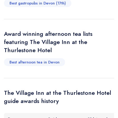
Your Full Name *
Add to your lists
Best gastropubs in Devon (17th)
Your lists
Your saved locations
sign in
sign in
sign in
Your Email Address *
create a
create
create a free
a free account
free account
account
Award winning afternoon tea lists
featuring The Village Inn at the
Your Phone Number *
Thurlestone Hotel
Best afternoon tea in Devon
Your Query *
The Village Inn at the Thurlestone Hotel
guide awards history