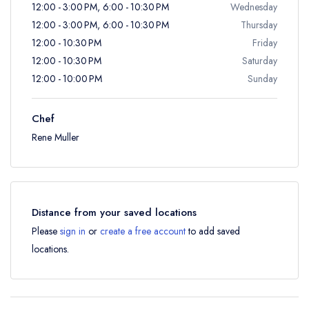
12:00 - 3:00 PM, 6:00 - 10:30 PM
Wednesday
12:00 - 3:00 PM, 6:00 - 10:30 PM
Thursday
12:00 - 10:30 PM
Friday
12:00 - 10:30 PM
Saturday
12:00 - 10:00 PM
Sunday
Chef
Rene Muller
Distance from your saved locations
Please
sign in
or
create a free account
to add saved
locations.