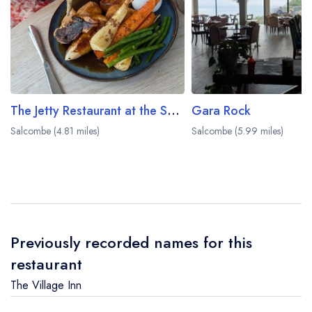
The Jetty Restaurant at the Salcombe Harbour Hotel
Gara Rock
Salcombe (4.81 miles)
Salcombe (5.99 miles)
Previously recorded names for this
restaurant
The Village Inn