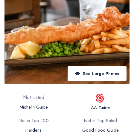
Best restaurants in Wales
Best restaurants in Northern Ireland
View all best restaurant areas
Best gastropubs in the UK and Ireland
View all best gastropub areas
Best afternoon tea in the UK and Ireland
View all best afternoon tea areas
See Large Photos
Best restaurants by cuisine
Best restaurants from celebrity chefs
Not Listed
Michelin Guide
AA Guide
Not in Top 100
Not in Top Rated
Hardens
Good Food Guide