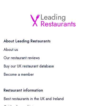
About Leading Restaurants
About us
Our restaurant reviews
Buy our UK restaurant database
Become a member
Restaurant information
Best restaurants in the UK and Ireland