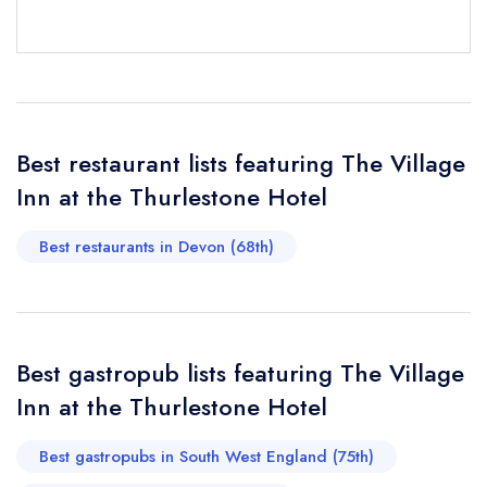
Send email
Best restaurant lists featuring The Village
Inn at the Thurlestone Hotel
The Village Inn at the
Thurlestone Hotel
not
Best restaurants in Devon (68th)
Send a commerical or charity enquiry; please
purchase our restaurant database
instead
Cancel or change an existing reservation; please
call the restaurant on
01548 563525
Request a booking if you have requested a
Best gastropub lists featuring The Village
booking at the same date/time elsewhere
Inn at the Thurlestone Hotel
Best gastropubs in South West England (75th)