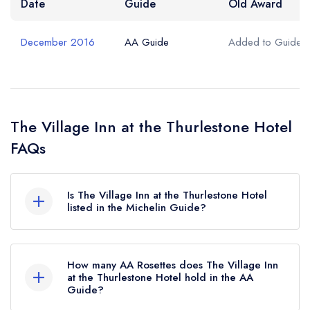
Date
Guide
Old Award
December 2016
AA Guide
Added to Guide
The Village Inn at the Thurlestone Hotel
FAQs
Is The Village Inn at the Thurlestone Hotel
listed in the Michelin Guide?
The Village Inn at the Thurlestone Hotel is not
currently listed in the Michelin Guide.
How many AA Rosettes does The Village Inn
at the Thurlestone Hotel hold in the AA
Guide?