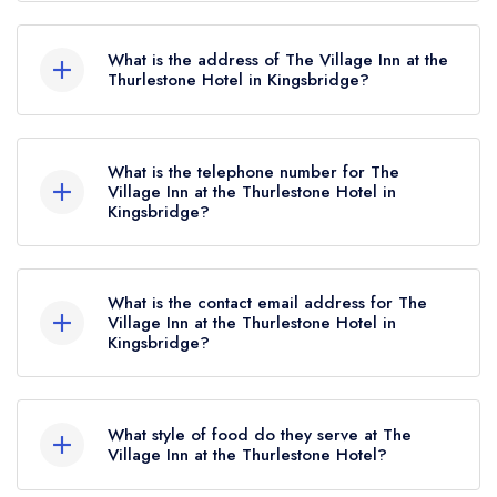
The Village Inn at the Thurlestone Hotel currently
holds 1 AA Rosette, which was awarded in
What is the address of The Village Inn at the
December 2016.
Thurlestone Hotel in Kingsbridge?
Thurlestone Hotel, Thurlestone, Kingsbridge,
TQ7 3NN.
What is the telephone number for The
Village Inn at the Thurlestone Hotel in
Kingsbridge?
01548 563525
What is the contact email address for The
Village Inn at the Thurlestone Hotel in
Kingsbridge?
To email The Village Inn at the Thurlestone Hotel
now,
please click here
What style of food do they serve at The
Village Inn at the Thurlestone Hotel?