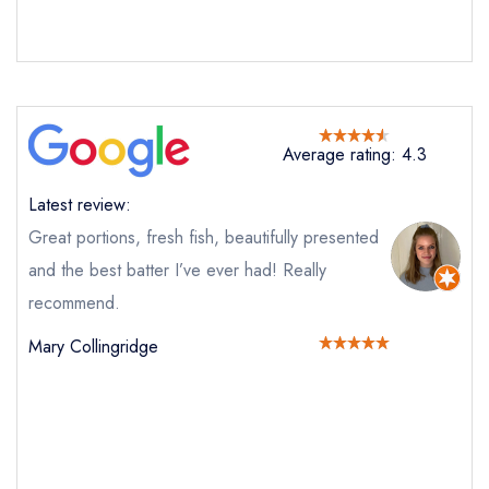
Average rating: 4.3
Latest review:
Great portions, fresh fish, beautifully presented
and the best batter I’ve ever had! Really
recommend.
Mary Collingridge