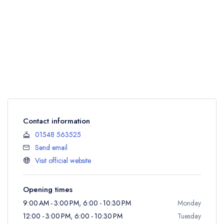
Contact information
01548 563525
Send email
Visit official website
Opening times
9:00 AM - 3:00 PM, 6:00 - 10:30 PM
Monday
12:00 - 3:00 PM, 6:00 - 10:30 PM
Tuesday