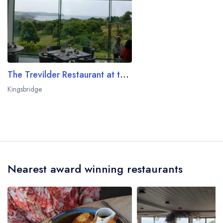
The Trevilder Restaurant at the Thurlestone Hotel
Kingsbridge
Nearest award winning restaurants