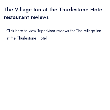
The Village Inn at the Thurlestone Hotel
restaurant reviews
Click here to view Tripadvisor reviews for The Village Inn
at the Thurlestone Hotel