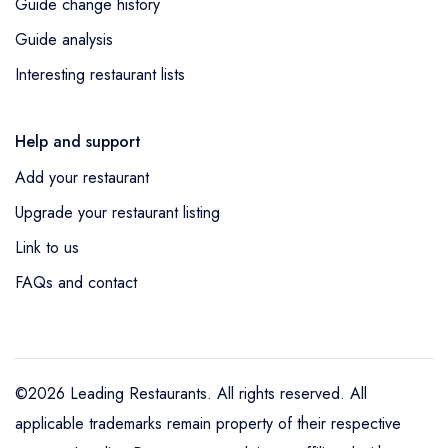
Guide change history
Guide analysis
Interesting restaurant lists
Help and support
Add your restaurant
Upgrade your restaurant listing
Link to us
FAQs and contact
©2026 Leading Restaurants. All rights reserved. All
applicable trademarks remain property of their respective