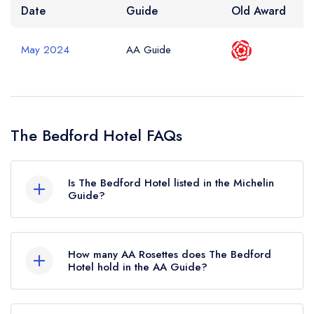
Date
Guide
Old Award
May 2024
AA Guide
The Bedford Hotel FAQs
Is The Bedford Hotel listed in the Michelin
Guide?
The Bedford Hotel is not currently listed in the
Michelin Guide.
How many AA Rosettes does The Bedford
Hotel hold in the AA Guide?
The Bedford Hotel currently holds 2 AA