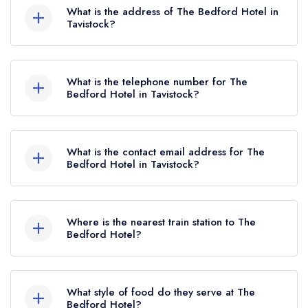
Rosettes, which were awarded in May 2024.
What is the address of The Bedford Hotel in
Before the AA Guide update of May 2024, The
Tavistock?
Bedford Hotel held 1 AA Rosette.
The Bedford Hotel, 1 Plymouth Road, Tavistock,
PL19 8BB.
What is the telephone number for The
Bedford Hotel in Tavistock?
01822 613221
What is the contact email address for The
Bedford Hotel in Tavistock?
To email The Bedford Hotel now,
please click
here
Where is the nearest train station to The
Bedford Hotel?
The nearest train station to The Bedford Hotel is
Gunnislake, approximately 3.99 miles away (as
What style of food do they serve at The
the crow flies).
Bedford Hotel?