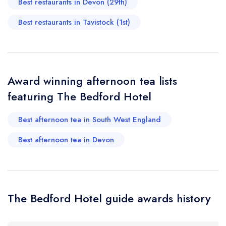
Best restaurants in Devon (29th)
Add to your lists
Your lists
Your saved locations
Best restaurants in Tavistock (1st)
sign in
sign in
sign in
Your Email Address *
create a
create
create a free
a free account
free account
account
Award winning afternoon tea lists
Your Phone Number *
featuring The Bedford Hotel
Best afternoon tea in South West England
Your Query *
Best afternoon tea in Devon
The Bedford Hotel guide awards history