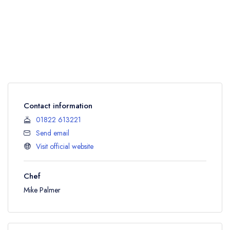
Contact information
01822 613221
Send email
Visit official website
Chef
Mike Palmer