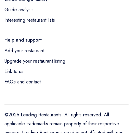
Guide analysis
Interesting restaurant lists
Help and support
Add your restaurant
Upgrade your restaurant listing
Link to us
FAQs and contact
©2026 Leading Restaurants. All rights reserved. All
applicable trademarks remain property of their respective
owners. Leading Restaurants.co.uk is not affiliated with nor