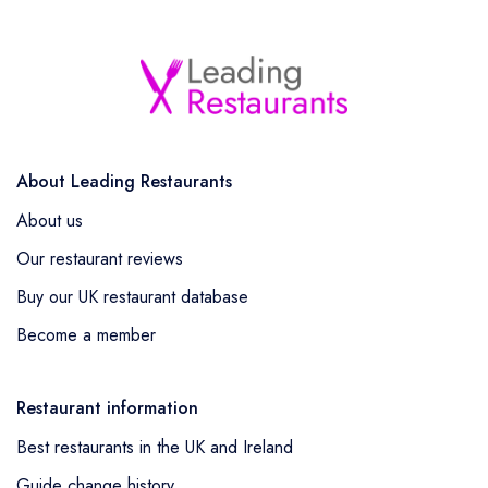
About Leading Restaurants
About us
Our restaurant reviews
Buy our UK restaurant database
Become a member
Restaurant information
Best restaurants in the UK and Ireland
Guide change history