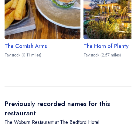
The Cornish Arms
The Horn of Plenty
Tavistock (0.11 miles)
Tavistock (2.57 miles)
Previously recorded names for this
restaurant
The Woburn Restaurant at The Bedford Hotel