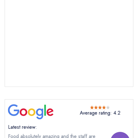
Average rating: 4.2
Latest review:
Food absolutely amazing and the staff are