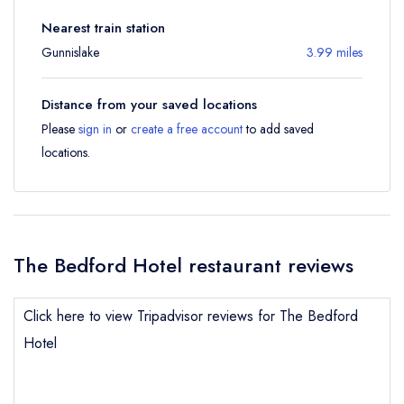
Nearest train station
Gunnislake
3.99 miles
Distance from your saved locations
Please
sign in
or
create a free account
to add saved
locations.
The Bedford Hotel restaurant reviews
Click here to view Tripadvisor reviews for The Bedford
Hotel