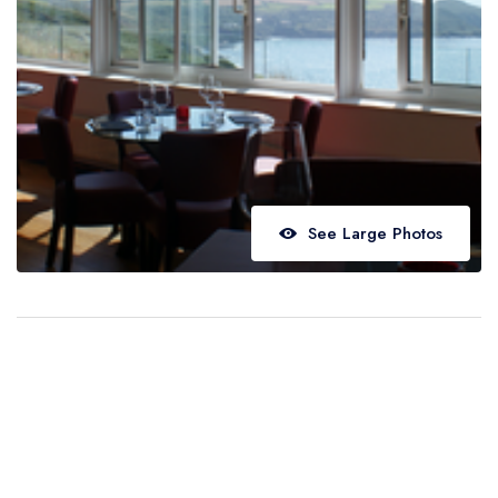
Best restaurants in Wales
Best restaurants in Northern Ireland
View all best restaurant areas
Best gastropubs in the UK and Ireland
View all best gastropub areas
Best afternoon tea in the UK and Ireland
See Large Photos
View all best afternoon tea areas
Best restaurants by cuisine
Best restaurants from celebrity chefs