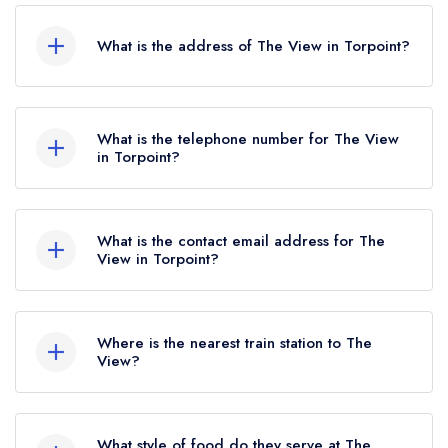
What is the address of The View in Torpoint?
Trenninow Cliff Road, Torpoint, PL10 1JY.
What is the telephone number for The View
in Torpoint?
01752974117
What is the contact email address for The
View in Torpoint?
To email The View now,
please click here
Where is the nearest train station to The
View?
The nearest train station to The View is
Devonport, approximately 3.89 miles away (as
What style of food do they serve at The