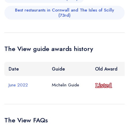
Best restaurants in Cornwall and The Isles of Scilly
(73rd)
The View guide awards history
Date
Guide
Old Award
June 2022
Michelin Guide
The View FAQs