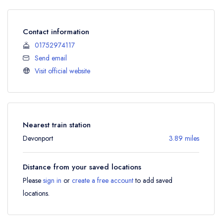
Contact information
01752974117
Send email
Visit official website
Nearest train station
Devonport
3.89 miles
Distance from your saved locations
Please
sign in
or
create a free account
to add saved
locations.