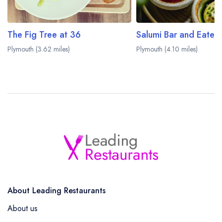
The Fig Tree at 36
Salumi Bar and Eater
Plymouth (3.62 miles)
Plymouth (4.10 miles)
About Leading Restaurants
About us