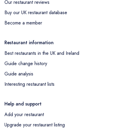
Our restaurant reviews
Buy our UK restaurant database
Become a member
Restaurant information
Best restaurants in the UK and Ireland
Guide change history
Guide analysis
Interesting restaurant lists
Help and support
Add your restaurant
Upgrade your restaurant listing