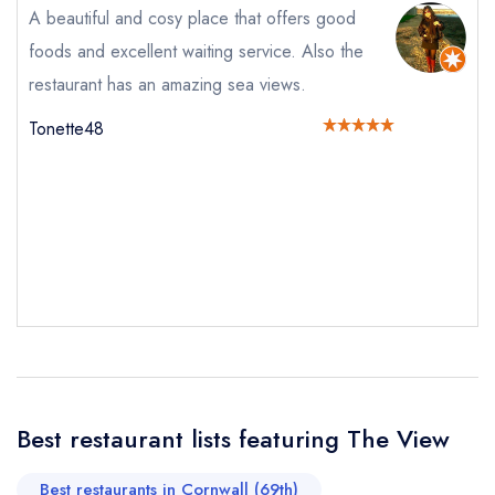
A beautiful and cosy place that offers good
foods and excellent waiting service. Also the
restaurant has an amazing sea views.
Your Full Name *
Add to your lists
Tonette48
Your lists
Your saved locations
sign in
sign in
sign in
Your Email Address *
create a
create
create a free
a free account
free account
account
Your Phone Number *
Your Query *
Best restaurant lists featuring The View
Best restaurants in Cornwall (69th)