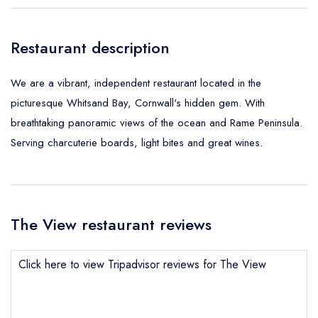
Restaurant description
We are a vibrant, independent restaurant located in the
picturesque Whitsand Bay, Cornwall's hidden gem. With
breathtaking panoramic views of the ocean and Rame Peninsula.
Serving charcuterie boards, light bites and great wines.
The View restaurant reviews
Click here to view Tripadvisor reviews for The View