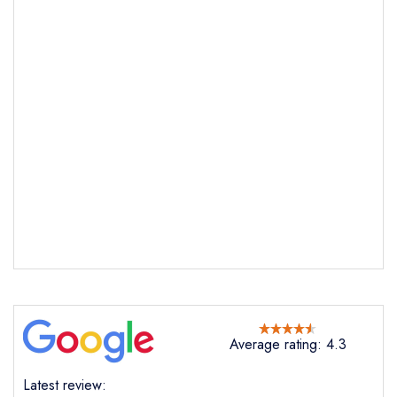
Send email
The View
not
Send a commerical or charity enquiry; please
purchase our restaurant database
instead
Cancel or change an existing reservation; please
Average rating: 4.3
call the restaurant on
01752974117
Request a booking if you have requested a
Latest review:
booking at the same date/time elsewhere