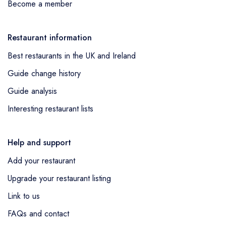
Become a member
Restaurant information
Best restaurants in the UK and Ireland
Guide change history
Guide analysis
Interesting restaurant lists
Help and support
Add your restaurant
Upgrade your restaurant listing
Link to us
FAQs and contact