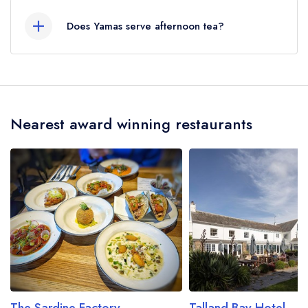
served at Yamas is Greek.
Does Yamas serve afternoon tea?
No, according to our records Yamas does not
currently serve afternoon tea.
Nearest award winning restaurants