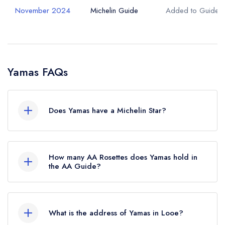
November 2024
Michelin Guide
Added to Guide
Yamas FAQs
Does Yamas have a Michelin Star?
No, Yamas is listed in the Michelin Guide but
currently holds a standard Michelin Guide listing,
How many AA Rosettes does Yamas hold in
which was awarded in November 2024.
the AA Guide?
Yamas does not currently hold any AA Rosettes.
What is the address of Yamas in Looe?