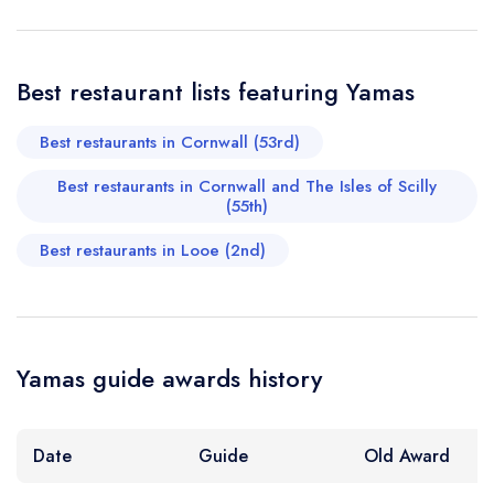
Your Phone Number *
Best restaurant lists featuring Yamas
Your Query *
Best restaurants in Cornwall (53rd)
Best restaurants in Cornwall and The Isles of Scilly
(55th)
Best restaurants in Looe (2nd)
Yamas guide awards history
Date
Guide
Old Award