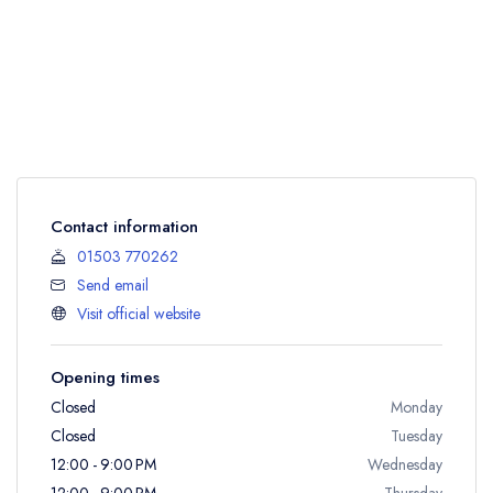
Contact information
01503 770262
Send email
Visit official website
Opening times
Closed
Monday
Closed
Tuesday
12:00 - 9:00 PM
Wednesday
12:00 - 9:00 PM
Thursday