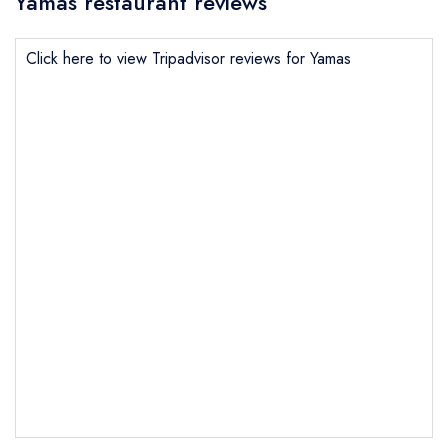
Yamas restaurant reviews
Click here to view Tripadvisor reviews for Yamas
Send email