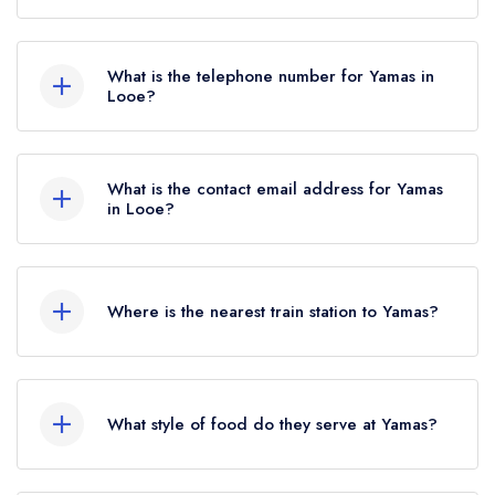
Key Corner, The Quay, Looe, PL13 1AH.
What is the telephone number for Yamas in
Looe?
01503 770262
What is the contact email address for Yamas
in Looe?
To email Yamas now,
please click here
Where is the nearest train station to Yamas?
The nearest train station to Yamas is Looe,
approximately 0.47 miles away (as the crow
What style of food do they serve at Yamas?
flies).
Our most recent description of the cuisine type