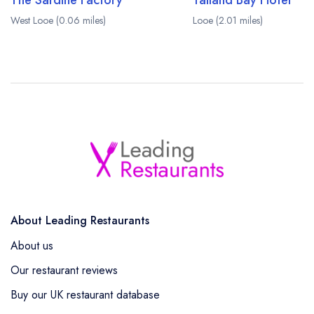
The Sardine Factory
Talland Bay Hotel
West Looe (0.06 miles)
Looe (2.01 miles)
About Leading Restaurants
About us
Our restaurant reviews
Buy our UK restaurant database