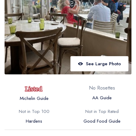
Best restaurants in Wales
Best restaurants in Northern Ireland
View all best restaurant areas
Best gastropubs in the UK and Ireland
View all best gastropub areas
Best afternoon tea in the UK and Ireland
See Large Photo
View all best afternoon tea areas
Best restaurants by cuisine
No Rosettes
Best restaurants from celebrity chefs
AA Guide
Michelin Guide
Not in Top 100
Not in Top Rated
Hardens
Good Food Guide