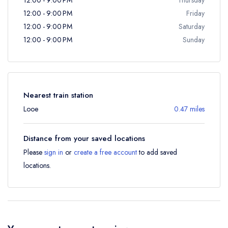
12:00 - 9:00 PM
Friday
12:00 - 9:00 PM
Saturday
12:00 - 9:00 PM
Sunday
Nearest train station
Looe
0.47 miles
Distance from your saved locations
Please
sign in
or
create a free account
to add saved
locations.